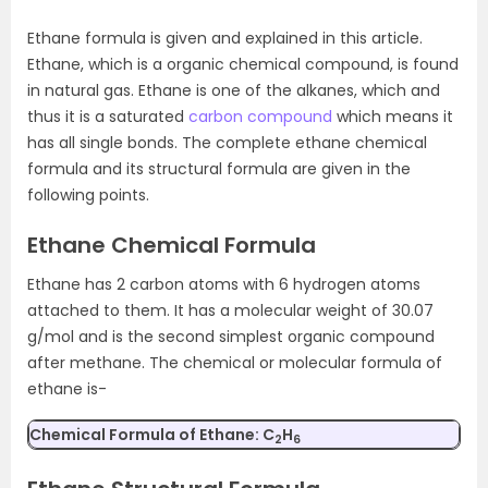
Ethane formula is given and explained in this article.
Ethane, which is a organic chemical compound, is found
in natural gas. Ethane is one of the alkanes, which and
thus it is a saturated
carbon compound
which means it
has all single bonds. The complete ethane chemical
formula and its structural formula are given in the
following points.
Ethane Chemical Formula
Ethane has 2 carbon atoms with 6 hydrogen atoms
attached to them. It has a molecular weight of 30.07
g/mol and is the second simplest organic compound
after methane. The chemical or molecular formula of
ethane is-
Chemical Formula of Ethane:
C
H
2
6