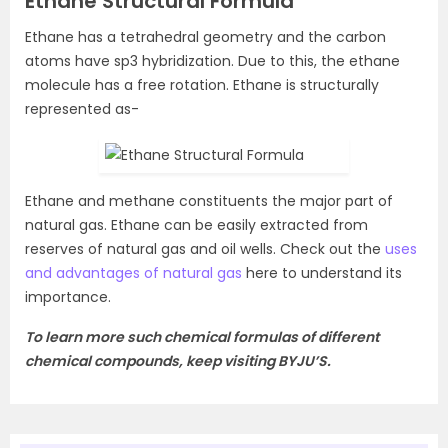
Ethane Structural Formula
Ethane has a tetrahedral geometry and the carbon
atoms have sp3 hybridization. Due to this, the ethane
molecule has a free rotation. Ethane is structurally
represented as-
Ethane and methane constituents the major part of
natural gas. Ethane can be easily extracted from
reserves of natural gas and oil wells. Check out the
uses
and advantages of natural gas
here to understand its
importance.
To learn more such chemical formulas of different
chemical compounds, keep visiting BYJU’S.