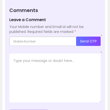
Comments
Leave a Comment
Your Mobile number and Email id will not be
published.
Required fields are marked
*
*
Send OTP
*