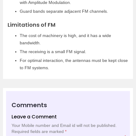
with Amplitude Modulation.
Guard bands separate adjacent FM channels.
Limitations of FM
The cost of machinery is high, and it has a wide
bandwidth.
The receiving is a small FM signal.
For optimal interaction, the antennas must be kept close
to FM systems.
Comments
Leave a Comment
Your Mobile number and Email id will not be published.
Required fields are marked
*