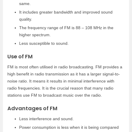
same.
It includes greater bandwidth and improved sound
quality.
The frequency range of FM is 88 – 108 MHz in the
higher spectrum.
Less susceptible to sound.
Use of FM
FM is most often utilised in radio broadcasting. FM provides a
high benefit in radio transmission as it has a larger signal-to-
noise ratio. It means it results in minimal interference with
radio frequencies. It is the crucial reason that many radio
stations use FM to broadcast music over the radio.
Advantages of FM
Less interference and sound.
Power consumption is less when it is being compared