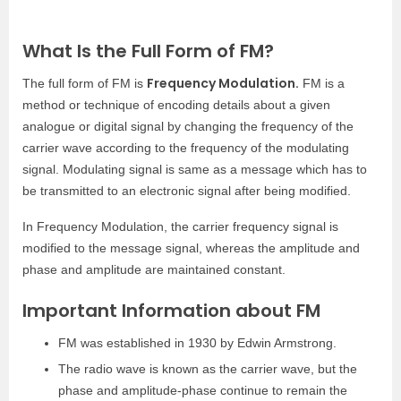
What Is the Full Form of FM?
Frequency Modulation.
The full form of FM is
FM is a
method or technique of encoding details about a given
analogue or digital signal by changing the frequency of the
carrier wave according to the frequency of the modulating
signal. Modulating signal is same as a message which has to
be transmitted to an electronic signal after being modified.
In Frequency Modulation, the carrier frequency signal is
modified to the message signal, whereas the amplitude and
phase and amplitude are maintained constant.
Important Information about FM
FM was established in 1930 by Edwin Armstrong.
The radio wave is known as the carrier wave, but the
phase and amplitude-phase continue to remain the