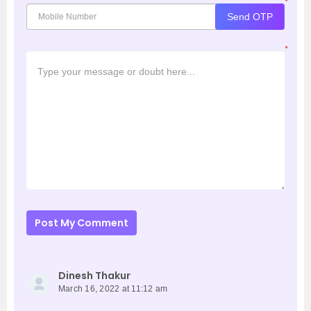
*
Send OTP
*
Post My Comment
Dinesh Thakur
March 16, 2022 at 11:12 am