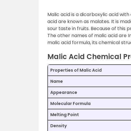
Malic acid is a dicarboxylic acid wit
acid are known as malates. It is mad
sour taste in fruits. Because of this 
The other names of malic acid are In
malic acid formula, its chemical stru
Malic Acid Chemical Pr
Properties of Malic Acid
Name
Appearance
Molecular Formula
Melting Point
Density