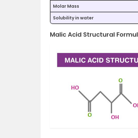
Molar Mass
Solubility in water
Malic Acid Structural Formu