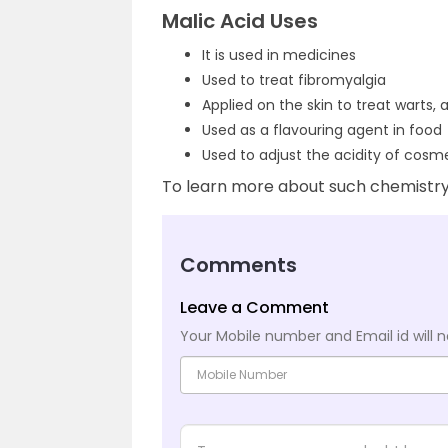
Malic Acid Uses
It is used in medicines
Used to treat fibromyalgia
Applied on the skin to treat warts,
Used as a flavouring agent in food
Used to adjust the acidity of cosm
To learn more about such chemistry 
Comments
Leave a Comment
Your Mobile number and Email id will n