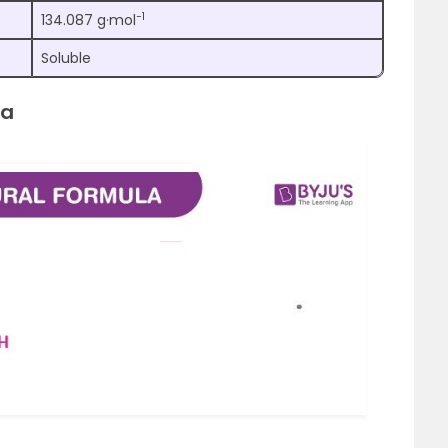
−1
134.087 g·mol
Soluble
la