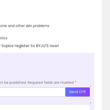
 acne and other skin problems
etics
topics register to BYJU’S now!
ot be published.
Required fields are marked
*
*
Send OTP
*