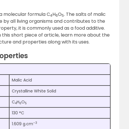
h a molecular formula C
H
O
. The salts of malic
4
6
5
e by all living organisms and contributes to the
property, it is commonly used as a food additive.
 this short piece of article, learn more about the
cture and properties along with its uses.
operties
Malic Acid
Crystalline White Solid
C
H
O
4
6
5
130 °C
–3
1.609 g.cm