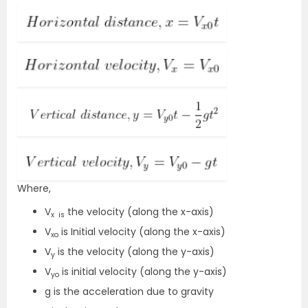
Where,
V
the velocity (along the x-axis)
x is
V
is Initial velocity (along the x-axis)
xo
V
is the velocity (along the y-axis)
y
V
is initial velocity (along the y-axis)
yo
g is the acceleration due to gravity