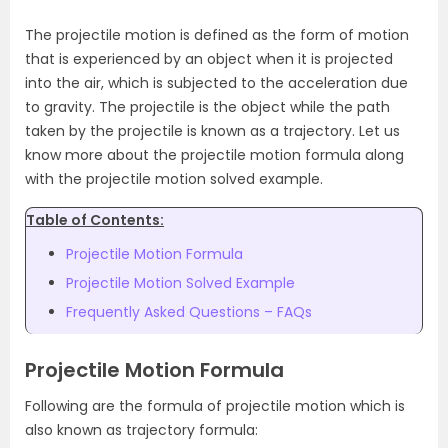
The projectile motion is defined as the form of motion
that is experienced by an object when it is projected
into the air, which is subjected to the acceleration due
to gravity. The projectile is the object while the path
taken by the projectile is known as a trajectory. Let us
know more about the projectile motion formula along
with the projectile motion solved example.
Table of Contents:
Projectile Motion Formula
Projectile Motion Solved Example
Frequently Asked Questions – FAQs
Projectile Motion Formula
Following are the formula of projectile motion which is
also known as trajectory formula: