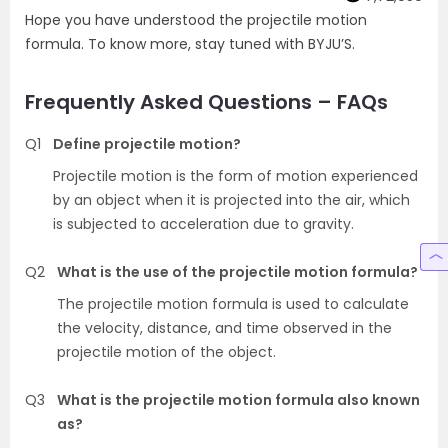
Hope you have understood the projectile motion
formula. To know more, stay tuned with BYJU’S.
Frequently Asked Questions – FAQs
Q1
Define projectile motion?
Projectile motion is the form of motion experienced
by an object when it is projected into the air, which
is subjected to acceleration due to gravity.
Q2
What is the use of the projectile motion formula?
The projectile motion formula is used to calculate
the velocity, distance, and time observed in the
projectile motion of the object.
Q3
What is the projectile motion formula also known
as?