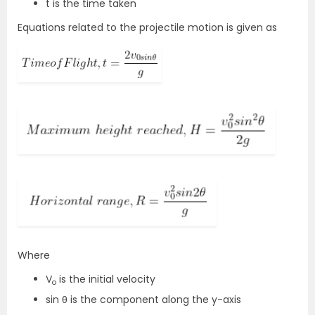
t is the time taken
Equations related to the projectile motion is given as
Where
V
is the initial velocity
o
sin θ is the component along the y-axis