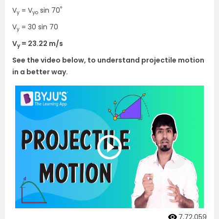
°
V
= V
sin 70
y
yo
V
= 30 sin 70
y
V
= 23.22 m/s
y
See the video below, to understand projectile motion
in a better way.
7,72,059