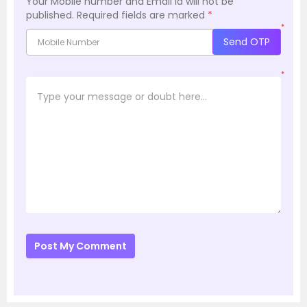
Your Mobile number and Email id will not be
published.
Required fields are marked
*
*
Send OTP
*
Post My Comment