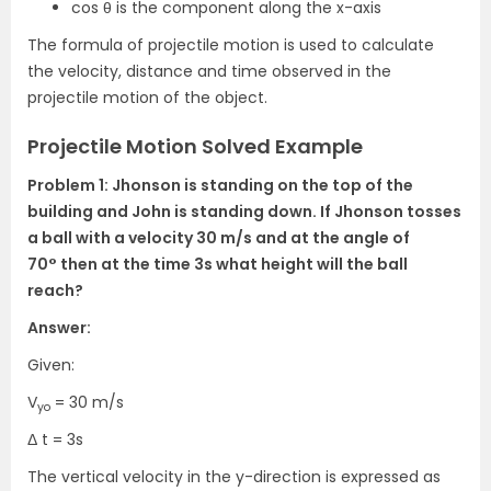
cos θ is the component along the x-axis
The formula of projectile motion is used to calculate
the velocity, distance and time observed in the
projectile motion of the object.
Projectile Motion Solved Example
Problem 1: Jhonson is standing on the top of the
building and John is standing down. If Jhonson tosses
a ball with a velocity 30 m/s and at the angle of
70°
then at the time 3s what height will the ball
reach?
Answer:
Given:
V
= 30 m/s
yo
Δ t = 3s
The vertical velocity in the y-direction is expressed as