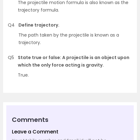
The projectile motion formula is also known as the
trajectory formula.
Q4
Define trajectory.
The path taken by the projectile is known as a
trajectory.
Q5
State true or false: A projectile is an object upon
which the only force acting is gravity.
True.
Comments
Leave a Comment