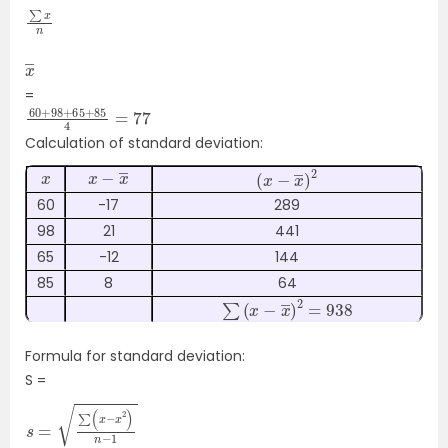
∑
n
x
x
―
=
60
4
=
+
77
98
+
65
+
85
Calculation of standard deviation:
x
x
―
−
x
(
x
−
2
x
―
)
60
-17
289
98
21
441
65
-12
144
85
8
64
∑
(
x
−
x
―
)
2
=
938
Formula for standard deviation:
S =
s
n
=
−
1
∑
(
x
−
x
―
2
)