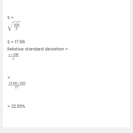
S =
938
3
S = 17.66
Relative standard deviation =
s
100
×
x
―
=
17.66
100
77
×
=
22.93
%