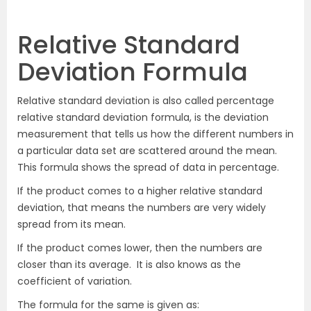
Relative Standard
Deviation Formula
Relative standard deviation is also called percentage
relative standard deviation formula, is the deviation
measurement that tells us how the different numbers in
a particular data set are scattered around the mean.
This formula shows the spread of data in percentage.
If the product comes to a higher relative standard
deviation, that means the numbers are very widely
spread from its mean.
If the product comes lower, then the numbers are
closer than its average.
It is also knows as the
coefficient of variation.
The formula for the same is given as: