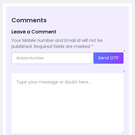
Comments
Leave a Comment
Your Mobile number and Email id will not be
published.
Required fields are marked
*
*
Send OTP
*