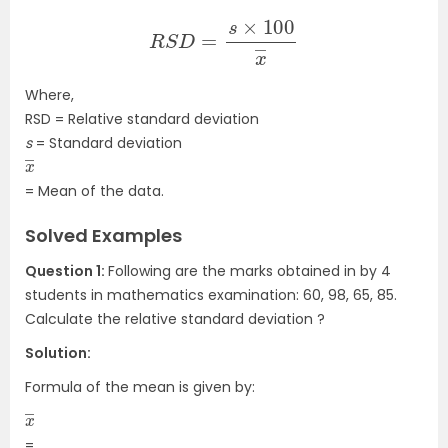
R
S
D
=
s
×
100
x
―
Where,
RSD = Relative standard deviation
s
= Standard deviation
x
―
= Mean of the data.
Solved Examples
Question 1:
Following are the marks obtained in by 4
students in mathematics examination:
60, 98, 65, 85
.
Calculate the relative standard deviation ?
Solution:
Formula of the mean is given by:
x
―
=