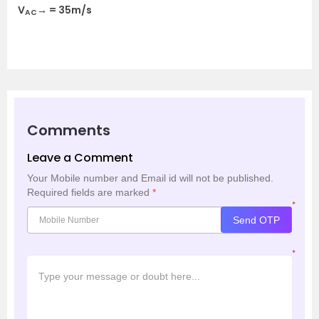
V
→ = 35m/s
AC
Comments
Leave a Comment
Your Mobile number and Email id will not be published.
Required fields are marked
*
*
Send OTP
*