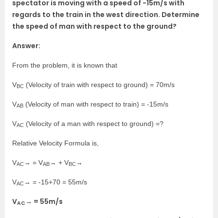
spectator is moving with a speed of -15m/s with
regards to the train in the west direction. Determine
the speed of man with respect to the ground?
Answer:
From the problem, it is known that
V
(Velocity of train with respect to ground) = 70m/s
BC
V
(Velocity of man with respect to train) = -15m/s
AB
V
(Velocity of a man with respect to ground) =?
AC
Relative Velocity Formula is,
V
→ = V
→ + V
→
AC
AB
BC
V
→ = -15+70 = 55m/s
AC
V
→ = 55m/s
AC