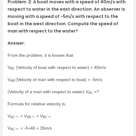
Problem 2: A boat moves with a speed of 40m/s with
respect to water in the east direction. An observer is
moving with a speed of -5m/s with respect to the
boat in the west direction. Compute the speed of
man with respect to the water?
Answer:
From the problem, it is known that
V
(Velocity of boat with respect to water) = 40m/s
BC
V
(Velocity of man with respect to boat) = -5m/s
AB
(Velocity of a man with respect to water) V
=?
AC
Formula for relative velocity is,
V
→ = V
→ + V
→
AC
AB
BC
V
→ = -5+40 = 35m/s
AC