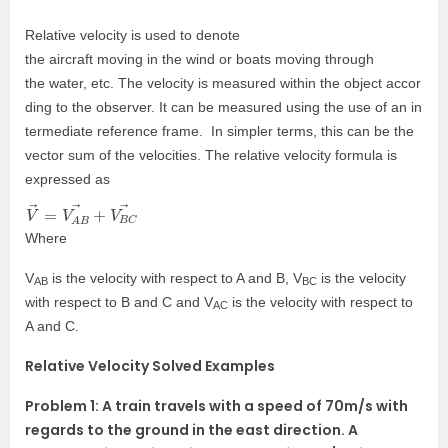
Relative
velocity
is
used
to
denote
the
aircraft
moving
in
the
wind
or
boats
moving
through
the
water,
etc.
The
velocity
is
measured
within
the
object
accor
ding
to
the
observer.
It
can
be
measured
using
the
use
of
an
in
termediate
reference
frame. In simpler terms, this can be the
vector sum of the velocities. The relative velocity formula is
expressed as
V
B
→
C
→
=
V
A
B
→
+
V
Where
V
is the velocity with respect to A and B, V
is the velocity
AB
BC
with respect to B and C and V
is the velocity with respect to
AC
A and C.
Relative Velocity Solved Examples
Problem 1: A train travels with a speed of 70m/s with
regards to the ground in the east direction. A