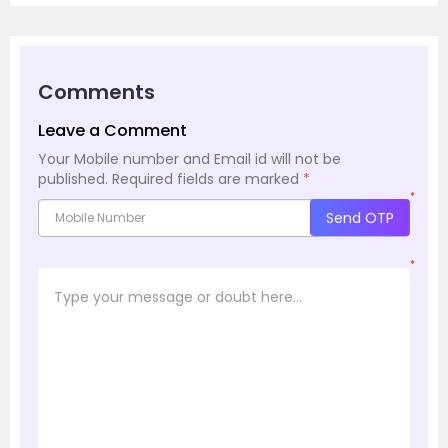
Comments
Leave a Comment
Your Mobile number and Email id will not be
published.
Required fields are marked
*
*
Send OTP
*