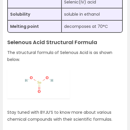
Selenic(IV) acid
Solubility
soluble in ethanol
Melting point
decomposes at 70°C
Selenous Acid Structural Formula
The structural formula of Selenous Acid is as shown
below.
Stay tuned with BYJU’S to know more about various
chemical compounds with their scientific formulas.