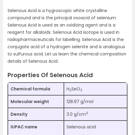
Selenous Acid is a hygroscopic white crystalline
compound and is the principal oxoacid of selenium.
Selenous Acid is used as an oxidizing agent and is a
reagent for alkaloids. Selenous Acid isotope is used in
radiopharmaceuticals for labelling. Selenous Acid is the
conjugate acid of a hydrogen selenite and is analogous
to sulfurous acid. Let us learn the chemical composition
details of Selenous Acid.
Properties Of Selenous Acid
Chemical formula
H
SeO
2
3
Molecular weight
128.97 g/mol
3
Density
3.0 g/cm
IUPAC name
Selenous acid