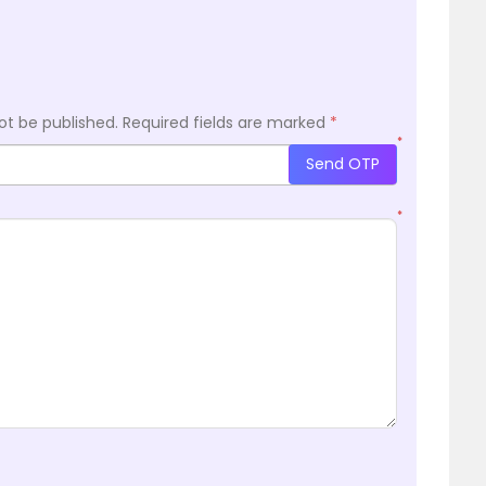
ot be published.
Required fields are marked
*
*
Send OTP
*