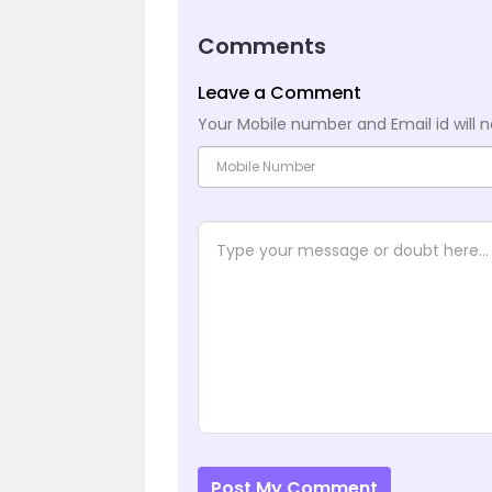
Comments
Leave a Comment
Your Mobile number and Email id will n
Post My Comment