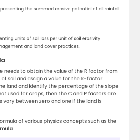
representing the summed erosive potential of all rainfall
enting units of soil loss per unit of soil erosivity
nagement and land cover practices.
la
ne needs to obtain the value of the R factor from
of soil and assign a value for the K-factor.
he land and identify the percentage of the slope
s not used for crops, then the C and P factors are
s vary between zero and one if the land is
formula of various physics concepts such as the
rmula
.