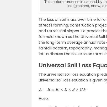
The loss of soil mass over time for a 
affects farming, construction projec
and terrestrial slopes. To predict th
formula known as the Universal Soil 
the long-term average annual rate of
rainfall pattern, topography, manag
let us discuss the soil erosion formula
Universal Soil Loss Equ
The universal soil loss equation predi
universal soil loss equation is given b
A
=
R
×
K
×
L
×
S
×
C
P
Here,