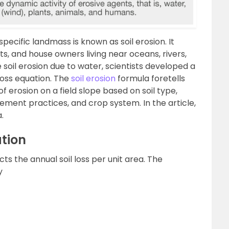
specific landmass is known as soil erosion. It
ts, and house owners living near oceans, rivers,
e soil erosion due to water, scientists developed a
loss equation. The
soil erosion
formula foretells
 erosion on a field slope based on soil type,
ement practices, and crop system. In the article,
.
ation
cts the annual soil loss per unit area. The
y