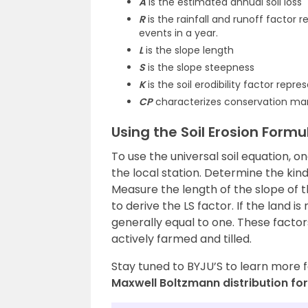
A
is the estimated annual soil loss
R
is the rainfall and runoff factor 
events in a year.
L
is the slope length
S
is the slope steepness
K
is the soil erodibility factor repres
CP
characterizes conservation ma
Using the Soil Erosion Formu
To use the universal soil equation, o
the local station. Determine the kind 
Measure the length of the slope of t
to derive the LS factor. If the land i
generally equal to one. These factor
actively farmed and tilled.
Stay tuned to BYJU’S to learn more 
Maxwell Boltzmann distribution fo