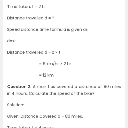
Time taken, t = 2 hr
Distance travelled d = ?
Speed distance time formula is given as
d=xt
Distance travelled d = x × t
= 6 km/hr × 2 hr
= 12 km.
Question 2
: A man has covered a distance of 80 miles
in 4 hours. Calculate the speed of the bike?
Solution:
Given: Distance Covered d = 80 miles,
Time taken, t = 4 hours