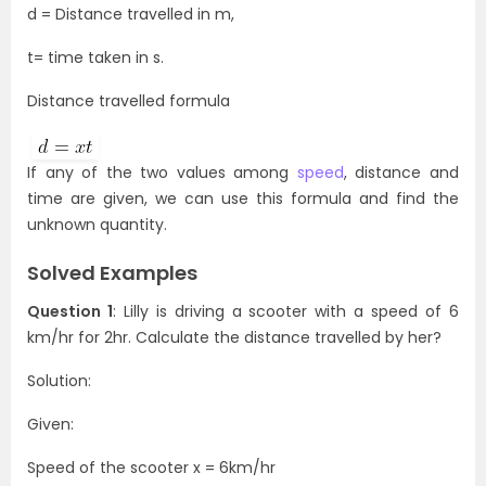
d = Distance travelled in m,
t= time taken in s.
Distance travelled formula
If any of the two values among
speed
, distance and
time are given, we can use this formula and find the
unknown quantity.
Solved Examples
Question 1
: Lilly is driving a scooter with a speed of 6
km/hr for 2hr. Calculate the distance travelled by her?
Solution:
Given:
Speed of the scooter x = 6km/hr