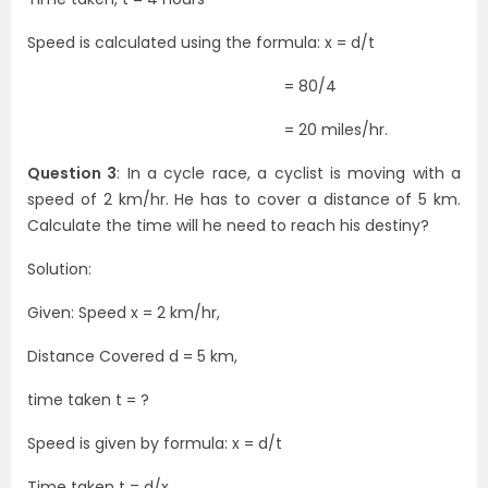
Speed is calculated using the formula: x = d/t
= 80/4
= 20 miles/hr.
Question 3
: In a cycle race, a cyclist is moving with a
speed of 2 km/hr. He has to cover a distance of 5 km.
Calculate the time will he need to reach his destiny?
Solution:
Given: Speed x = 2 km/hr,
Distance Covered d = 5 km,
time taken t = ?
Speed is given by formula: x = d/t
Time taken t = d/x