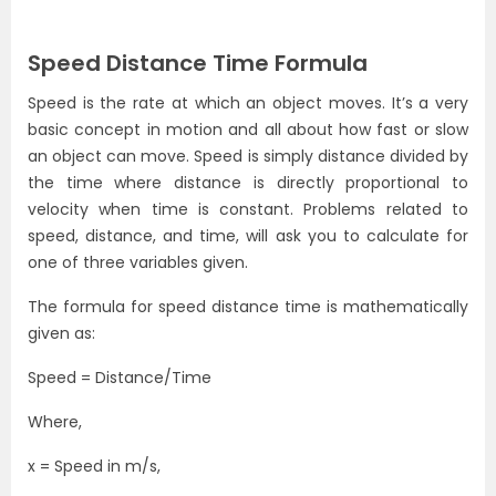
Speed Distance Time Formula
Speed is the rate at which an object moves. It’s a very
basic concept in motion and all about how fast or slow
an object can move. Speed is simply distance divided by
the time where distance is directly proportional to
velocity when time is constant. Problems related to
speed, distance, and time, will ask you to calculate for
one of three variables given.
The formula for speed distance time is mathematically
given as:
Speed = Distance/Time
Where,
x = Speed in m/s,