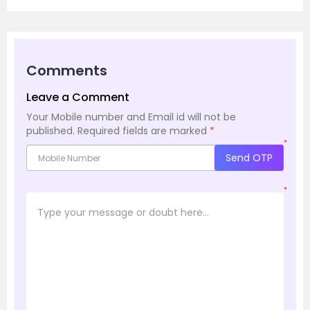
Comments
Leave a Comment
Your Mobile number and Email id will not be
published.
Required fields are marked
*
*
Send OTP
*