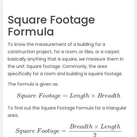
Square Footage
Formula
To know the measurement of a building for a
construction project, for a room, or tiles, or a carpet;
basically anything that is square, we measure them in
the unit: Square footage. Commonly, the area
specifically for a room and building is square footage.
The formula is given as:
S
q
u
a
r
e
F
o
o
t
a
g
e
=
L
e
n
g
t
h
×
B
r
e
a
d
t
h
To find out the Square Footage Formula for a triangular
area,
S
q
u
a
r
e
F
o
o
t
a
g
e
=
B
r
e
a
d
t
h
×
L
e
n
g
t
h
2