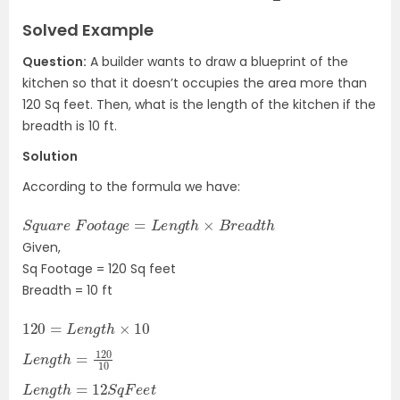
Solved Example
Question:
A builder wants to draw a blueprint of the
kitchen so that it doesn’t occupies the area more than
120 Sq feet. Then, w
hat is the length of the kitchen if the
breadth is 10 ft.
Solution
According to the formula we have:
S
h
q
u
a
r
e
F
o
o
t
a
g
e
=
L
e
n
g
t
h
×
B
r
e
a
d
t
Given,
Sq Footage = 120 Sq feet
Breadth = 10 ft
120
=
L
e
n
g
t
h
×
10
L
10
e
n
g
t
h
=
120
L
e
n
g
t
h
=
12
S
q
F
e
e
t