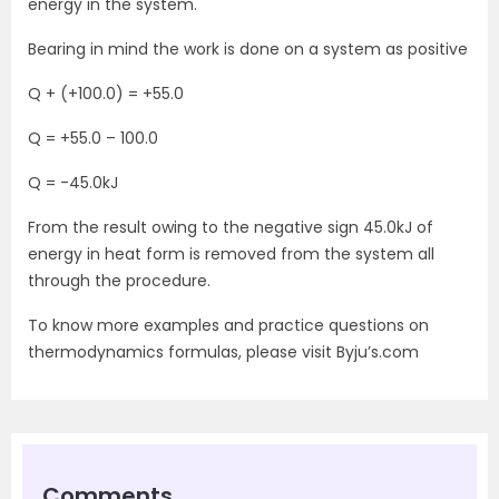
energy in the system.
Bearing in mind the work is done on a system as positive
Q + (+100.0) = +55.0
Q = +55.0 – 100.0
Q = -45.0kJ
From the result owing to the negative sign 45.0kJ of
energy in heat form is removed from the system all
through the procedure.
To know more examples and practice questions on
thermodynamics formulas, please visit Byju’s.com
Comments