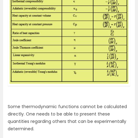
Some thermodynamic functions cannot be calculated
directly. One needs to be able to present these
quantities regarding others that can be experimentally
determined.