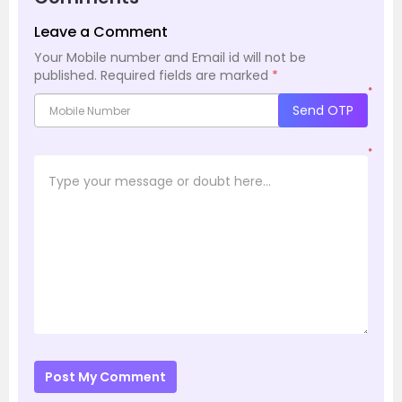
Leave a Comment
Your Mobile number and Email id will not be
published.
Required fields are marked
*
*
Send OTP
*
Post My Comment