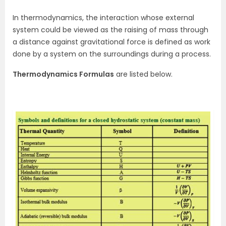
In thermodynamics, the interaction whose external
system could be viewed as the raising of mass through
a distance against gravitational force is defined as work
done by a system on the surroundings during a process.
Thermodynamics Formulas
are listed below.