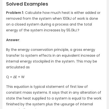
Solved Examples
Problem 1:
Calculate how much heat is either added or
removed from the system when 100kJ of work is done
on a closed system during a process and the total
energy of the system increases by 55.0kJ.?
Answer
:
By the energy conservation principle, a gross energy
transfer to system effects in an equivalent increase of
internal energy stockpiled in the system. This may be
articulated as
Q = ΔE + W
This equation is typical statement of first law of
constant mass systems. It says that in any alteration of
state the heat supplied to a system is equal to the work
finished by the system plus the upsurge of internal