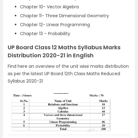
Chapter 10- Vector Algebra
Chapter 11- Three Dimensional Geometry
Chapter 12- Linear Programming
Chapter 13 – Probability
UP Board Class 12 Maths Syllabus Marks
Distribution 2020-21 in English
Find here an overview of the unit wise marks distribution
as per the latest UP Board 12th Class Maths Reduced
Syllabus 2020-21