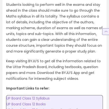
Students looking to perform well in the exams and stay
ahead in the class should make sure to go through the
Maths syllabus in all its totality. The syllabus contains a
lot of details, including the objective of the authors,
marking scheme, duration of exams as well as names of
units, topics and sub-topics. With all this information,
students can gain a clear understanding of the entire
course structure, important topics they should focus on
and more significantly generate a proper study plan.
Keep visiting BYJU’S to get all the information related to
the Uttar Pradesh Board, including textbooks, question
papers and more. Download the BYJU’S App and get
notifications for interesting subject videos.
Important Links to refer:
UP Board Class 12 Syllabus
UP Board Class 12 Books