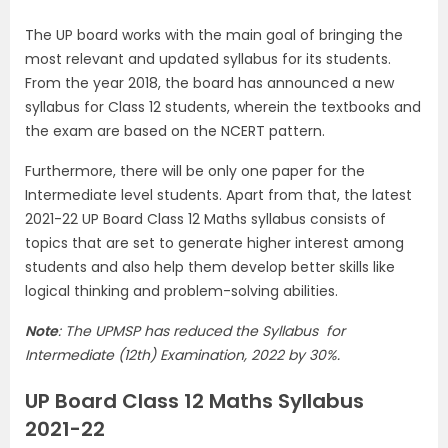
The UP board works with the main goal of bringing the
most relevant and updated syllabus for its students.
From the year 2018, the board has announced a new
syllabus for Class 12 students, wherein the textbooks and
the exam are based on the NCERT pattern.
Furthermore, there will be only one paper for the
Intermediate level students. Apart from that, the latest
2021-22 UP Board Class 12 Maths syllabus consists of
topics that are set to generate higher interest among
students and also help them develop better skills like
logical thinking and problem-solving abilities.
Note
: The UPMSP has reduced the Syllabus for
Intermediate (12th) Examination, 2022 by 30%.
UP Board Class 12 Maths Syllabus
2021-22