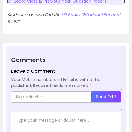
UP Board Class 12 Previous Year Question Papers
Students can also find the
UP Board 12th Model Paper
at
BYJU’S.
Comments
Leave a Comment
Your Mobile number and Email id will not be
published.
Required fields are marked
*
*
Send OTP
*