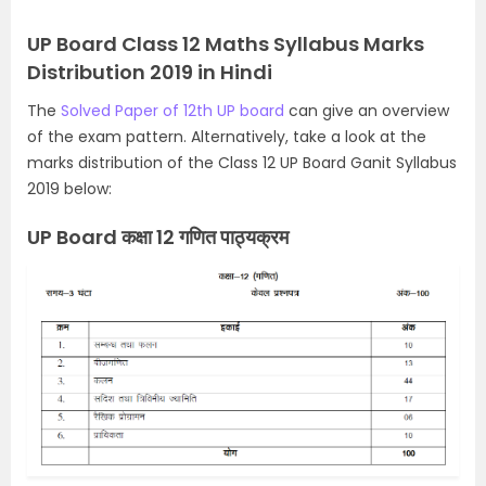
UP Board Class 12 Maths Syllabus Marks
Distribution 2019 in Hindi
The
Solved Paper of 12th UP board
can give an overview
of the exam pattern. Alternatively,
take a look at the
marks distribution of the Class 12 UP Board Ganit Syllabus
2019 below:
UP Board कक्षा 12 गणित पाठ्यक्रम