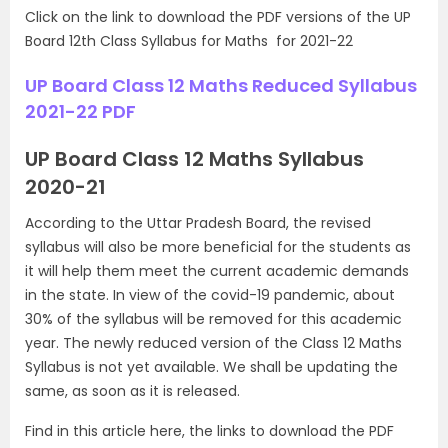
Click on the link to download the PDF versions of the UP
Board 12th Class Syllabus for Maths for 2021-22
UP Board Class 12 Maths Reduced Syllabus
2021-22 PDF
UP Board Class 12 Maths Syllabus
2020-21
According to the Uttar Pradesh Board, the revised
syllabus will also be more beneficial for the students as
it will help them meet the current academic demands
in the state. In view of the covid-19 pandemic, about
30% of the syllabus will be removed for this academic
year. The newly reduced version of the Class 12 Maths
Syllabus is not yet available. We shall be updating the
same, as soon as it is released.
Find in this article here, the links to download the PDF