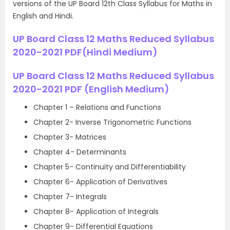
versions of the UP Board 12th Class Syllabus for Maths in
English and Hindi.
UP Board Class 12 Maths Reduced Syllabus
2020-2021 PDF(Hindi Medium)
UP Board Class 12 Maths Reduced Syllabus
2020-2021 PDF (English Medium)
Chapter 1 – Relations and Functions
Chapter 2- Inverse Trigonometric Functions
Chapter 3- Matrices
Chapter 4- Determinants
Chapter 5- Continuity and Differentiability
Chapter 6- Application of Derivatives
Chapter 7- Integrals
Chapter 8- Application of Integrals
Chapter 9- Differential Equations