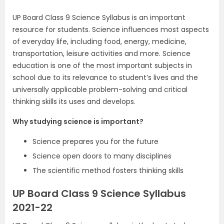
UP Board Class 9 Science Syllabus is an important
resource for students. Science influences most aspects
of everyday life, including food, energy, medicine,
transportation, leisure activities and more. Science
education is one of the most important subjects in
school due to its relevance to student’s lives and the
universally applicable problem-solving and critical
thinking skills its uses and develops.
Why studying science is important?
Science prepares you for the future
Science open doors to many disciplines
The scientific method fosters thinking skills
UP Board Class 9 Science Syllabus
2021-22