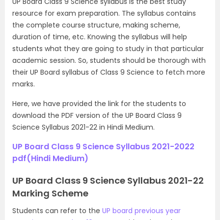
UP Board Class 9 Science syllabus is the best study
resource for exam preparation. The syllabus contains
the complete course structure, making scheme,
duration of time, etc. Knowing the syllabus will help
students what they are going to study in that particular
academic session. So, students should be thorough with
their UP Board syllabus of Class 9 Science to fetch more
marks.
Here, we have provided the link for the students to
download the PDF version of the UP Board Class 9
Science Syllabus 2021-22 in Hindi Medium.
UP Board Class 9 Science Syllabus 2021-2022
pdf(Hindi Medium)
UP Board Class 9 Science Syllabus 2021-22
Marking Scheme
Students can refer to the
UP board previous year