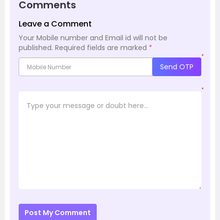
Comments
Leave a Comment
Your Mobile number and Email id will not be
published.
Required fields are marked
*
*
Send OTP
*
Post My Comment