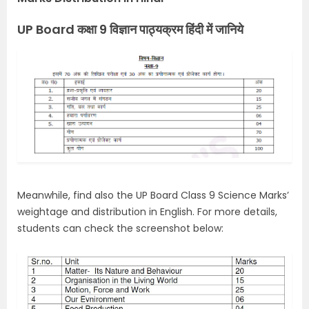
UP Board कक्षा 9 विज्ञान पाठ्यक्रम हिंदी में जानिये
Meanwhile, find also the UP Board Class 9 Science Marks’
weightage and distribution in English. For more details,
students can check the screenshot below: