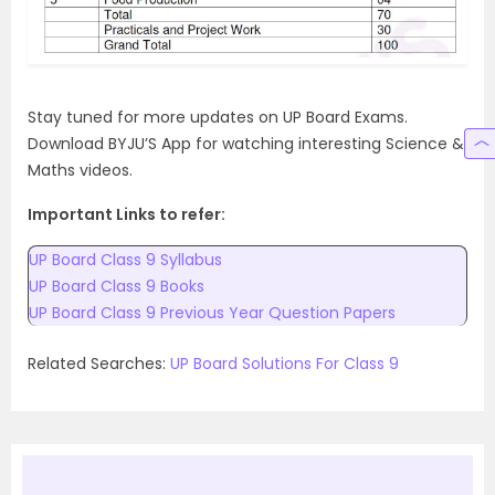
Stay tuned for more updates on UP Board Exams.
Download BYJU’S App for watching interesting Science &
Maths videos.
Important Links to refer:
UP Board Class 9 Syllabus
UP Board Class 9 Books
UP Board Class 9 Previous Year Question Papers
Related Searches:
UP Board Solutions For Class 9