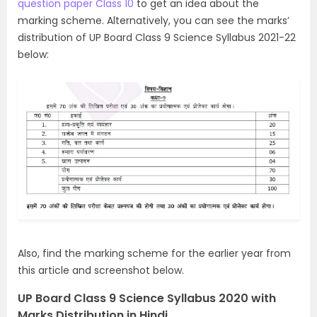
question paper Class 10
to get an idea about the
marking scheme. Alternatively,
you can see the marks’
distribution of UP Board Class 9 Science Syllabus 2021-22
below:
Also, find the marking scheme for the earlier year from
this article and screenshot below.
UP Board Class 9 Science Syllabus 2020 with
Marks Distribution in Hindi