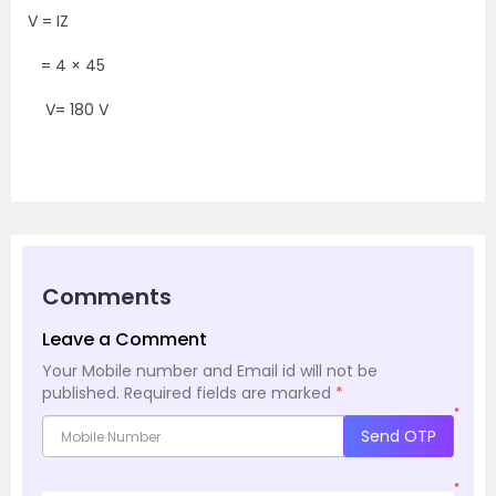
V = IZ
= 4 × 45
V= 180 V
Comments
Leave a Comment
Your Mobile number and Email id will not be
published.
Required fields are marked
*
*
Send OTP
*