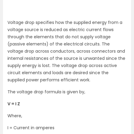
Voltage drop specifies how the supplied energy from a
voltage source is reduced as electric current flows
through the elements that do not supply voltage
(passive elements) of the electrical circuits. The
voltage drop across conductors, across connectors and
internal resistances of the source is unwanted since the
supply energy is lost. The voltage drop across active
circuit elements and loads are desired since the
supplied power performs efficient work.
The voltage drop formula is given by,
V = I Z
Where,
I = Current in amperes