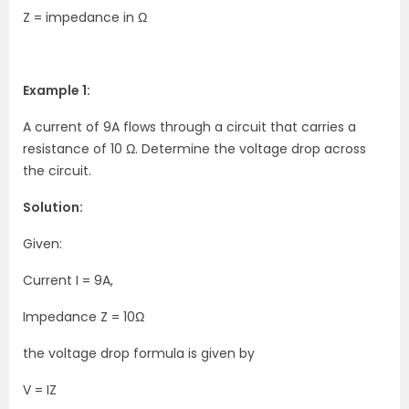
Z = impedance in Ω
Example 1:
A current of 9A flows through a circuit that carries a
resistance of 10 Ω. Determine the voltage drop across
the circuit.
Solution:
Given:
Current I = 9A,
Impedance Z = 10Ω
the voltage drop formula is given by
V = IZ