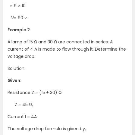
= 9 × 10
V= 90 v.
Example 2
A lamp of 15 Ω and 30 Ω are connected in series. A
current of 4 A is made to flow through it. Determine the
voltage drop.
Solution:
Given:
Resistance Z = (15 + 30) Ω
Z = 45 Ω,
Current I = 4A
The voltage drop formula is given by,