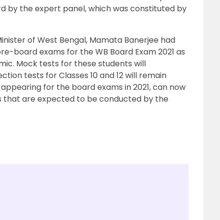
d by the expert panel, which was constituted by
 Minister of West Bengal, Mamata Banerjee had
e pre-board exams for the WB Board Exam 2021 as
ic. Mock tests for these students will
tion tests for Classes 10 and 12 will remain
 appearing for the board exams in 2021, can now
s that are expected to be conducted by the