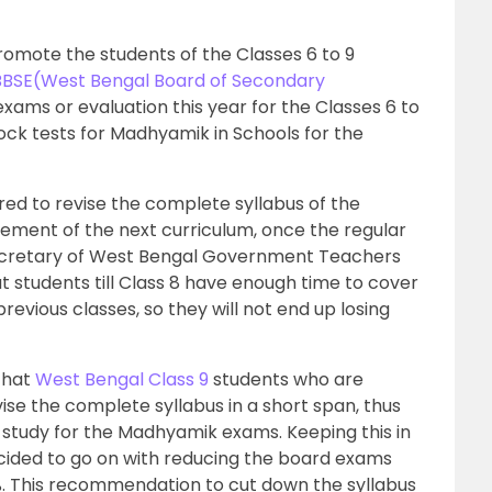
omote the students of the Classes 6 to 9
BSE(West Bengal Board of Secondary
xams or evaluation this year for the Classes 6 to
mock tests for Madhyamik in Schools for the
red to revise the complete syllabus of the
ment of the next curriculum, once the regular
ecretary of West Bengal Government Teachers
t students till Class 8 have enough time to cover
revious classes, so they will not end up losing
that
West Bengal Class 9
students who are
vise the complete syllabus in a short span, thus
 study for the Madhyamik exams. Keeping this in
ided to go on with reducing the board exams
5%. This recommendation to cut down the syllabus