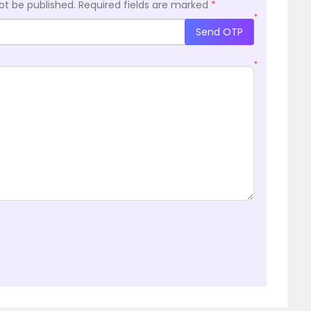
ot be published.
Required fields are marked
*
*
Send OTP
*