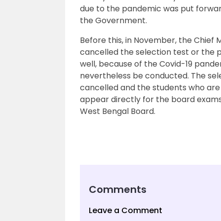
due to the pandemic was put forwar
the Government.
Before this, in November, the Chief
cancelled the selection test or th
well, because of the Covid-19 pandem
nevertheless be conducted. The selec
cancelled and the students who are
appear directly for the board exam
West Bengal Board.
Comments
Leave a Comment