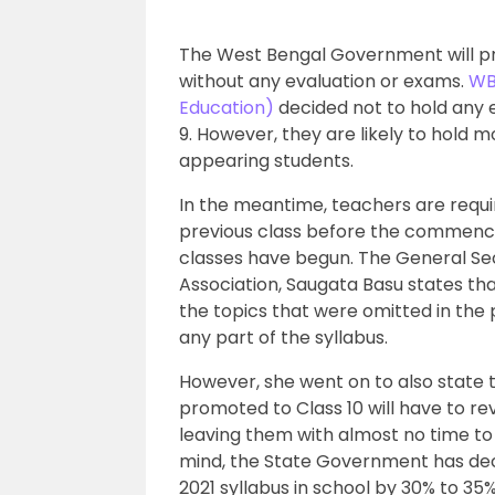
The West Bengal Government will pr
without any evaluation or exams.
WB
Education)
decided not to hold any e
9. However, they are likely to hold 
appearing students.
In the meantime, teachers are requi
previous class before the commence
classes have begun. The General S
Association, Saugata Basu states tha
the topics that were omitted in the p
any part of the syllabus.
However, she went on to also state 
promoted to Class 10 will have to re
leaving them with almost no time to
mind, the State Government has dec
2021 syllabus in school by 30% to 3