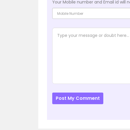
Your Mobile number and Email id will n
Post My Comment