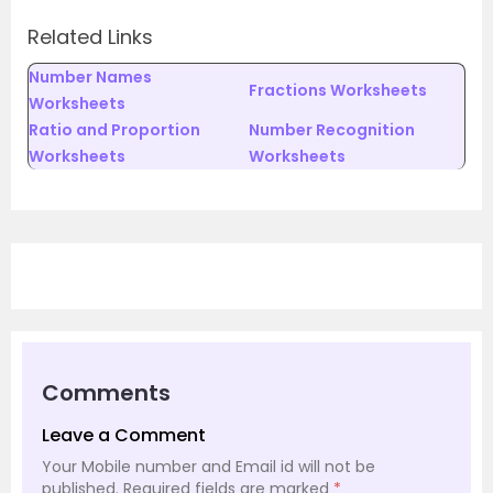
Related Links
Number Names
Fractions Worksheets
Worksheets
Ratio and Proportion
Number Recognition
Worksheets
Worksheets
Comments
Leave a Comment
Your Mobile number and Email id will not be
published.
Required fields are marked
*