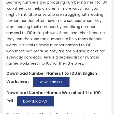
Learning numbers and practising number names 1 to 100
worksheet can help children in more ways than you
might think. Little ones who are struggling with reading
comprehension often have more success when they
start learning their numbers by practising number
names 1 to 100 in English worksheet, and this is because
they can then use the numbers to help them decode
words. It is vital to revise number names 1 to 100
worksheet pdf because they are the building blocks for
everyday concepts. Here is a detailed list of number
names worksheet 1 to 100 for the little ones.
Download Number Names 1 to 100 in English
Worksheet
Download PDF
Download Number Names Worksheet 1 to 100
Pdf
Download PDF