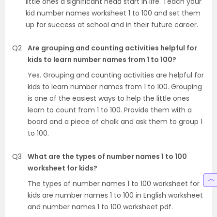
little ones a significant head start in life. Teach your
kid number names worksheet 1 to 100 and set them
up for success at school and in their future career.
Q2
Are grouping and counting activities helpful for
kids to learn number names from 1 to 100?
Yes. Grouping and counting activities are helpful for
kids to learn number names from 1 to 100. Grouping
is one of the easiest ways to help the little ones
learn to count from 1 to 100. Provide them with a
board and a piece of chalk and ask them to group 1
to 100.
Q3
What are the types of number names 1 to 100
worksheet for kids?
The types of number names 1 to 100 worksheet for
kids are number names 1 to 100 in English worksheet
and number names 1 to 100 worksheet pdf.