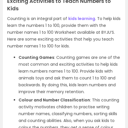
Exciting Activities to Teach Numbers to
Kids
Counting is an integral part of
kids learning
. To help kids
learn the numbers 1 to 100, provide them with the
number names 1 to 100 Worksheet available at BYJU’S.
Here are some exciting activities that help you teach
number names 1 to 100 for kids.
Counting Games
: Counting games are one of the
most common and exciting activities to help kids
learn numbers names 1 to 100. Provide kids with
animals toys and ask them to count 1 to 100 and
backwards. By doing this, kids learn numbers and
improve their memory retention.
Colour and Number Classification
: This counting
activity motivates children to practise writing
number names, classifying numbers, sorting skills
and counting abilities. Also, when you ask kids to
colour the numbers, they get a sense of colour