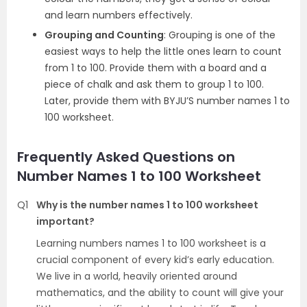
and learn numbers effectively.
Grouping and Counting
: Grouping is one of the
easiest ways to help the little ones learn to count
from 1 to 100. Provide them with a board and a
piece of chalk and ask them to group 1 to 100.
Later, provide them with BYJU’S number names 1 to
100 worksheet.
Frequently Asked Questions on
Number Names 1 to 100 Worksheet
Q1
Why is the number names 1 to 100 worksheet
important?
Learning numbers names 1 to 100 worksheet is a
crucial component of every kid’s early education.
We live in a world, heavily oriented around
mathematics, and the ability to count will give your