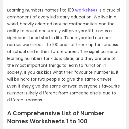
Learning numbers names 1 to 100
worksheet
is a crucial
component of every kid’s early education. We live in a
world, heavily oriented around mathematics, and the
ability to count accurately will give your little ones a
significant head start in life. Teach your kid number
names worksheet 1 to 100 and set them up for success
at school and in their future career. The significance of
learning numbers for kids is clear, and they are one of
the most important things to learn to function in
society. If you ask kids what their favourite number is, it
will be hard for two people to give the same answer.
Even if they give the same answer, everyone’s favourite
number is likely different from someone else’s, due to
different reasons.
A Comprehensive List of Number
Names Worksheets 1 to 100