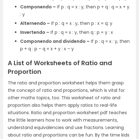
Componendo –
If p : q = x : y, then p + q : q = x + y
: y
Alternendo –
If p : q = x : y, then p : x = q: y
Invertendo –
If p : q = x : y, then q : p = y : x
Componendo and dividendo –
If p : q = x : y, then
p + q : p – q = x + y : x – y
A List of Worksheets of Ratio and
Proportion
The ratio and proportion worksheet helps them grasp
the concept of ratio and proportions, which is vital for
other maths topics, too. This worksheet of ratio and
proportion also helps them apply ratios to real-life
situations. Ratio and proportion worksheet pdf teaches
the little learners how to work with measurements,
understand equivalencies and use fractions. Learning
about ratio and proportions can be fun. By the time kids