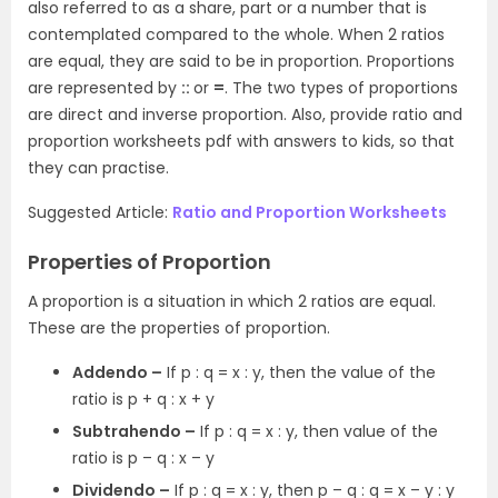
also referred to as a share, part or a number that is
contemplated compared to the whole. When 2 ratios
are equal, they are said to be in proportion. Proportions
are represented by
::
or
=
. The two types of proportions
are direct and inverse proportion. Also, provide ratio and
proportion worksheets pdf with answers to kids, so that
they can practise.
Suggested Article:
Ratio and Proportion Worksheets
Properties of Proportion
A proportion is a situation in which 2 ratios are equal.
These are the properties of proportion.
Addendo –
If p : q = x : y, then the value of the
ratio is p + q : x + y
Subtrahendo –
If p : q = x : y, then value of the
ratio is p – q : x – y
Dividendo –
If p : q = x : y, then p – q : q = x – y : y