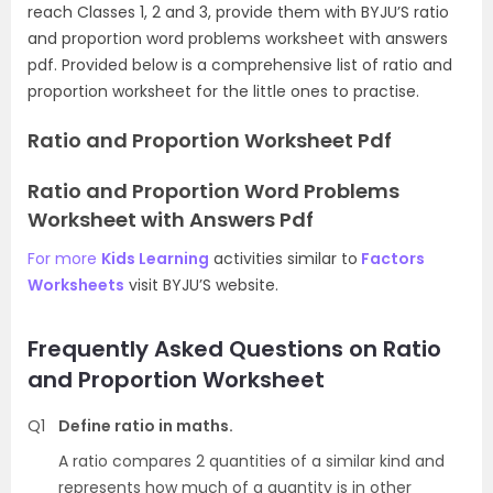
reach Classes 1, 2 and 3, provide them with BYJU’S ratio
and proportion word problems worksheet with answers
pdf. Provided below is a comprehensive list of ratio and
proportion worksheet for the little ones to practise.
Ratio and Proportion Worksheet Pdf
Ratio and Proportion Word Problems
Worksheet with Answers Pdf
For more
Kids Learning
activities similar to
Factors
Worksheets
visit BYJU’S website.
Frequently Asked Questions on Ratio
and Proportion Worksheet
Q1
Define ratio in maths.
A ratio compares 2 quantities of a similar kind and
represents how much of a quantity is in other