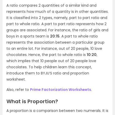
A ratio compares 2 quantities of a similar kind and
represents how much of a quantity is in other quantities.
It is classified into 2 types, namely, part to part ratio and
part to whole ratio. A part to part ratio represents how 2
groups are associated. For instance, the ratio of girls and
boys in a sports team is
20:15
. A part to whole ratio
represents the association between a particular group
to an entire lot. For instance, out of 20 people, 10 love
chocolates. Hence, the part to whole ratio is
10:20
,
which implies that 10 people out of 20 people love
chocolates. To help children learn this concept,
introduce them to BYJU’S ratio and proportion
worksheet.
Also, refer to
Prime Factorization Worksheets
.
What is Proportion?
A proportion is a comparison between two numerals. It is