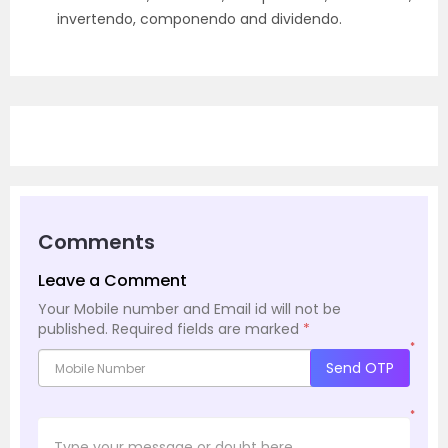
invertendo, componendo and dividendo.
Comments
Leave a Comment
Your Mobile number and Email id will not be
published.
Required fields are marked
*
*
Send OTP
*