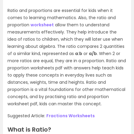
Ratio and proportions are essential for kids when it
comes to learning mathematics. Also, the ratio and
proportion
worksheet
allow them to understand
measurements effectively. They help introduce the
idea of ratios to children, which they will later use when
learning about algebra. The ratio compares 2 quantities
of a similar kind, represented as
a:b
or
a/b
. When 2 or
more ratios are equal, they are in a proportion. Ratio and
proportion worksheets pdf with answers help teach kids
to apply these concepts in everyday lives such as
distances, weights, time and heights. Ratio and
proportion is a vital foundations for other mathematical
concepts, and by practising ratio and proportion
worksheet pdf, kids can master this concept.
Suggested Article:
Fractions Worksheets
What is Ratio?