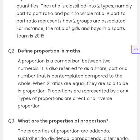
quantities. The ratio is classified into 2 types, namely
part to part ratio and part to whole ratio. A part to
part ratio represents how 2 groups are associated.
For instance, the ratio of girls and boys in a sports
team is 20:15.
Q2
Define proportion in maths.
A proportion is a comparison between two
numerals. It is also referred to as a share, part or a
number that is contemplated compared to the
whole. When 2 ratios are equal, they are said to be
in proportion. Proportions are represented by :: or =.
Types of proportions are direct and inverse
proportion.
Q3
What are the properties of proportion?
The properties of proportion are addendo,
subtrahendo, dividendo, componendo, alternendo,