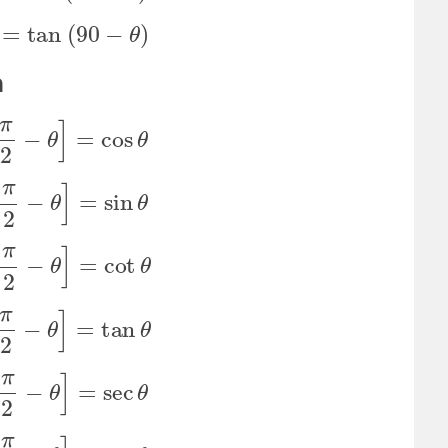
t
θ
=
tan
(
90
−
θ
)
n
n
[
π
2
−
θ
]
=
cos
θ
s
[
π
2
−
θ
]
=
sin
θ
n
[
π
2
−
θ
]
=
cot
θ
t
[
π
2
−
θ
]
=
tan
θ
c
[
π
2
−
θ
]
=
sec
θ
c
[
π
2
−
θ
]
=
csc
θ