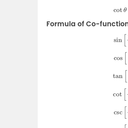
co
Formula of Co-functio
si
co
ta
co
cs
se