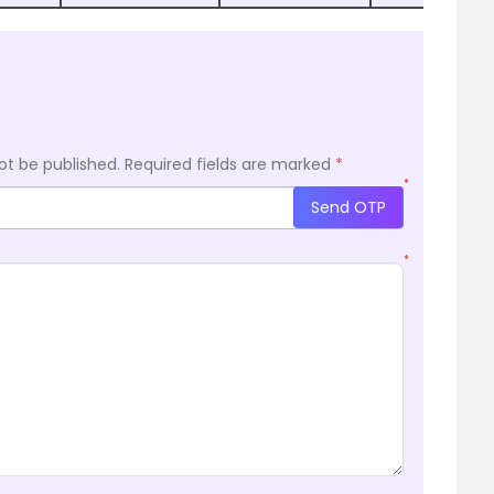
ot be published.
Required fields are marked
*
*
Send OTP
*