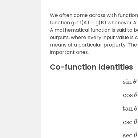
We often come across with functions 
function g if f(A) = g(B) whenever 
A mathematical function is said to b
outputs, where every input value is
means of a particular property. The
important ones.
Co-function Identities
si
co
ta
cs
se