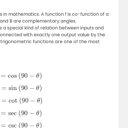
in mathematics. A function f is co-function of a
A and B are complementary angles.
e a special kind of relation between inputs and
 connected with exactly one output value by the
 trigonometric functions are one of the most
n
θ
=
cos
(
90
−
θ
)
s
θ
=
sin
(
90
−
θ
)
n
θ
=
cot
(
90
−
θ
)
c
θ
=
sec
(
90
−
θ
)
c
θ
=
csc
(
90
−
θ
)