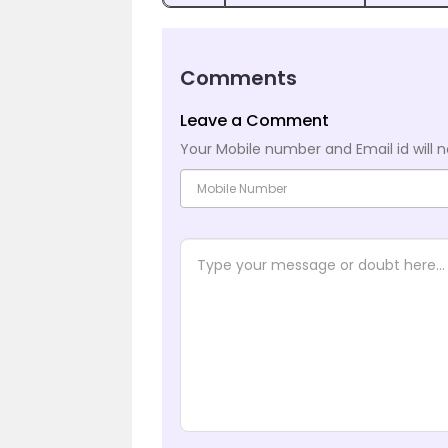
Comments
Leave a Comment
Your Mobile number and Email id will n