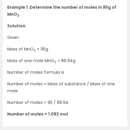
Example 1: Determine the number of moles in 95g of
MnO
.
2
Solution:
Given
Mass of MnO
= 95g
2
Mass of one mole MnO
= 86.94g
2
Number of moles formula is
Number of moles = Mass of substance / Mass of one
mole
Number of moles = 95 / 86.94
Number of moles = 1.092 mol