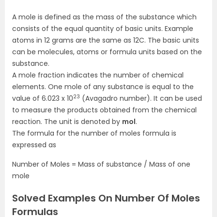
A
mole is defined as the mass of the substance which
consists of the equal quantity of basic units. Example
atoms in 12 grams are the same as 12C. The basic units
can be molecules, atoms or formula units based on the
substance.
A mole fraction indicates the number of chemical
elements.
One mole of any substance is equal to the
23
value of 6.023 x 10
(Avagadro number)
. It can be used
to measure the products obtained from the chemical
reaction. The unit is denoted by
mol
.
The formula for the number of moles formula is
expressed as
Number of Moles = Mass of substance / Mass of one
mole
Solved Examples On Number Of Moles
Formulas