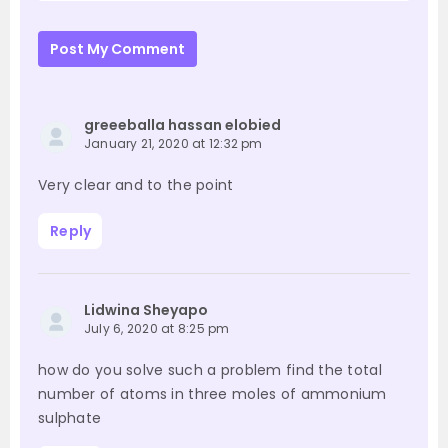
Post My Comment
greeeballa hassan elobied
January 21, 2020 at 12:32 pm
Very clear and to the point
Reply
Lidwina Sheyapo
July 6, 2020 at 8:25 pm
how do you solve such a problem find the total
number of atoms in three moles of ammonium
sulphate