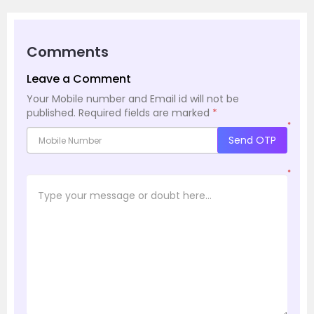
Comments
Leave a Comment
Your Mobile number and Email id will not be
published.
Required fields are marked
*
*
Send OTP
*