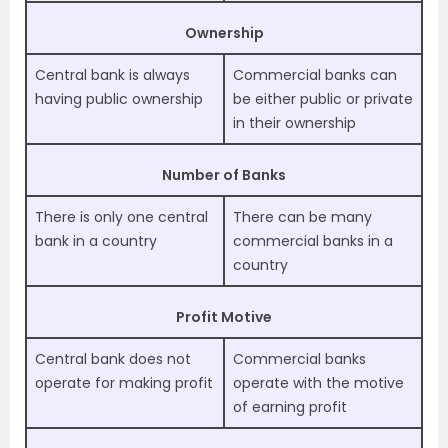
Ownership
Central bank is always
Commercial banks can
having public ownership
be either public or private
in their ownership
Number of Banks
There is only one central
There can be many
bank in a country
commercial banks in a
country
Profit Motive
Central bank does not
Commercial banks
operate for making profit
operate with the motive
of earning profit