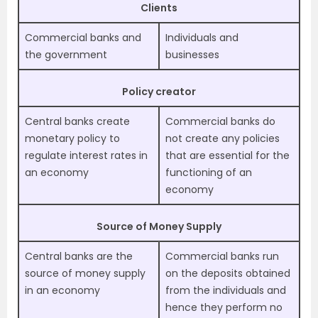
Clients
Commercial banks and
Individuals and
the government
businesses
Policy creator
Central banks create
Commercial banks do
monetary policy to
not create any policies
regulate interest rates in
that are essential for the
an economy
functioning of an
economy
Source of Money Supply
Central banks are the
Commercial banks run
source of money supply
on the deposits obtained
in an economy
from the individuals and
hence they perform no