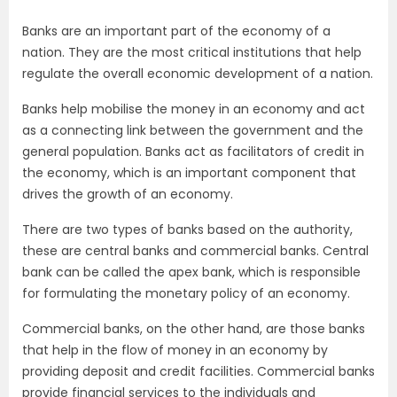
Banks are an important part of the economy of a
nation. They are the most critical institutions that help
regulate the overall economic development of a nation.
Banks help mobilise the money in an economy and act
as a connecting link between the government and the
general population. Banks act as facilitators of credit in
the economy, which is an important component that
drives the growth of an economy.
There are two types of banks based on the authority,
these are central banks and commercial banks. Central
bank can be called the apex bank, which is responsible
for formulating the monetary policy of an economy.
Commercial banks, on the other hand, are those banks
that help in the flow of money in an economy by
providing deposit and credit facilities. Commercial banks
provide financial services to the individuals and