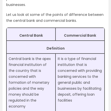
businesses.
Let us look at some of the points of difference between
the central bank and commercial banks.
Central Bank
Commercial Bank
Definition
Central bank is the apex
It is a type of financial
financial institution of
institution that is
the country that is
concerned with providing
concerned with
banking services to the
formation of monetary
general public and
policies and the way
businesses by facilitating
money should be
deposit, offering loan
regulated in the
facilities
economy