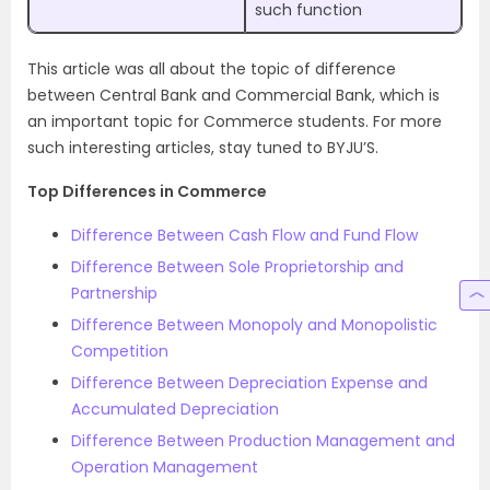
such function
This article was all about the topic of difference
between Central Bank and Commercial Bank, which is
an important topic for Commerce students. For more
such interesting articles, stay tuned to BYJU’S.
Top Differences in Commerce
Difference Between Cash Flow and Fund Flow
Difference Between Sole Proprietorship and
Partnership
Difference Between Monopoly and Monopolistic
Competition
Difference Between Depreciation Expense and
Accumulated Depreciation
Difference Between Production Management and
Operation Management