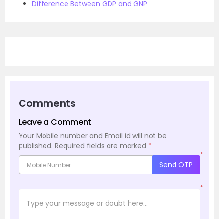
Difference Between GDP and GNP
Comments
Leave a Comment
Your Mobile number and Email id will not be
published.
Required fields are marked
*
*
Send OTP
*