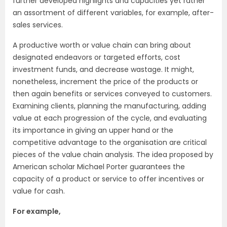
further developed highlights and capacities yet rather
an assortment of different variables, for example, after-
sales services.
A productive worth or value chain can bring about
designated endeavors or targeted efforts, cost
investment funds, and decrease wastage. It might,
nonetheless, increment the price of the products or
then again benefits or services conveyed to customers.
Examining clients, planning the manufacturing, adding
value at each progression of the cycle, and evaluating
its importance in giving an upper hand or the
competitive advantage to the organisation are critical
pieces of the value chain analysis. The idea proposed by
American scholar Michael Porter guarantees the
capacity of a product or service to offer incentives or
value for cash.
For example,