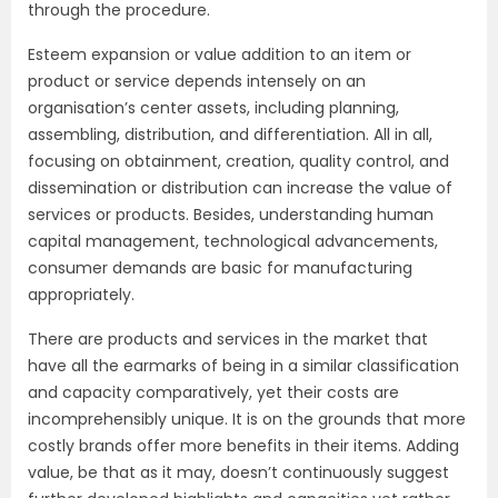
through the procedure.
Esteem expansion or value addition to an item or
product or service depends intensely on an
organisation’s center assets, including planning,
assembling, distribution, and differentiation. All in all,
focusing on obtainment, creation, quality control, and
dissemination or distribution can increase the value of
services or products. Besides, understanding human
capital management, technological advancements,
consumer demands are basic for manufacturing
appropriately.
There are products and services in the market that
have all the earmarks of being in a similar classification
and capacity comparatively, yet their costs are
incomprehensibly unique. It is on the grounds that more
costly brands offer more benefits in their items. Adding
value, be that as it may, doesn’t continuously suggest