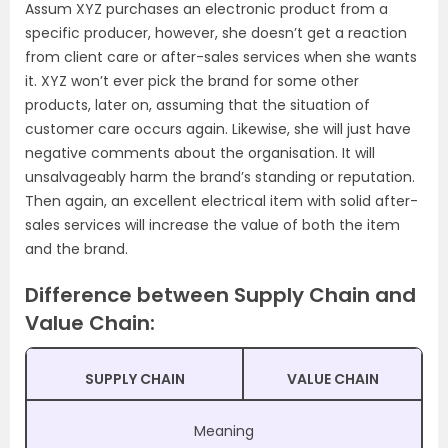
Assum XYZ purchases an electronic product from a
specific producer, however, she doesn’t get a reaction
from client care or after-sales services when she wants
it. XYZ won’t ever pick the brand for some other
products, later on, assuming that the situation of
customer care occurs again. Likewise, she will just have
negative comments about the organisation. It will
unsalvageably harm the brand’s standing or reputation.
Then again, an excellent electrical item with solid after-
sales services will increase the value of both the item
and the brand.
Difference between Supply Chain and
Value Chain:
SUPPLY CHAIN
VALUE CHAIN
Meaning