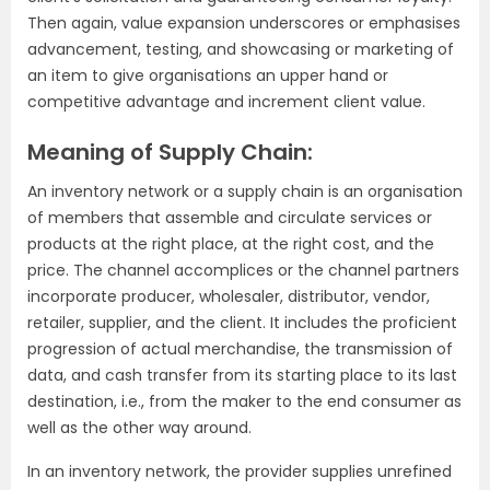
Then again, value expansion underscores or emphasises
advancement, testing, and showcasing or marketing of
an item to give organisations an upper hand or
competitive advantage and increment client value.
Meaning of Supply Chain:
An inventory network or a supply chain is an organisation
of members that assemble and circulate services or
products at the right place, at the right cost, and the
price. The channel accomplices or the channel partners
incorporate producer, wholesaler, distributor, vendor,
retailer, supplier, and the client. It includes the proficient
progression of actual merchandise, the transmission of
data, and cash transfer from its starting place to its last
destination, i.e., from the maker to the end consumer as
well as the other way around.
In an inventory network, the provider supplies unrefined