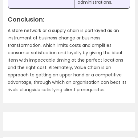
administrations.
Conclusion:
A store network or a supply chain is portrayed as an
instrument of business change or business
transformation, which limits costs and amplifies
consumer satisfaction and loyalty by giving the ideal
item with impeccable timing at the perfect locations
and the right cost. Alternately, Value Chain is an
approach to getting an upper hand or a competitive
advantage, through which an organisation can beat its
rivals alongside satisfying client prerequisites.