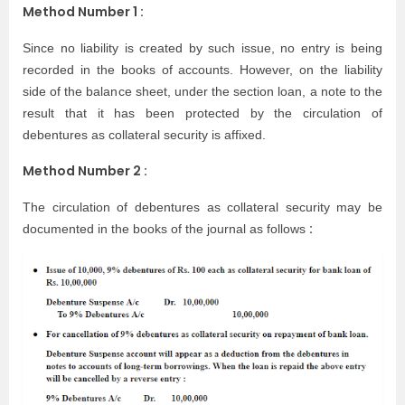
Method Number 1 :
Since no liability is created by such issue, no entry is being
recorded in the books of accounts. However, on the liability
side of the balance sheet, under the section loan, a note to the
result that it has been protected by the circulation of
debentures as collateral security is affixed.
Method Number 2 :
The circulation of debentures as collateral security may be
:
documented in the books of the journal as follows