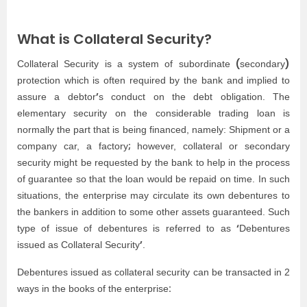
What is Collateral Security?
(
)
Collateral Security is a system of subordinate
secondary
protection which is often required by the bank and implied to
’
assure a debtor
s conduct on the debt obligation. The
elementary security on the considerable trading loan is
normally the part that is being financed, namely: Shipment or a
;
company car, a factory
however, collateral or secondary
security might be requested by the bank to help in the process
of guarantee so that the loan would be repaid on time. In such
situations, the enterprise may circulate its own debentures to
the bankers in addition to some other assets guaranteed. Such
‘
type of issue of debentures is referred to as
Debentures
’
issued as Collateral Security
.
Debentures issued as collateral security can be transacted in 2
:
ways in the books of the enterprise