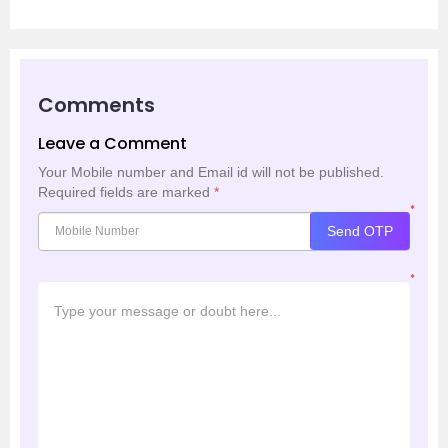
Comments
Leave a Comment
Your Mobile number and Email id will not be published.
Required fields are marked
*
*
Send OTP
*