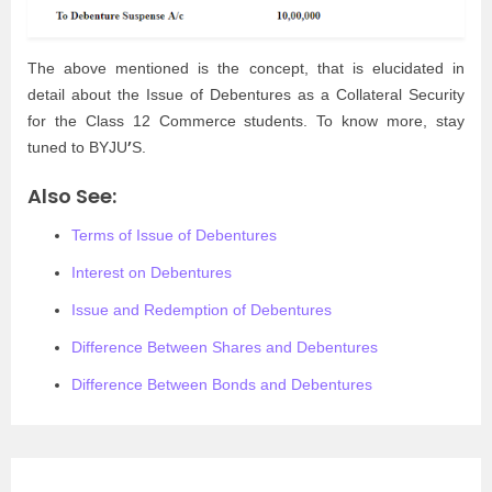
The above mentioned is the concept, that is elucidated in
detail about the Issue of Debentures as a Collateral Security
for the Class 12 Commerce students. To know more, stay
’
tuned to BYJU
S.
Also See:
Terms of Issue of Debentures
Interest on Debentures
Issue and Redemption of Debentures
Difference Between Shares and Debentures
Difference Between Bonds and Debentures