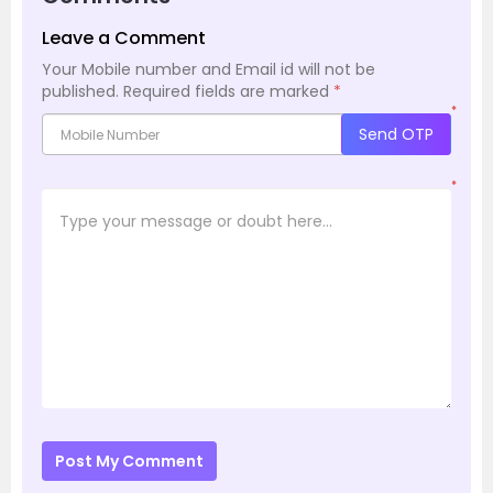
Leave a Comment
Your Mobile number and Email id will not be
published.
Required fields are marked
*
*
Send OTP
*
Post My Comment