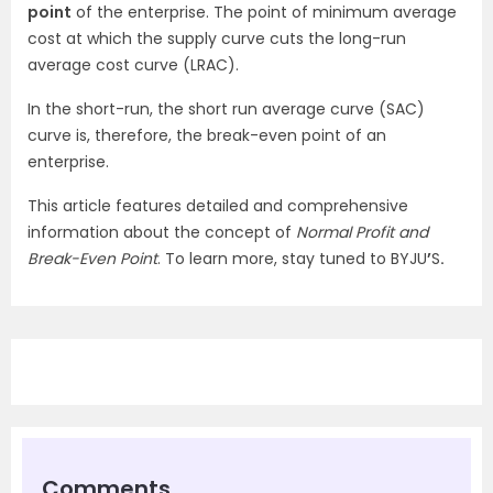
point
of the enterprise. The point of minimum average
cost at which the supply curve cuts the long-run
average cost curve (LRAC).
In the short-run, the short run average curve (SAC)
curve is, therefore, the break-even point of an
enterprise.
This article features detailed and comprehensive
information about the concept of
Normal Profit and
Break-Even Point
. To learn more, stay tuned to BYJU
’
S
.
Comments