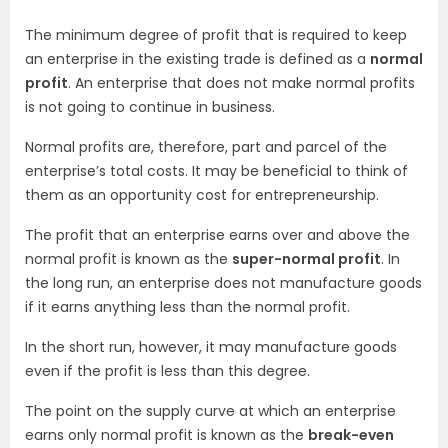
The minimum degree of profit that is required to keep
an enterprise in the existing trade is defined as a
normal
profit
. An enterprise that does not make normal profits
is not going to continue in business.
Normal profits are, therefore, part and parcel of the
enterprise’s total costs. It may be beneficial to think of
them as an opportunity cost for entrepreneurship.
The profit that an enterprise earns over and above the
normal profit is known as the
super-normal profit
. In
the long run, an enterprise does not manufacture goods
if it earns anything less than the normal profit.
In the short run, however, it may manufacture goods
even if the profit is less than this degree.
The point on the supply curve at which an enterprise
earns only normal profit is known as the
break-even