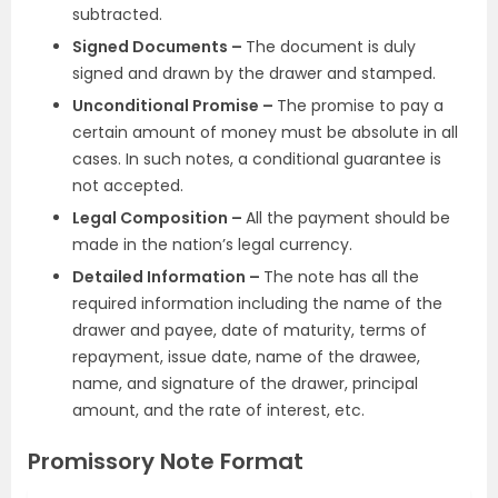
subtracted.
Signed Documents –
The document is duly
signed and drawn by the drawer and stamped.
Unconditional Promise –
The promise to pay a
certain amount of money must be absolute in all
cases. In such notes, a conditional guarantee is
not accepted.
Legal Composition –
All the payment should be
made in the nation’s legal currency.
Detailed Information –
The note has all the
required information including the name of the
drawer and payee, date of maturity, terms of
repayment, issue date, name of the drawee,
name, and signature of the drawer, principal
amount, and the rate of interest, etc.
Promissory Note Format