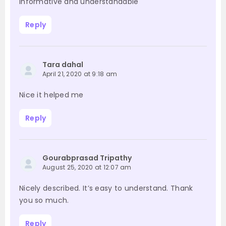
Informative and understandable
Reply
Tara dahal
April 21, 2020 at 9:18 am
Nice it helped me
Reply
Gourabprasad Tripathy
August 25, 2020 at 12:07 am
Nicely described. It’s easy to understand. Thank
you so much.
Reply