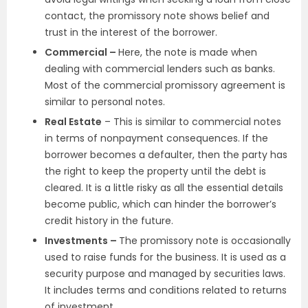
contact, the promissory note shows belief and
trust in the interest of the borrower.
Commercial –
Here, the note is made when
dealing with commercial lenders such as banks.
Most of the commercial promissory agreement is
similar to personal notes.
Real Estate
– This is similar to commercial notes
in terms of nonpayment consequences. If the
borrower becomes a defaulter, then the party has
the right to keep the property until the debt is
cleared. It is a little risky as all the essential details
become public, which can hinder the borrower’s
credit history in the future.
Investments –
The promissory note is occasionally
used to raise funds for the business. It is used as a
security purpose and managed by securities laws.
It includes terms and conditions related to returns
of investment.