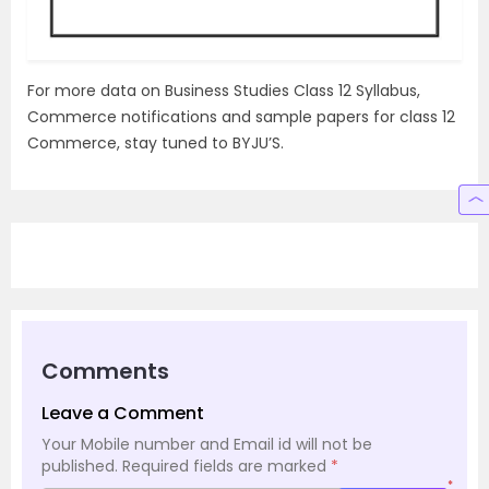
For more data on Business Studies Class 12 Syllabus,
Commerce notifications and sample papers for class 12
Commerce, stay tuned to BYJU’S.
Comments
Leave a Comment
Your Mobile number and Email id will not be
published.
Required fields are marked
*
*