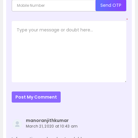
Send OTP
*
Post My Comment
manoranjithkumar
March 21, 2020 at 10:43 am