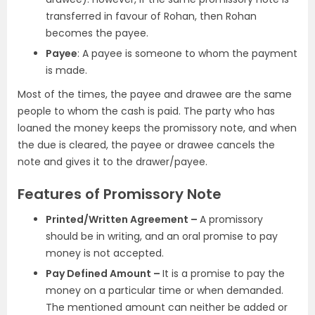
transferred in favour of Rohan, then Rohan
becomes the payee.
Payee
: A payee is someone to whom the payment
is made.
Most of the times, the payee and drawee are the same
people to whom the cash is paid. The party who has
loaned the money keeps the promissory note, and when
the due is cleared, the payee or drawee cancels the
note and gives it to the drawer/payee.
Features of Promissory Note
Printed/Written Agreement –
A promissory
should be in writing, and an oral promise to pay
money is not accepted.
Pay Defined Amount –
It is a promise to pay the
money on a particular time or when demanded.
The mentioned amount can neither be added or