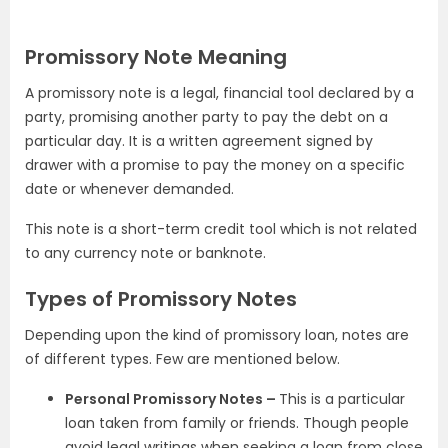
Promissory Note Meaning
A promissory note is a legal, financial tool declared by a
party, promising another party to pay the debt on a
particular day. It is a written agreement signed by
drawer with a promise to pay the money on a specific
date or whenever demanded.
This note is a short-term credit tool which is not related
to any currency note or banknote.
Types of Promissory Notes
Depending upon the kind of promissory loan, notes are
of different types. Few are mentioned below.
Personal Promissory Notes –
This is a particular
loan taken from family or friends. Though people
avoid legal writings when seeking a loan from close