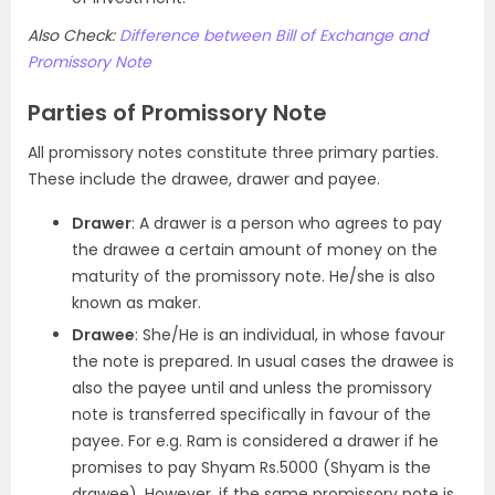
Also Check:
Difference between Bill of Exchange and
Promissory Note
Parties of Promissory Note
All promissory notes constitute three primary parties.
These include the drawee, drawer and payee.
Drawer
: A drawer is a person who agrees to pay
the drawee a certain amount of money on the
maturity of the promissory note. He/she is also
known as maker.
Drawee
: She/He is an individual, in whose favour
the note is prepared. In usual cases the drawee is
also the payee until and unless the promissory
note is transferred specifically in favour of the
payee. For e.g. Ram is considered a drawer if he
promises to pay Shyam Rs.5000 (Shyam is the
drawee). However, if the same promissory note is