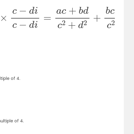
−
d
i
c
−
d
i
=
a
c
+
b
d
c
2
+
d
2
+
b
c
−
a
d
c
2
+
d
2
i
tiple of 4.
ultiple of 4.