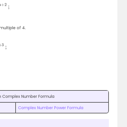
multiple of 4.
in Complex Number Formula
Complex Number Power Formula