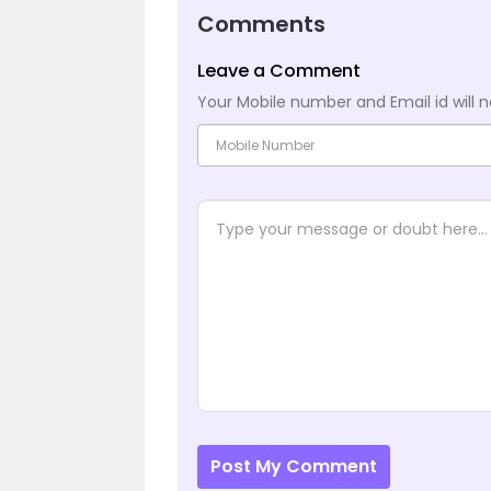
Comments
Leave a Comment
Your Mobile number and Email id will n
Post My Comment