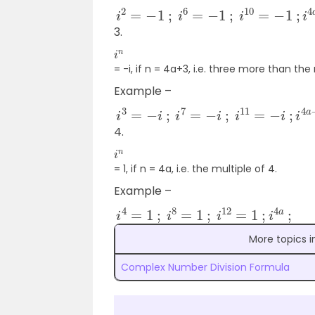
i
2
=
−
1
;
i
6
=
−
1
;
i
10
=
−
1
;
i
4
a
+
2
;
3.
i
n
= -i, if n = 4a+3, i.e. three more than the 
Example –
i
3
=
−
i
;
i
7
=
−
i
;
i
11
=
−
i
;
i
4
a
+
3
;
4.
i
n
= 1, if n = 4a, i.e. the multiple of 4.
Example –
i
4
=
1
;
i
8
=
1
;
i
12
=
1
;
i
4
a
;
More topics 
Complex Number Division Formula