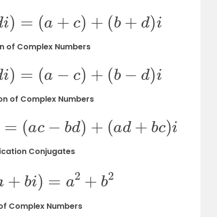
c
+
d
i
)
=
(
a
+
c
)
+
(
b
+
d
)
i
n of
Complex Numbers
c
+
d
i
)
=
(
a
−
c
)
+
(
b
−
d
)
i
ion of
Complex Numbers
d
i
)
=
(
a
c
−
b
d
)
+
(
a
d
+
b
c
)
i
lication Conjugates
i
)
(
a
+
b
i
)
=
a
2
+
b
2
 of
Complex Numbers