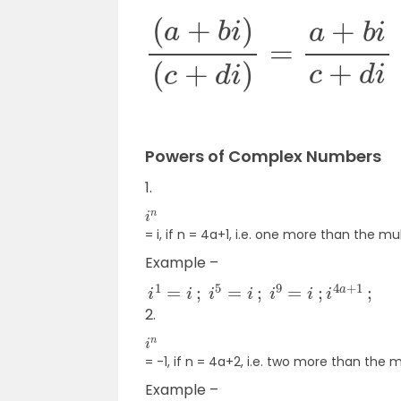
(
a
+
b
i
)
(
c
+
d
i
)
=
a
+
b
i
c
+
d
i
×
c
Powers of Complex Numbers
1.
i
n
= i, if n = 4a+1, i.e. one more than the mul
Example –
i
1
=
i
;
i
5
=
i
;
i
9
=
i
;
i
4
a
+
1
;
2.
i
n
= -1, if n = 4a+2, i.e. two more than the m
Example –