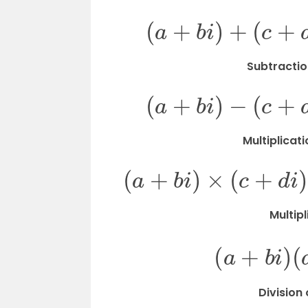
(
a
+
b
i
)
+
(
Subtractio
(
a
+
b
i
)
−
(
Multiplicat
(
a
+
b
i
)
×
(
c
+
Multip
(
a
+
b
Division