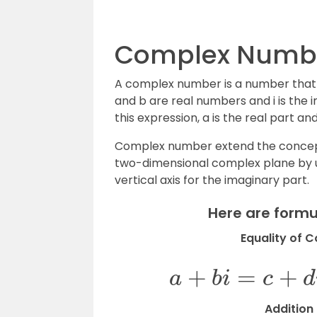
Complex Numbe
A complex number is a number that 
and b are real numbers and i is the im
this expression, a is the real part a
Complex number extend the concept
two-dimensional complex plane by usi
vertical axis for the imaginary part.
Here are form
Equality of 
a
+
b
i
=
c
Addition