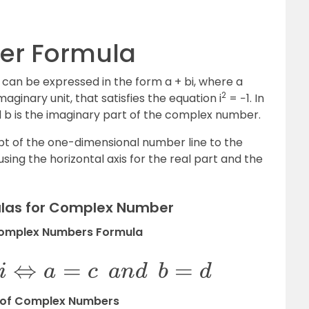
r Formula
can be expressed in the form a + bi, where a
2
aginary unit, that satisfies the equation i
= −1. In
nd b is the imaginary part of the complex number.
 of the one-dimensional number line to the
ng the horizontal axis for the real part and the
ulas for Complex Number
Complex Numbers Formula
+
d
i
⇔
a
=
c
a
n
d
b
=
d
 of Complex Numbers