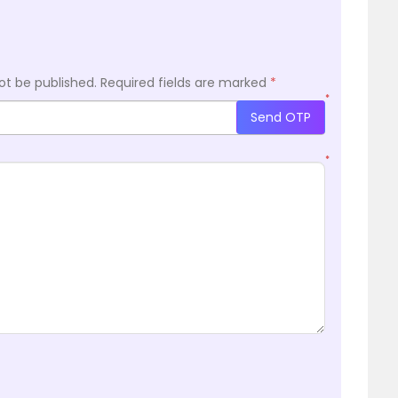
ot be published.
Required fields are marked
*
*
Send OTP
*