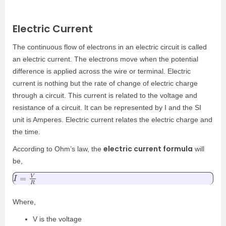
Electric Current
The continuous flow of electrons in an electric circuit is called
an electric current. The electrons move when the potential
difference is applied across the wire or terminal. Electric
current is nothing but the rate of change of electric charge
through a circuit. This current is related to the voltage and
resistance of a circuit. It can be represented by I and the SI
unit is Amperes. Electric current relates the electric charge and
the time.
electric current formula
According to Ohm’s law, the
will
be,
I
=
V
R
Where,
V is the voltage