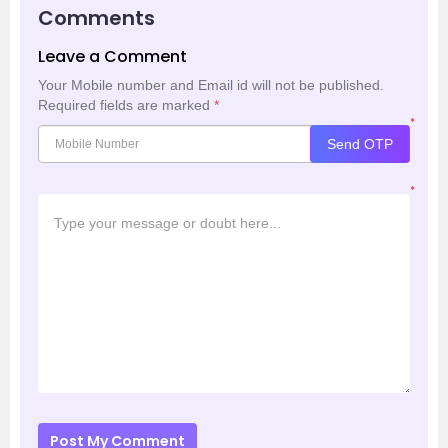
Comments
Leave a Comment
Your Mobile number and Email id will not be published.
Required fields are marked
*
*
Send OTP
*
Post My Comment