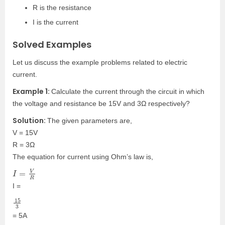
R is the resistance
I is the current
Solved Examples
Let us discuss the example problems related to electric
current.
Example 1:
Calculate the current through the circuit in which
the voltage and resistance be 15V and 3Ω respectively?
Solution:
The given parameters are,
V = 15V
R = 3Ω
The equation for current using Ohm’s law is,
I
=
V
R
I =
15
3
= 5A