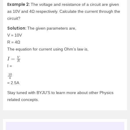
Example 2:
The voltage and resistance of a circuit are given
as 10V and 4Ω respectively. Calculate the current through the
circuit?
Solution:
The given parameters are,
V = 10V
R = 4Ω
The equation for current using Ohm’s law is,
I
=
V
R
I =
10
4
= 2.5A
Stay tuned with BYJU’S to learn more about other Physics
related concepts.