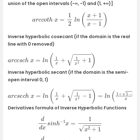
union of the open intervals (−∞, −1) and (1, +∞)]
a
r
c
c
o
t
h
x
=
1
2
l
n
(
x
+
1
x
−
1
)
Inverse hyperbolic cosecant (if the domain is the real
line with 0 removed)
a
r
c
c
s
c
h
x
=
l
n
(
1
x
+
1
x
2
+
1
)
Inverse hyperbolic secant (if the domain is the semi-
open interval
0, 1)
a
r
c
s
e
c
h
x
=
l
n
(
1
x
+
1
x
2
−
1
)
=
l
n
(
1
+
1
−
x
2
x
)
Derivatives formula of Inverse Hyperbolic Functions
d
d
x
s
i
n
h
−
1
x
=
1
x
2
+
1
d
d
x
c
o
s
h
−
1
x
=
1
x
2
−
1