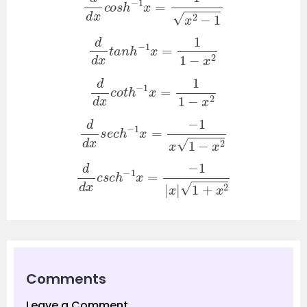
d
d
x
t
a
n
h
−
1
x
=
1
1
−
x
2
d
d
x
c
o
t
h
−
1
x
=
1
1
−
x
2
d
d
x
s
e
c
h
−
1
x
=
−
1
x
1
−
x
2
d
d
x
c
s
c
h
−
1
x
=
−
1
|
x
|
1
+
x
2
Comments
Leave a Comment