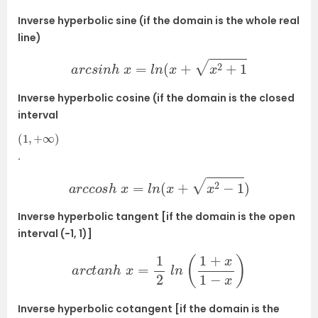
Inverse hyperbolic sine (if the domain is the whole real
line)
a
r
c
s
i
n
h
x
=
l
n
(
x
+
x
2
+
1
Inverse hyperbolic cosine (if the domain is the closed
interval
(
1
,
+
∞
)
.
a
r
c
c
o
s
h
x
=
l
n
(
x
+
x
2
−
1
)
Inverse hyperbolic tangent [if the domain is the open
interval (−1, 1)]
a
r
c
t
a
n
h
x
=
1
2
l
n
(
1
+
x
1
−
x
)
Inverse hyperbolic cotangent [if the domain is the