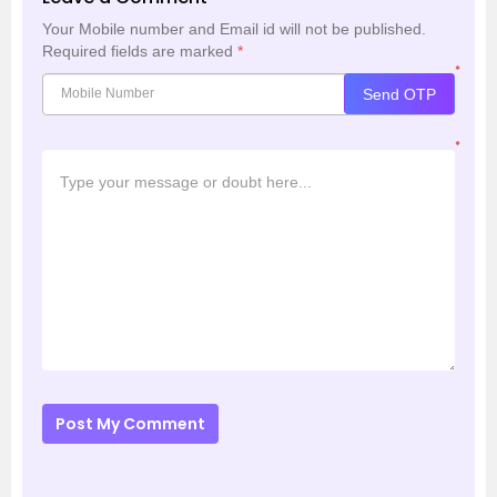
Your Mobile number and Email id will not be published.
Required fields are marked
*
*
Send OTP
*
Post My Comment