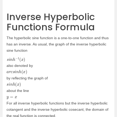
Inverse Hyperbolic
Functions Formula
The hyperbolic sine function is a one-to-one function and thus
has an inverse. As usual, the graph of the inverse hyperbolic
sine function
s
i
n
h
−
1
(
x
)
also denoted by
a
r
c
s
i
n
h
(
x
)
by reflecting the graph of
s
i
n
h
(
x
)
about the line
y
=
x
For all inverse hyperbolic functions but the inverse hyperbolic
cotangent and the inverse hyperbolic cosecant, the domain of
the real function is connected.