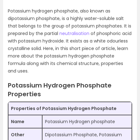
Potassium hydrogen phosphate, also known as
dipotassium phosphate, is a highly water-soluble salt
that belongs to the group of potassium phosphates. It is
prepared by the partial
neutralisation
of phosphoric acid
with potassium hydroxide. It exists as a white odourless
crystalline solid. Here, in this short piece of article, learn
more about the potassium hydrogen phosphate
formula along with its chemical structure, properties
and uses.
Potassium Hydrogen Phosphate
Properties
Properties of Potassium Hydrogen Phosphate
Name
Potassium Hydrogen phosphate
Other
Dipotassium Phosphate, Potassium