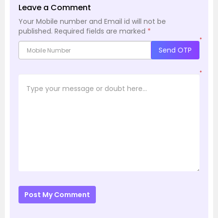
Leave a Comment
Your Mobile number and Email id will not be
published.
Required fields are marked
*
*
Send OTP
*
Post My Comment