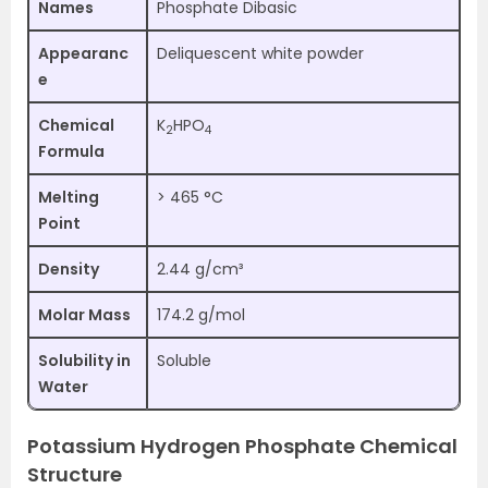
Names
Phosphate Dibasic
Appearanc
Deliquescent white powder
e
Chemical
K
HPO
2
4
Formula
Melting
> 465 °C
Point
Density
2.44 g/cm³
Molar Mass
174.2 g/mol
Solubility in
Soluble
Water
Potassium Hydrogen Phosphate Chemical
Structure