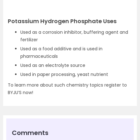
Potassium Hydrogen Phosphate Uses
Used as a corrosion inhibitor, buffering agent and
fertilizer
Used as a food additive and is used in
pharmaceuticals
Used as an electrolyte source
Used in paper processing, yeast nutrient
To learn more about such chemistry topics register to
BYJU’S now!
Comments