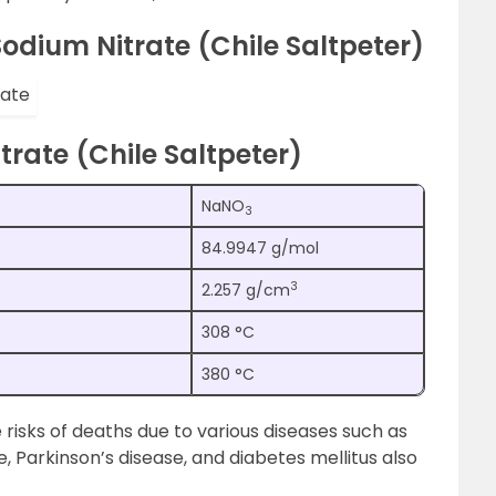
odium Nitrate (Chile Saltpeter)
trate (Chile Saltpeter)
NaNO
3
84.9947 g/mol
3
2.257 g/cm
308 °C
380 °C
e risks of deaths due to various diseases such as
 Parkinson’s disease, and diabetes mellitus also