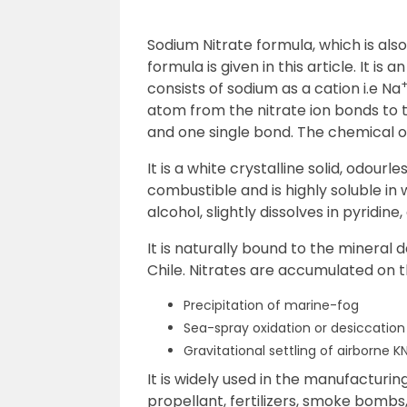
Sodium Nitrate formula, which is als
formula is given in this article. It is
consists of sodium as a cation i.e Na
atom from the nitrate ion bonds to
and one single bond. The chemical 
It is a white crystalline solid, odourle
combustible and is highly soluble in 
alcohol, slightly dissolves in pyridin
It is naturally bound to the mineral
Chile. Nitrates are accumulated on 
Precipitation of marine-fog
Sea-spray oxidation or desiccatio
Gravitational settling of airborne 
It is widely used in the manufacturin
propellant, fertilizers, smoke bombs