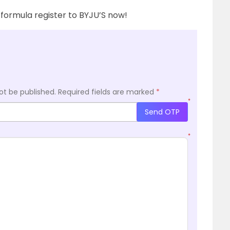
formula register to BYJU’S now!
ot be published.
Required fields are marked
*
*
Send OTP
*