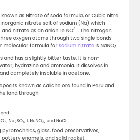
o known as Nitrate of soda formula, or Cubic nitre
 an inorganic nitrate salt of sodium (Na) which
+
3-
and nitrate as an anion i.e NO
. The nitrogen
 three oxygen atoms through two single bonds
or molecular formula for
sodium nitrate
is NaNO
.
3
ss and has a slightly bitter taste. It is non-
water, hydrazine and ammonia. It dissolves in
e, and completely insoluble in acetone.
 deposits known as caliche ore found in Peru and
the land through
n and
KNO
, Na
SO
, I, NaNO
, and NaCl.
3
2
4
3
g pyrotechnics, glass, food preservatives,
, pottery enamels, and solid rocket.