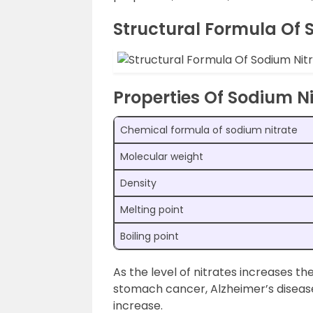
Structural Formula Of S
Properties Of Sodium Ni
Chemical formula of sodium nitrate
Molecular weight
Density
Melting point
Boiling point
As the level of nitrates increases th
stomach cancer, Alzheimer’s disease,
increase.