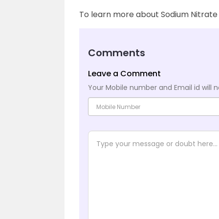
To learn more about Sodium Nitrate 
Comments
Leave a Comment
Your Mobile number and Email id will n