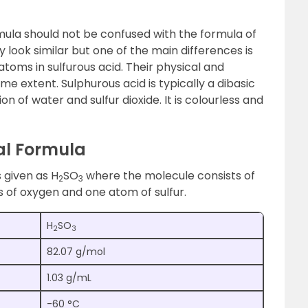
mula should not be confused with the formula of
 look similar but one of the main differences is
atoms in sulfurous acid. Their physical and
me extent. Sulphurous acid is typically a dibasic
n of water and sulfur dioxide. It is colourless and
al Formula
 given as H
SO
where the molecule consists of
2
3
 of oxygen and one atom of sulfur.
H
SO
2
3
82.07 g/mol
1.03 g/mL
-60 °C