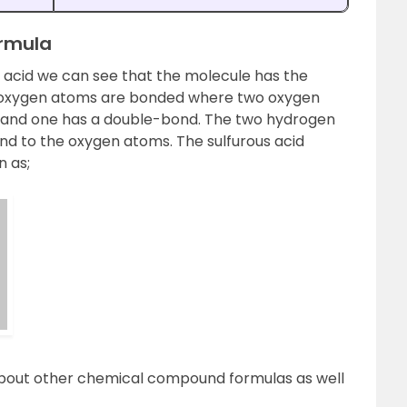
ormula
f acid we can see that the molecule has the
e oxygen atoms are bonded where two oxygen
and one has a double-bond. The two hydrogen
d to the oxygen atoms. The sulfurous acid
n as;
about other chemical compound formulas as well