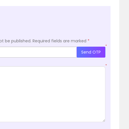
ot be published.
Required fields are marked
*
*
Send OTP
*