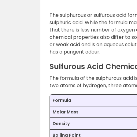
The sulphurous or sulfurous acid for
sulphuric acid. While the formula may
that there is less number of oxygen 
chemical properties also differ to so
or weak acid and is an aqueous solutio
has a pungent odour.
Sulfurous Acid Chemic
The formula of the sulphurous acid is
two atoms of hydrogen, three atoms
Formula
Molar Mass
Density
Boiling Point