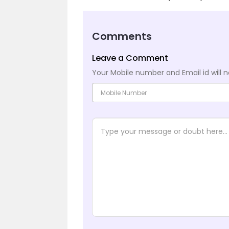
Comments
Leave a Comment
Your Mobile number and Email id will n