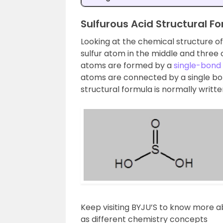
Sulfurous Acid Structural F
Looking at the chemical structure o
sulfur atom in the middle and thre
atoms are formed by a
single-bond
atoms are connected by a single bon
structural formula is normally writte
Keep visiting BYJU’S to know more 
as different chemistry concepts