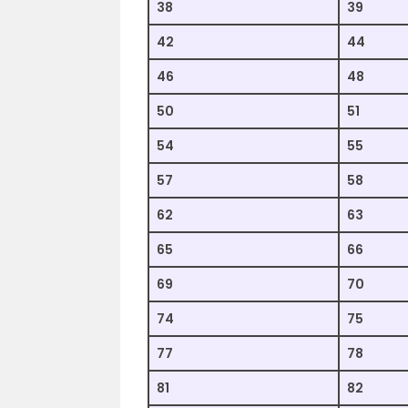
38
39
42
44
46
48
50
51
54
55
57
58
62
63
65
66
69
70
74
75
77
78
81
82