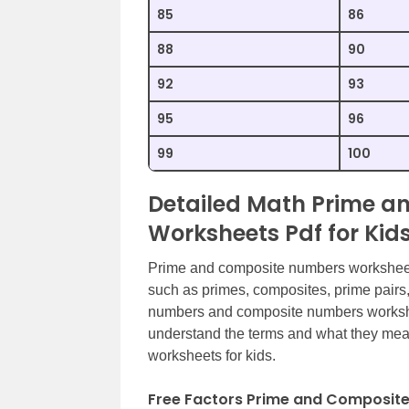
85
86
88
90
92
93
95
96
99
100
Detailed Math Prime 
Worksheets Pdf for Kid
Prime and composite numbers worksheets 
such as primes, composites, prime pairs
numbers and composite numbers worksheet
understand the terms and what they me
worksheets for kids.
Free Factors Prime and Composit