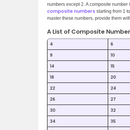
numbers except 2. A composite number is
composite numbers
starting from 1 t
master these numbers, provide them wi
A List of Composite Numbe
4
6
9
10
14
15
18
20
22
24
26
27
30
32
34
35