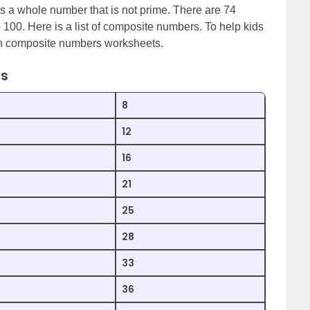
 a whole number that is not prime. There are 74
o 100. Here is a list of composite numbers. To help kids
th composite numbers worksheets.
rs
8
12
16
21
25
28
33
36