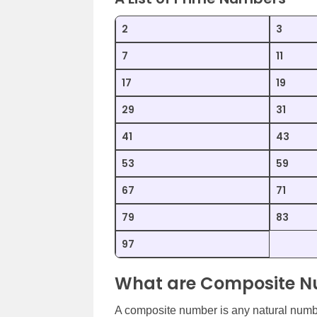
2
3
7
11
17
19
29
31
41
43
53
59
67
71
79
83
97
What are Composite 
A composite number is any natural number