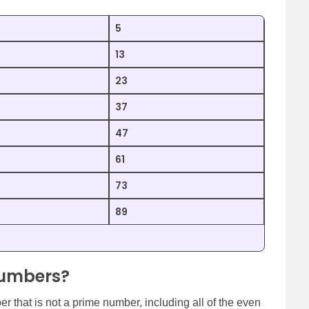
5
13
23
37
47
61
73
89
Numbers?
 that is not a prime number, including all of the even