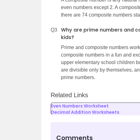
even numbers except 2. A composite
there are 74 composite numbers star
Why are prime numbers and c
Q3
kids?
Prime and composite numbers worksh
composite numbers in a fun and exc
upper elementary school children bu
are divisible only by themselves, 
prime numbers.
Related Links
Even Numbers Worksheet
Decimal Addition Worksheets
Comments