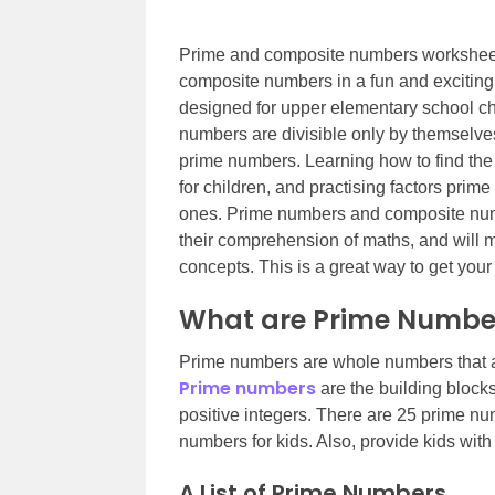
Prime and composite numbers worksheets
composite numbers in a fun and excitin
designed for upper elementary school chi
numbers are divisible only by themselv
prime numbers. Learning how to find th
for children, and practising factors pri
ones. Prime numbers and composite numb
their comprehension of maths, and will 
concepts. This is a great way to get your
What are Prime Numbe
Prime numbers are whole numbers that ar
Prime numbers
are the building block
positive integers. There are 25 prime num
numbers for kids. Also, provide kids wi
A List of Prime Numbers