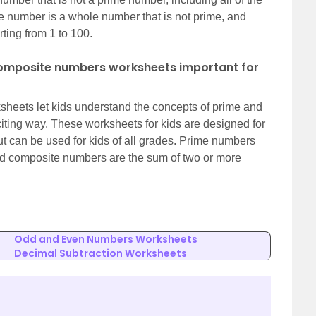
 number is a whole number that is not prime, and
ting from 1 to 100.
omposite numbers worksheets important for
eets let kids understand the concepts of prime and
iting way. These worksheets for kids are designed for
t can be used for kids of all grades. Prime numbers
and composite numbers are the sum of two or more
Odd and Even Numbers Worksheets
Decimal Subtraction Worksheets