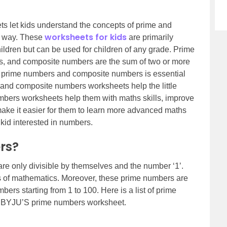
 let kids understand the concepts of prime and
worksheets for kids
g way. These
are primarily
ldren but can be used for children of any grade. Prime
es, and composite numbers are the sum of two or more
e prime numbers and composite numbers is essential
me and composite numbers worksheets help the little
ers worksheets help them with maths skills, improve
make it easier for them to learn more advanced maths
 kid interested in numbers.
rs?
e only divisible by themselves and the number ‘1’.
s of mathematics. Moreover, these prime numbers are
bers starting from 1 to 100. Here is a list of prime
th BYJU’S prime numbers worksheet.