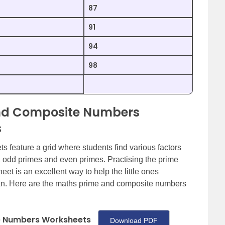
87
91
94
98
and Composite Numbers
s
feature a grid where students find various factors
, odd primes and even primes. Practising the prime
 is an excellent way to help the little ones
an. Here are the maths prime and composite numbers
e Numbers Worksheets
Download PDF