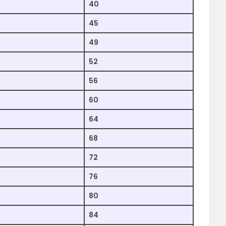
40
45
49
52
56
60
64
68
72
76
80
84