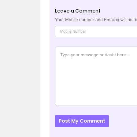
Leave a Comment
Your Mobile number and Email id will not 
Post My Comment