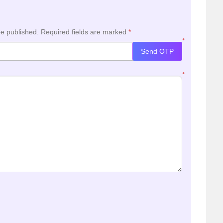
be published.
Required fields are marked
*
*
Send OTP
*