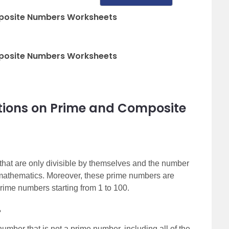
posite Numbers Worksheets
posite Numbers Worksheets
tions on Prime and Composite
at are only divisible by themselves and the number
f mathematics. Moreover, these prime numbers are
prime numbers starting from 1 to 100.
?
mber that is not a prime number, including all of the