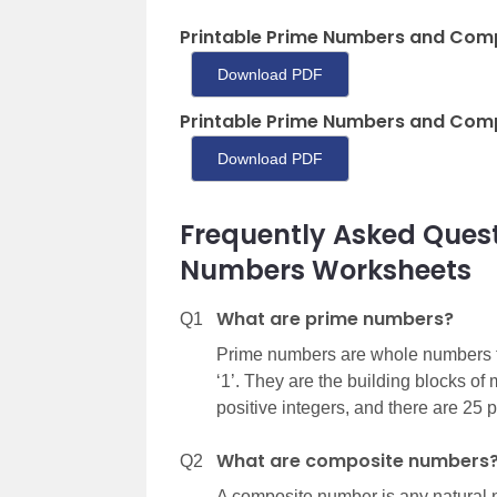
Printable Prime Numbers and Com
Download PDF
Printable Prime Numbers and Com
Download PDF
Frequently Asked Ques
Numbers Worksheets
What are prime numbers?
Q1
Prime numbers are whole numbers th
‘1’. They are the building blocks o
positive integers, and there are 25 
What are composite numbers
Q2
A composite number is any natural nu