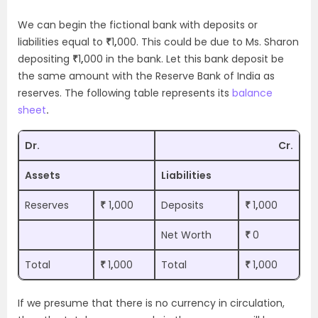
We can begin the fictional bank with deposits or
liabilities equal to
₹
1
,
000. This could be due to Ms. Sharon
depositing
₹
1
,
000 in the bank. Let this bank deposit be
the same amount with the Reserve Bank of India as
reserves. The following table represents its
balance
sheet
.
Dr.
Cr.
Assets
Liabilities
Reserves
₹
1
,
000
Deposits
₹
1
,
000
Net Worth
₹
0
Total
₹
1
,
000
Total
₹
1
,
000
If we presume that there is no currency in circulation,