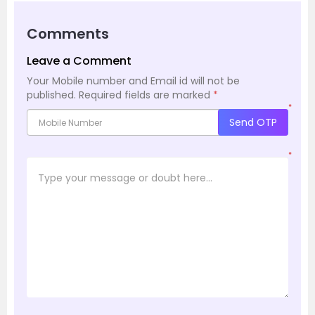
Comments
Leave a Comment
Your Mobile number and Email id will not be
published.
Required fields are marked
*
*
Send OTP
*