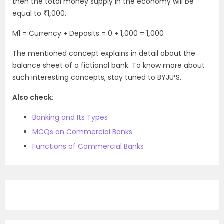
then the total money supply in the economy will be
equal to
₹
1
,
000.
M
1
= Currency
+
Deposits = 0
+
1
,
000 = 1
,
000
The mentioned concept explains in detail about the
balance sheet of a fictional bank. To know more about
such interesting concepts, stay tuned to BYJU
’
S.
Also check:
Banking and Its Types
MCQs on Commercial Banks
Functions of Commercial Banks