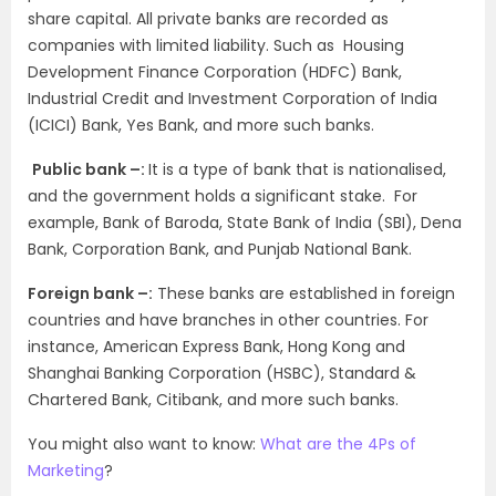
share capital. All private banks are recorded as
companies with limited liability. Such as Housing
Development Finance Corporation (HDFC) Bank,
Industrial Credit and Investment Corporation of India
(ICICI) Bank, Yes Bank, and more such banks.
Public bank –:
It is a type of bank that is nationalised,
and the government holds a significant stake. For
example, Bank of Baroda, State Bank of India (SBI), Dena
Bank, Corporation Bank, and Punjab National Bank.
Foreign bank –:
These banks are established in foreign
countries and have branches in other countries. For
instance, American Express Bank, Hong Kong and
Shanghai Banking Corporation (HSBC), Standard &
Chartered Bank, Citibank, and more such banks.
You might also want to know:
What are the 4Ps of
Marketing
?