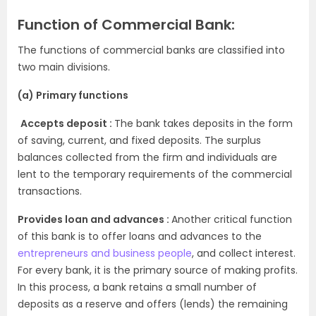
Function of Commercial Bank:
The functions of commercial banks are classified into
two main divisions.
(a) Primary functions
Accepts deposit :
The bank takes deposits in the form
of saving, current, and fixed deposits. The surplus
balances collected from the firm and individuals are
lent to the temporary requirements of the commercial
transactions.
Provides loan and advances :
Another critical function
of this bank is to offer loans and advances to the
entrepreneurs and business people
,
and collect interest.
For every bank, it is the primary source of making profits.
In this process, a bank retains a small number of
deposits as a reserve and offers (lends) the remaining