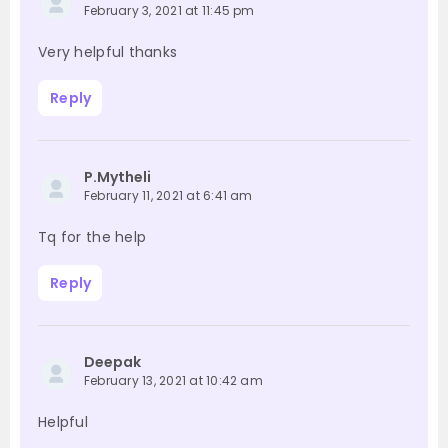
February 3, 2021 at 11:45 pm
Very helpful thanks
Reply
P.Mytheli
February 11, 2021 at 6:41 am
Tq for the help
Reply
Deepak
February 13, 2021 at 10:42 am
Helpful