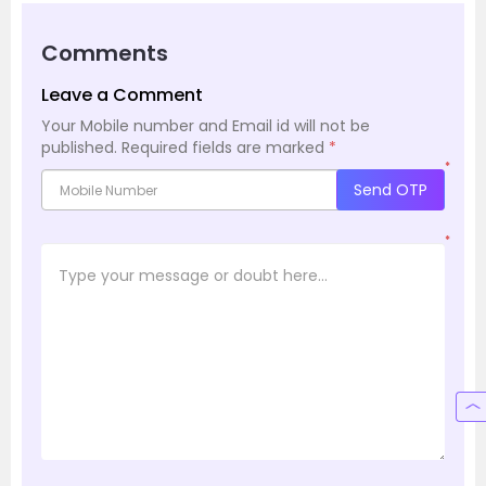
Comments
Leave a Comment
Your Mobile number and Email id will not be
published.
Required fields are marked
*
*
Send OTP
*