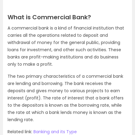
What is Commercial Bank?
A commercial bank is a kind of financial institution that
carries all the operations related to deposit and
withdrawal of money for the general public, providing
loans for investment, and other such activities. These
banks are profit-making institutions and do business
only to make a profit.
The two primary characteristics of a commercial bank
are lending and borrowing. The bank receives the
deposits and gives money to various projects to earn
interest (profit). The rate of interest that a bank offers
to the depositors is known as the borrowing rate, while
the rate at which a bank lends money is known as the
lending rate.
Related link:
Banking and its Type