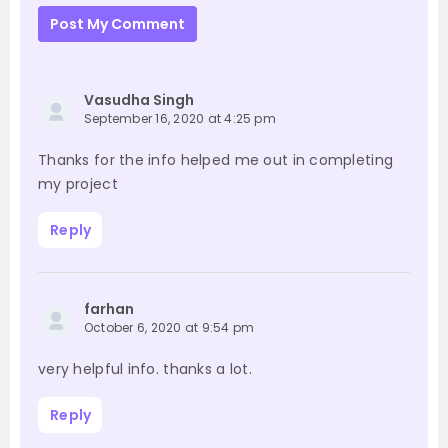
Post My Comment
Vasudha Singh
September 16, 2020 at 4:25 pm
Thanks for the info helped me out in completing
my project
Reply
farhan
October 6, 2020 at 9:54 pm
very helpful info. thanks a lot.
Reply