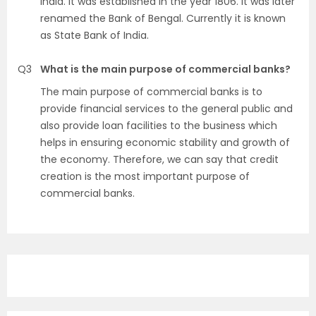
India. It was established in the year 1806. It was later
renamed the Bank of Bengal. Currently it is known
as State Bank of India.
Q3
What is the main purpose of commercial banks?
The main purpose of commercial banks is to
provide financial services to the general public and
also provide loan facilities to the business which
helps in ensuring economic stability and growth of
the economy. Therefore, we can say that credit
creation is the most important purpose of
commercial banks.