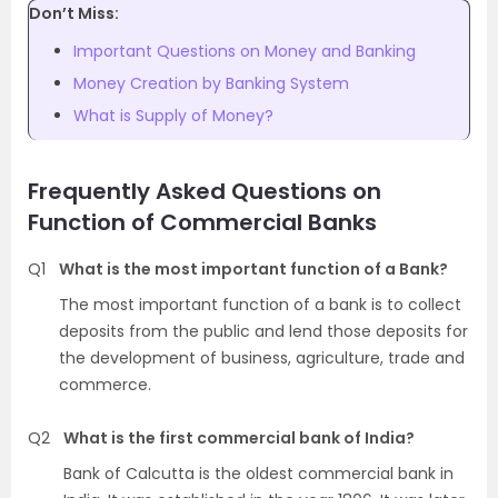
Don’t Miss:
Important Questions on Money and Banking
Money Creation by Banking System
What is Supply of Money?
Frequently Asked Questions on
Function of Commercial Banks
Q1
What is the most important function of a Bank?
The most important function of a bank is to collect
deposits from the public and lend those deposits for
the development of business, agriculture, trade and
commerce.
Q2
What is the first commercial bank of India?
Bank of Calcutta is the oldest commercial bank in