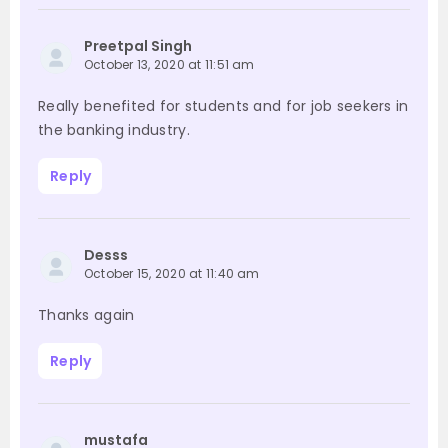
Preetpal Singh
October 13, 2020 at 11:51 am
Really benefited for students and for job seekers in
the banking industry.
Reply
Desss
October 15, 2020 at 11:40 am
Thanks again
Reply
mustafa