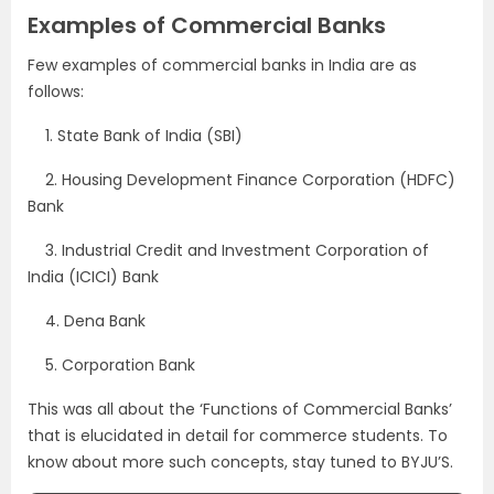
Examples of Commercial Banks
Few examples of commercial banks in India are as
follows:
1.
State Bank of India (SBI)
2.
Housing Development Finance Corporation (HDFC)
Bank
3.
Industrial Credit and Investment Corporation of
India (ICICI) Bank
4.
Dena Bank
5.
Corporation Bank
This was all about the ‘Functions of Commercial Banks’
that is elucidated in detail for commerce students. To
know about more such concepts, stay tuned to BYJU’S.