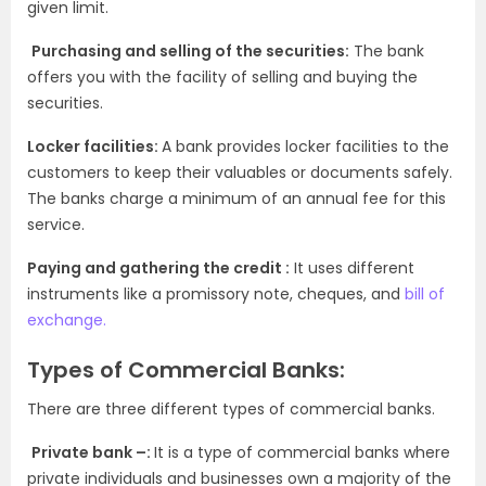
given limit.
Purchasing and selling of the securities:
The bank
offers you with the facility of selling and buying the
securities.
Locker facilities:
A
bank provides locker facilities to the
customers to keep their valuables or documents safely.
The banks charge a minimum of an annual fee for this
service.
Paying and gathering the credit :
It uses different
instruments like a promissory note, cheques, and
bill of
exchange.
Types of Commercial Banks:
There are three different types of commercial banks.
Private bank –:
It is a type of commercial banks where
private individuals and businesses own a majority of the