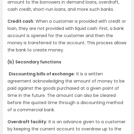
amount to the borrowers in demand loans, overdraft,
cash credit, short-run loans, and more such banks.
Credit cash:
When a customer is provided with credit or
loan, they are not provided with liquid cash. First, a bank
account is opened for the customer and then the
money is transferred to the account. This process allows
the bank to create money.
(b) Secondary functions
Discounting bills of exchange:
It is a written
agreement acknowledging the amount of money to be
paid against the goods purchased at a given point of
time in the future. The amount can also be cleared
before the quoted time through a discounting method
of a commercial bank.
Overdraft facility:
It is an advance given to a customer
by keeping the current account to overdraw up to the