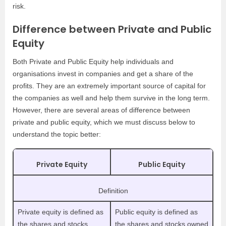
risk.
Difference between Private and Public
Equity
Both Private and Public Equity help individuals and
organisations invest in companies and get a share of the
profits. They are an extremely important source of capital for
the companies as well and help them survive in the long term.
However, there are several areas of difference between
private and public equity, which we must discuss below to
understand the topic better:
Private Equity
Public Equity
Definition
Private equity is defined as
Public equity is defined as
the shares and stocks
the shares and stocks owned