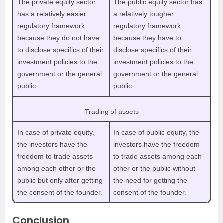
The private equity sector
The public equity sector has
has a relatively easier
a relatively tougher
regulatory framework
regulatory framework
because they do not have
because they have to
to disclose specifics of their
disclose specifics of their
investment policies to the
investment policies to the
government or the general
government or the general
public.
public.
Trading of assets
In case of private equity,
In case of public equity, the
the investors have the
investors have the freedom
freedom to trade assets
to trade assets among each
among each other or the
other or the public without
public but only after getting
the need for getting the
the consent of the founder.
consent of the founder.
Conclusion