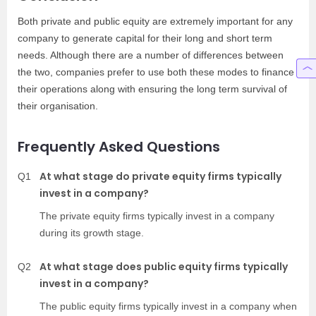
Both private and public equity are extremely important for any
company to generate capital for their long and short term
needs. Although there are a number of differences between
the two, companies prefer to use both these modes to finance
their operations along with ensuring the long term survival of
their organisation.
Frequently Asked Questions
At what stage do private equity firms typically
Q1
invest in a company?
The private equity firms typically invest in a company
during its growth stage.
At what stage does public equity firms typically
Q2
invest in a company?
The public equity firms typically invest in a company when