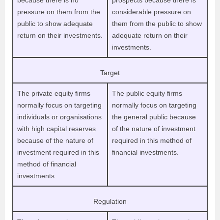
because there is no
prospects because there is
pressure on them from the
considerable pressure on
public to show adequate
them from the public to show
return on their investments.
adequate return on their
investments.
Target
The private equity firms
The public equity firms
normally focus on targeting
normally focus on targeting
individuals or organisations
the general public because
with high capital reserves
of the nature of investment
because of the nature of
required in this method of
investment required in this
financial investments.
method of financial
investments.
Regulation