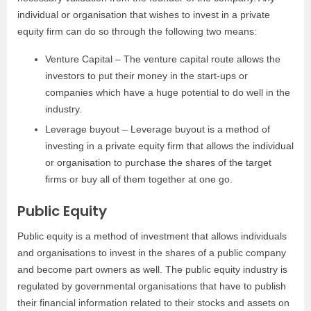
individual or organisation that wishes to invest in a private
equity firm can do so through the following two means:
Venture Capital – The venture capital route allows the
investors to put their money in the start-ups or
companies which have a huge potential to do well in the
industry.
Leverage buyout – Leverage buyout is a method of
investing in a private equity firm that allows the individual
or organisation to purchase the shares of the target
firms or buy all of them together at one go.
Public Equity
Public equity is a method of investment that allows individuals
and organisations to invest in the shares of a public company
and become part owners as well. The public equity industry is
regulated by governmental organisations that have to publish
their financial information related to their stocks and assets on