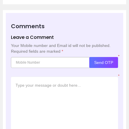
Comments
Leave a Comment
Your Mobile number and Email id will not be published.
Required fields are marked
*
*
Send OTP
*