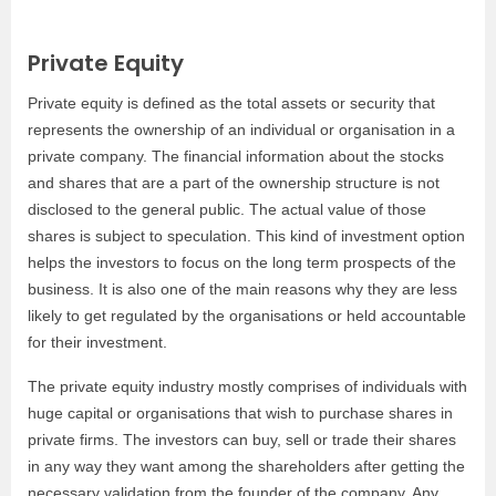
Private Equity
Private equity is defined as the total assets or security that
represents the ownership of an individual or organisation in a
private company. The financial information about the stocks
and shares that are a part of the ownership structure is not
disclosed to the general public. The actual value of those
shares is subject to speculation. This kind of investment option
helps the investors to focus on the long term prospects of the
business. It is also one of the main reasons why they are less
likely to get regulated by the organisations or held accountable
for their investment.
The private equity industry mostly comprises of individuals with
huge capital or organisations that wish to purchase shares in
private firms. The investors can buy, sell or trade their shares
in any way they want among the shareholders after getting the
necessary validation from the founder of the company. Any