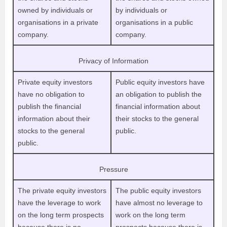
owned by individuals or
by individuals or
organisations in a private
organisations in a public
company.
company.
Privacy of Information
Private equity investors
Public equity investors have
have no obligation to
an obligation to publish the
publish the financial
financial information about
information about their
their stocks to the general
stocks to the general
public.
public.
Pressure
The private equity investors
The public equity investors
have the leverage to work
have almost no leverage to
on the long term prospects
work on the long term