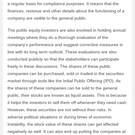
a regular basis for compliance purposes. It means that the
finances, revenue and other details about the functioning of a
company are visible to the general public.
The public equity investors are also involved in holding annual
meetings where they do a thorough evaluation of the
company’s performance and suggest corrective measures in
line with its long term outlook. These evaluations are also
conducted publicly so that the stakeholders can participate
freely in these discussions. The shares of these public
companies can be purchased, sold or traded in the securities
market through tools like the Initial Public Offering (IPO). As
the shares of these companies can be sold to the general
public, their stocks are known as liquid assets. This is because
it helps the investors to sell them off whenever they need cash.
However, these securities are not without their risks. In
adverse political situations or during times of economic
instability, the stock value of these shares can get affected
negatively as well. It can also end up putting the companies at