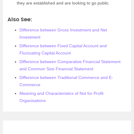
they are established and are looking to go public.
Also See:
Difference between Gross Investment and Net
Investment
Difference between Fixed Capital Account and
Fluctuating Capital Account
Difference between Comparative Financial Statement
and Common Size Financial Statement
Difference between Traditional Commerce and E-
Commerce
Meaning and Characteristics of Not for Profit
Organisations