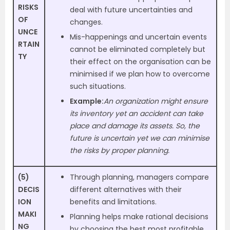
RISKS
deal with future uncertainties and
OF
changes.
UNCE
Mis-happenings and uncertain events
RTAIN
cannot be eliminated completely but
TY
their effect on the organisation can be
minimised if we plan how to overcome
such situations.
Example:
An organization might ensure
its inventory yet an accident can take
place and damage its assets. So, the
future is uncertain yet we can minimise
the risks by proper planning.
(5)
Through planning, managers compare
DECIS
different alternatives with their
ION
benefits and limitations.
MAKI
Planning helps make rational decisions
NG
by choosing the best most profitable