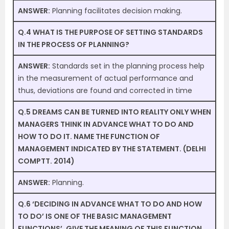
ANSWER:
Planning facilitates decision making.
Q.4 WHAT IS THE PURPOSE OF SETTING STANDARDS
IN THE PROCESS OF PLANNING?
ANSWER:
Standards set in the planning process help
in the measurement of actual performance and
thus, deviations are found and corrected in time
Q.5 DREAMS CAN BE TURNED INTO REALITY ONLY WHEN
MANAGERS THINK IN ADVANCE WHAT TO DO AND
HOW TO DO IT. NAME THE FUNCTION OF
MANAGEMENT INDICATED BY THE STATEMENT. (DELHI
COMPTT. 2014)
ANSWER:
Planning.
Q.6 ‘DECIDING IN ADVANCE WHAT TO DO AND HOW
TO DO’ IS ONE OF THE BASIC MANAGEMENT
FUNCTIONS’. GIVE THE MEANING OF THIS FUNCTION.