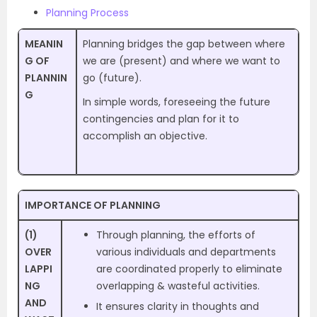
Planning Process
MEANIN
Planning bridges the gap between where
G OF
we are (present) and where we want to
PLANNIN
go (future).
G
In simple words, foreseeing the future
contingencies and plan for it to
accomplish an objective.
IMPORTANCE OF PLANNING
(1)
Through planning, the efforts of
OVER
various individuals and departments
LAPPI
are coordinated properly to eliminate
NG
overlapping & wasteful activities.
AND
It ensures clarity in thoughts and