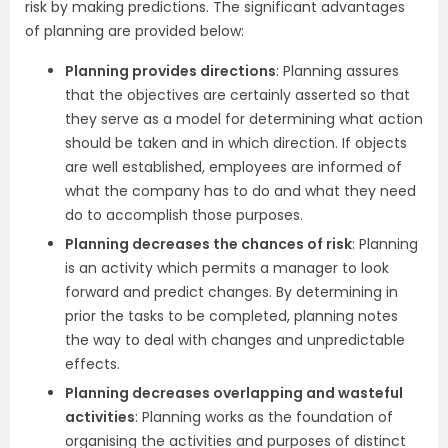
risk by making predictions. The significant advantages
of planning are provided below:
Planning provides directions
: Planning assures
that the objectives are certainly asserted so that
they serve as a model for determining what action
should be taken and in which direction. If objects
are well established, employees are informed of
what the company has to do and what they need
do to accomplish those purposes.
Planning decreases the chances of risk
: Planning
is an activity which permits a manager to look
forward and predict changes. By determining in
prior the tasks to be completed, planning notes
the way to deal with changes and unpredictable
effects.
Planning decreases overlapping and wasteful
activities
: Planning works as the foundation of
organising the activities and purposes of distinct