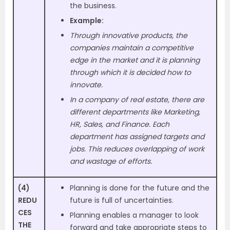
the business.
Example:
Through innovative products, the
companies maintain a competitive
edge in the market and it is planning
through which it is decided how to
innovate.
In a company of real estate, there are
different departments like Marketing,
HR, Sales, and Finance. Each
department has assigned targets and
jobs. This reduces overlapping of work
and wastage of efforts.
(4)
Planning is done for the future and the
REDU
future is full of uncertainties.
CES
Planning enables a manager to look
THE
forward and take appropriate steps to