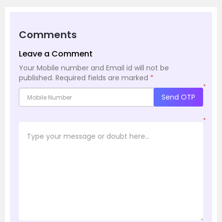
Comments
Leave a Comment
Your Mobile number and Email id will not be
published.
Required fields are marked
*
*
Send OTP
*