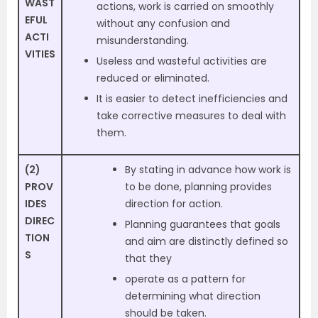
WAST
actions, work is carried on smoothly
EFUL
without any confusion and
ACTI
misunderstanding.
VITIES
Useless and wasteful activities are
reduced or eliminated.
It is easier to detect inefficiencies and
take corrective measures to deal with
them.
(2)
By stating in advance how work is
PROV
to be done, planning provides
IDES
direction for action.
DIREC
Planning guarantees that goals
TION
and aim are distinctly defined so
S
that they
operate as a pattern for
determining what direction
should be taken.