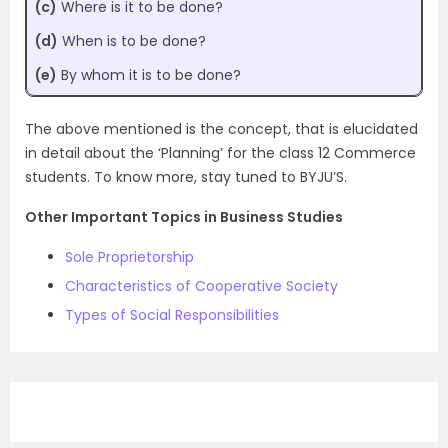
(c)
Where is it to be done?
(d)
When is to be done?
(e)
By whom it is to be done?
The above mentioned is the concept, that is elucidated
in detail about the ‘Planning’ for the class 12 Commerce
students. To know more, stay tuned to BYJU’S.
Other Important Topics in Business Studies
Sole Proprietorship
Characteristics of Cooperative Society
Types of Social Responsibilities