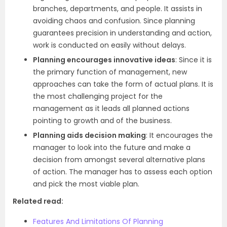
branches, departments, and people. It assists in
avoiding chaos and confusion. Since planning
guarantees precision in understanding and action,
work is conducted on easily without delays.
Planning encourages innovative ideas
: Since it is
the primary function of management, new
approaches can take the form of actual plans. It is
the most challenging project for the
management as it leads all planned actions
pointing to growth and of the business.
Planning aids decision making
: It encourages the
manager to look into the future and make a
decision from amongst several alternative plans
of action. The manager has to assess each option
and pick the most viable plan.
Related read:
Features And Limitations Of Planning