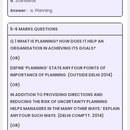
d.
Standards
Answer :
a
.
Planning
5-6 MARKS QUESTIONS
Q.1 WHAT IS PLANNING? HOW DOES IT HELP AN
ORGANISATION IN ACHIEVING ITS GOALS?
(OR)
DEFINE ‘PLANNING’ STATE ANY FOUR POINTS OF
IMPORTANCE OF PLANNING. (OUTSIDE DELHI 2014)
(OR)
IN ADDITION TO PROVIDING DIRECTIONS AND
REDUCING THE RISK OF UNCERTAINTY PLANNING
HELPS MANAGERS IN THE MANY OTHER WAYS.’ EXPLAIN
ANY FOUR SUCH WAYS. (DELHI COMPTT. 2014)
(OR)