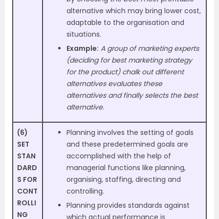
alternative which may bring lower cost,
adaptable to the organisation and
situations.
Example:
A group of marketing experts
(deciding for best marketing strategy
for the
product) chalk out different
alternatives evaluates these
alternatives and finally selects the best
alternative.
(6)
Planning involves the setting of goals
SET
and these predetermined goals are
STAN
accomplished with the help of
DARD
managerial functions like planning,
S FOR
organising, staffing, directing and
CONT
controlling.
ROLLI
Planning provides standards against
NG
which actual performance is