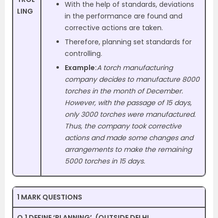
With the help of standards, deviations
LING
in the performance are found and
corrective actions are taken.
Therefore, planning set standards for
controlling.
Example:
A torch manufacturing
company decides to manufacture 8000
torches in the month of December.
However, with the passage of 15 days,
only 3000 torches were manufactured.
Thus, the company took corrective
actions and made some changes and
arrangements to make the remaining
5000 torches in 15 days.
1 MARK QUESTIONS
Q.1 DEFINE ‘PLANNING’. (OUTSIDE DELHI