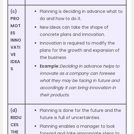
(c)
Planning is deciding in advance what to
PRO
do and how to do it.
MOT
New ideas can take the shape of
ES
concrete plans and innovation.
INNO
Innovation is required to modify the
VATI
plans for the growth and expansion of
VE
the business.
IDEA
Example:
Deciding in advance helps to
S
innovate as a company can foresee
what they may be facing in future and
accordingly it can bring innovation in
their products.
(d)
Planning is done for the future and the
REDU
future is full of uncertainties.
CES
Planning enables a manager to look
THE
forward and take appropriate steps to