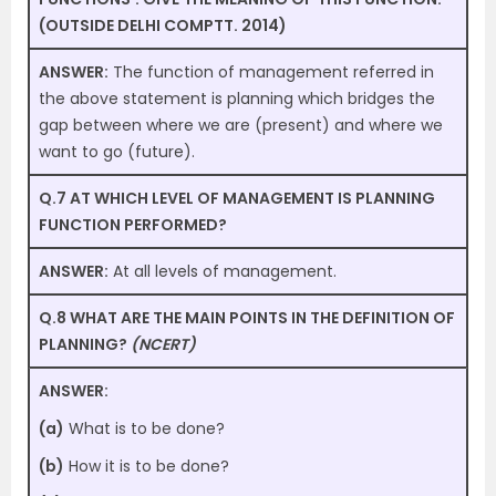
(OUTSIDE DELHI COMPTT. 2014)
ANSWER:
The function of management referred in
the above statement is planning which bridges the
gap between where we are (present) and where we
want to go (future).
Q.7 AT WHICH LEVEL OF MANAGEMENT IS PLANNING
FUNCTION PERFORMED?
ANSWER:
At all levels of management.
Q.8 WHAT ARE THE MAIN POINTS IN THE DEFINITION OF
PLANNING?
(NCERT)
ANSWER:
(a)
What is to be done?
(b)
How it is to be done?