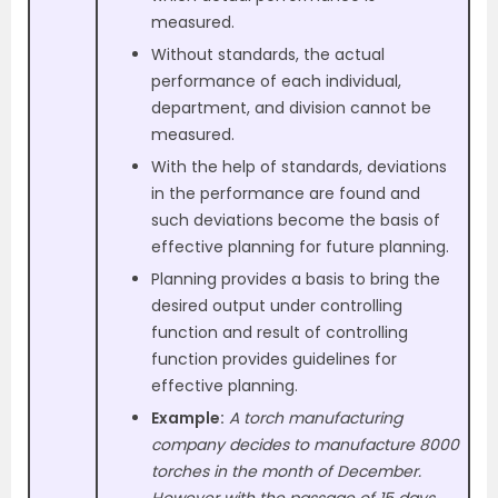
measured.
Without standards, the actual
performance of each individual,
department, and division cannot be
measured.
With the help of standards, deviations
in the performance are found and
such deviations become the basis of
effective planning for future planning.
Planning provides a basis to bring the
desired output under controlling
function and result of controlling
function provides guidelines for
effective planning.
Example:
A torch manufacturing
company decides to manufacture 8000
torches in the month of December.