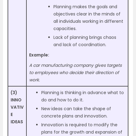
Planning makes the goals and
objectives clear in the minds of
all individuals working in different
capacities.
Lack of planning brings chaos
and lack of coordination.
Example:
A car manufacturing company gives targets
to employees who decide their direction of
work.
(3)
Planning is thinking in advance what to
INNO
do and how to do it.
VATIV
New ideas can take the shape of
E
concrete plans and innovation.
IDEAS
Innovation is required to modify the
plans for the growth and expansion of