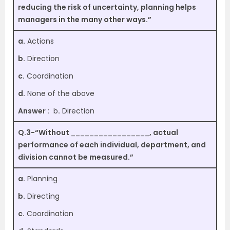
reducing the risk of uncertainty, planning helps
managers in the many other ways.”
a.
Actions
b.
Direction
c.
Coordination
d.
None of the above
Answer :
b
.
Direction
Q.3-“Without
_________________
, actual
performance of each individual, department, and
division cannot be measured.”
a.
Planning
b.
Directing
c.
Coordination