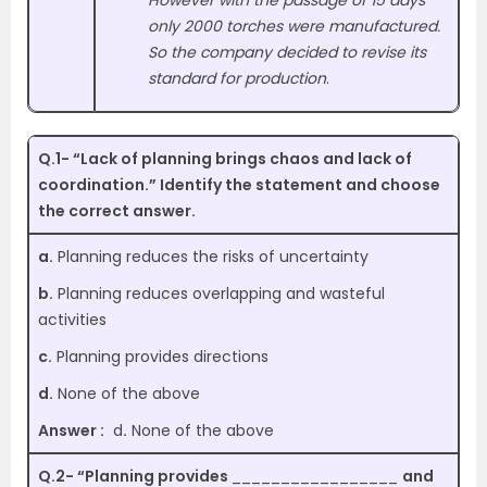
However with the passage of 15 days
only 2000 torches were manufactured.
So the company decided to revise its
standard for production
.
Q.1- “Lack of planning brings chaos and lack of
coordination.” Identify the statement and choose
the correct answer.
a.
Planning reduces the risks of uncertainty
b.
Planning reduces overlapping and wasteful
activities
c.
Planning provides directions
d.
None of the above
Answer :
d
.
None of the above
Q.2- “Planning provides
_________________
and