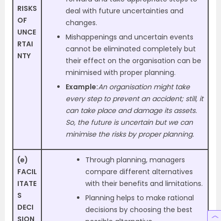
RISKS
deal with future uncertainties and
OF
changes.
UNCE
Mishappenings and uncertain events
RTAI
cannot be eliminated completely but
NTY
their effect on the organisation can be
minimised with proper planning.
Example:
An organisation might take
every step to prevent an accident; still, it
can take place and damage its assets.
So, the future is uncertain but we can
minimise the risks by proper planning.
(e)
Through planning, managers
FACIL
compare different alternatives
ITATE
with their benefits and limitations.
S
Planning helps to make rational
DECI
decisions by choosing the best
SION