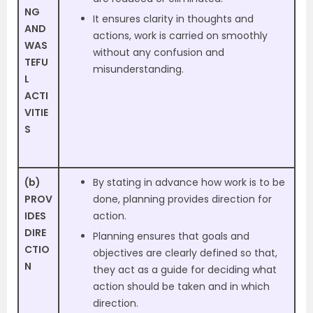
NG
It ensures clarity in thoughts and
AND
actions, work is carried on smoothly
WAS
without any confusion and
TEFU
misunderstanding.
L
ACTI
VITIE
S
(b)
By stating in advance how work is to be
PROV
done, planning provides direction for
IDES
action.
DIRE
Planning ensures that goals and
CTIO
objectives are clearly defined so that,
N
they act as a guide for deciding what
action should be taken and in which
direction.