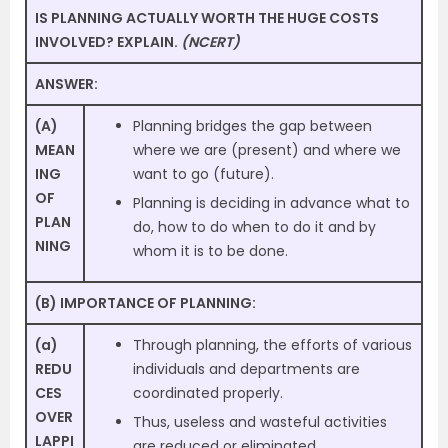
IS PLANNING ACTUALLY WORTH THE HUGE COSTS
INVOLVED? EXPLAIN.
(NCERT)
ANSWER:
(A)
Planning bridges the gap between
MEAN
where we are (present) and where we
ING
want to go (future).
OF
Planning is deciding in advance what to
PLAN
do, how to do when to do it and by
NING
whom it is to be done.
(B) IMPORTANCE OF PLANNING:
(a)
Through planning, the efforts of various
REDU
individuals and departments are
CES
coordinated properly.
OVER
Thus, useless and wasteful activities
LAPPI
are reduced or eliminated.