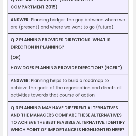
COMPARTMENT 2015)
ANSWER:
Planning bridges the gap between where we
are (present) and where we want to go (future).
Q.2 PLANNING PROVIDES DIRECTIONS. WHAT IS
DIRECTION IN PLANNING?
(OR)
HOW DOES PLANNING PROVIDE DIRECTION? (NCERT)
ANSWER:
Planning helps to build a roadmap to
achieve the goals of the organisation and directs all
activities towards that course of action.
Q.3 PLANNING MAY HAVE DIFFERENT ALTERNATIVES
AND THE MANAGERS COMPARE THESE ALTERNATIVES
TO ACHIEVE THE BEST FEASIBLE ALTERNATIVE. IDENTIFY
WHICH POINT OF IMPORTANCE IS HIGHLIGHTED HERE?