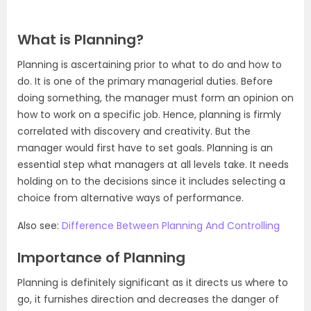
What is Planning?
Planning is ascertaining prior to what to do and how to
do. It is one of the primary managerial duties. Before
doing something, the manager must form an opinion on
how to work on a specific job. Hence, planning is firmly
correlated with discovery and creativity. But the
manager would first have to set goals. Planning is an
essential step what managers at all levels take. It needs
holding on to the decisions since it includes selecting a
choice from alternative ways of performance.
Also see:
Difference Between Planning And Controlling
Importance of Planning
Planning is definitely significant as it directs us where to
go, it furnishes direction and decreases the danger of