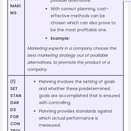
possible alternative.
MAKI
With correct planning, cost-
NG
effective methods can be
chosen which can also prove to
be the most profitable one.
Example:
Marketing experts in a company choose the
best marketing strategy out of available
alternatives, to promote the product of a
company.
(f)
Planning involves the setting of goals
SET
and whether these predetermined
STAN
goals are accomplished that is ensured
DAR
with controlling.
DS
Planning provides standards against
FOR
which actual performance is
CON
measured.
TROL