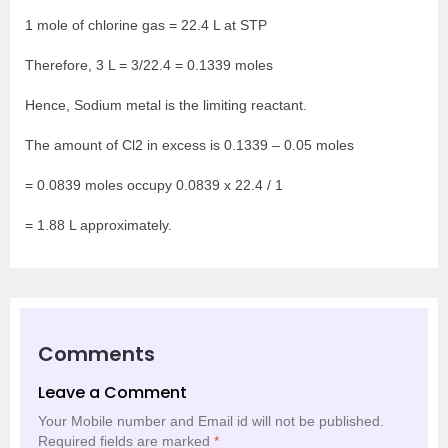
1 mole of chlorine gas = 22.4 L at STP
Therefore, 3 L = 3/22.4 = 0.1339 moles
Hence, Sodium metal is the limiting reactant.
The amount of Cl
2
in excess is 0.1339 – 0.05 moles
= 0.0839 moles occupy 0.0839 x 22.4 / 1
= 1.88 L approximately.
Comments
Leave a Comment
Your Mobile number and Email id will not be published.
Required fields are marked
*