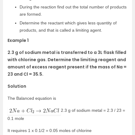
During the reaction find out the total number of products
are formed.
Determine the reactant which gives less quantity of
products, and that is called a limiting agent.
Example 1
2.3 g of sodium metal is transferred to a 3L flask filled
with chlorine gas. Determine the limiting reagent and
amount of excess reagent present if the mass of Na =
23 and Cl = 35.5.
Solution
The Balanced equation is
2.3 g of sodium metal = 2.3 / 23 =
0.1 mole
It requires 1 x 0.1/2 = 0.05 moles of chlorine