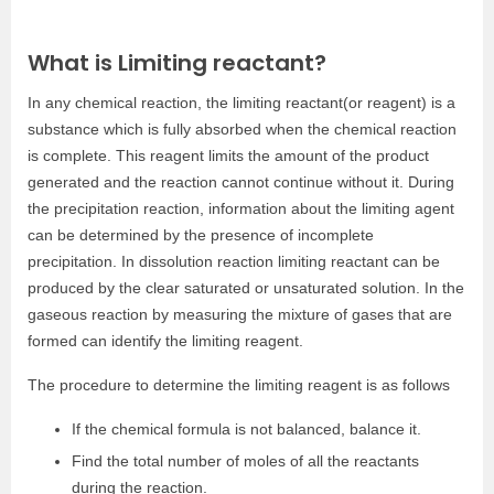
What is Limiting reactant?
In any chemical reaction, the limiting reactant(or reagent) is a
substance which is fully absorbed when the chemical reaction
is complete. This reagent limits the amount of the product
generated and the reaction cannot continue without it. During
the precipitation reaction, information about the limiting agent
can be determined by the presence of incomplete
precipitation. I
n dissolution reaction limiting reactant can be
produced by the clear saturated or unsaturated solution. In the
gaseous reaction
by measuring the mixture of gases that are
formed can identify the limiting reagent.
The procedure to determine the limiting reagent is as follows
If the chemical formula is not balanced, balance it.
Find the total number of moles of all the reactants
during the reaction.