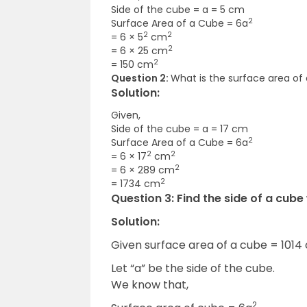
Side of the cube = a = 5 cm
2
Surface Area of a Cube = 6a
2
2
= 6 × 5
cm
2
= 6 × 25 cm
2
= 150 cm
Question 2:
What is the surface area of
Solution:
Given,
Side of the cube = a = 17 cm
2
Surface Area of a Cube = 6a
2
2
= 6 × 17
cm
2
= 6 × 289 cm
2
= 1734 cm
Question 3:
Find the side of a cube
Solution:
Given surface area of a cube = 1014
Let “a” be the side of the cube.
We know that,
2