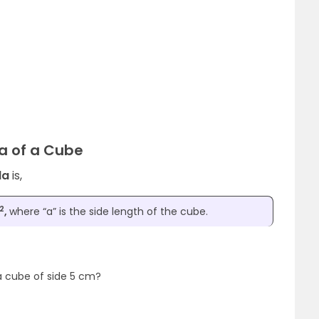
ea of a Cube
la
is,
2
,
where “a” is the side length of the cube.
a cube of side 5 cm?