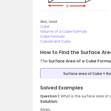
Also, read:
Cube
Volume of a Cube Formula
Cube Formula
Cuboid and Cube
How to Find the Surface Ar
The
Surface Area of a Cube Formu
Surface area of Cube = 6a
Solved Examples
Question 1:
What is the surface area of 
Solution:
Given,