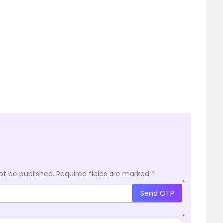
ot be published.
Required fields are marked
*
*
Send OTP
*