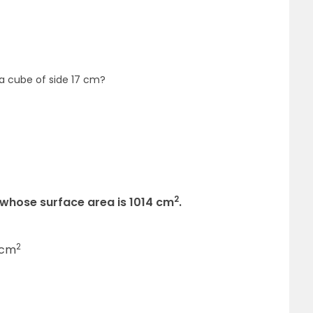
 a cube of side 17 cm?
2
 whose surface area is 1014 cm
.
2
 cm