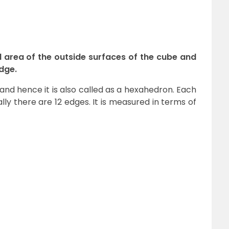
l area of the outside surfaces of the cube and
edge.
and hence it is also called as a hexahedron. Each
ly there are 12 edges. It is measured in terms of