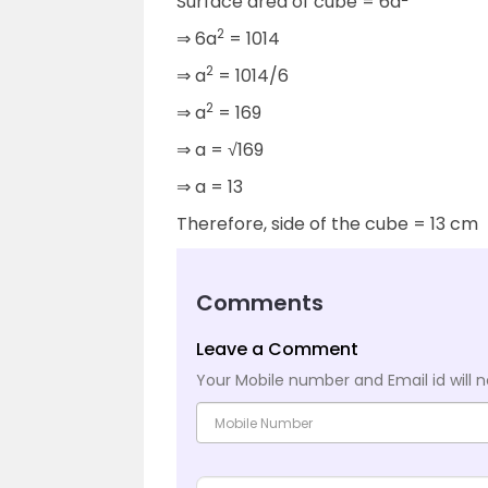
Surface area of cube = 6a
2
⇒ 6a
= 1014
2
⇒ a
= 1014/6
2
⇒ a
= 169
⇒ a = √169
⇒ a = 13
Therefore, side of the cube = 13 cm
Comments
Leave a Comment
Your Mobile number and Email id will n