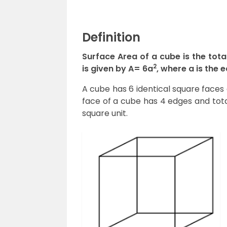
Definition
Surface Area of a cube is the tota
2
is given by A= 6a
, where a is the 
A cube has 6 identical square faces 
face of a cube has 4 edges and total
square unit.