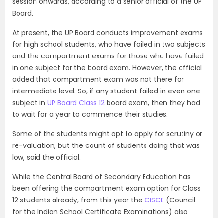
session onwards, according to a senior official of the UP
Board.
At present, the UP Board conducts improvement exams
for high school students, who have failed in two subjects
and the compartment exams for those who have failed
in one subject for the board exam. However, the official
added that compartment exam was not there for
intermediate level. So, if any student failed in even one
subject in
UP Board Class 12
board exam, then they had
to wait for a year to commence their studies.
Some of the students might opt to apply for scrutiny or
re-valuation, but the count of students doing that was
low, said the official.
While the Central Board of Secondary Education has
been offering the compartment exam option for Class
12 students already, from this year the
CISCE
(Council
for the Indian School Certificate Examinations) also