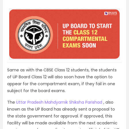
Same as with the CBSE Class 12 students, the students
of UP Board Class 12 will also soon have the option to
appear for the compartment exam, if they fail in one
subject for the board exams.
The
Uttar Pradesh Mahdyamik Shiksha Parishad
, also
known as the UP Board has already sent a proposal to
the state government for approval. If approved, this
facility will be made available from the next academic