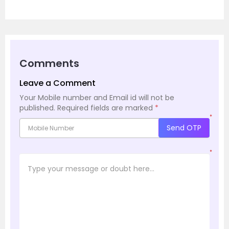
Comments
Leave a Comment
Your Mobile number and Email id will not be
published.
Required fields are marked
*
*
Send OTP
*