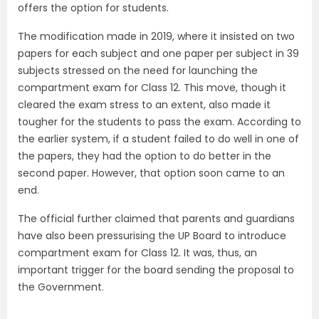
offers the option for students.
The modification made in 2019, where it insisted on two
papers for each subject and one paper per subject in 39
subjects stressed on the need for launching the
compartment exam for Class 12. This move, though it
cleared the exam stress to an extent, also made it
tougher for the students to pass the exam. According to
the earlier system, if a student failed to do well in one of
the papers, they had the option to do better in the
second paper. However, that option soon came to an
end.
The official further claimed that parents and guardians
have also been pressurising the UP Board to introduce
compartment exam for Class 12. It was, thus, an
important trigger for the board sending the proposal to
the Government.