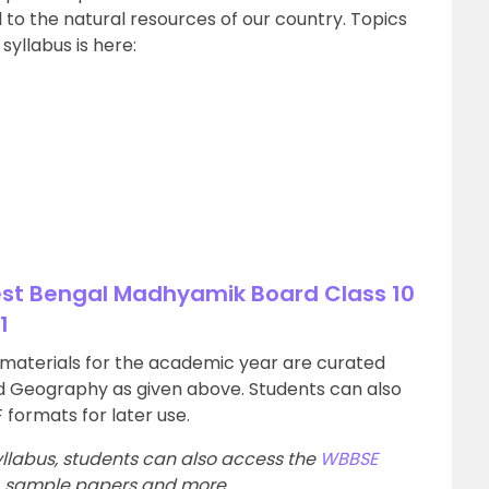
to the natural resources of our country. Topics
syllabus is here:
est Bengal Madhyamik Board Class 10
1
y materials for the academic year are curated
nd Geography as given above. Students can also
 formats for later use.
llabus, students can also access the
WBBSE
s, sample papers and more.