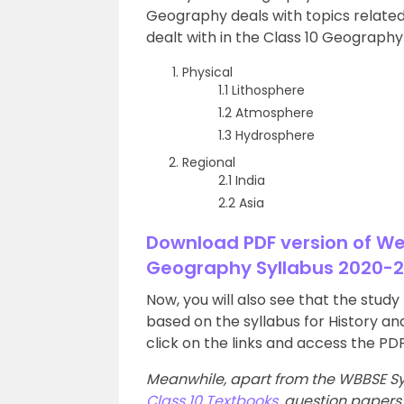
Geography deals with topics related 
dealt with in the Class 10 Geography 
Physical
1.1 Lithosphere
1.2 Atmosphere
1.3 Hydrosphere
Regional
2.1 India
2.2 Asia
Download PDF version of W
Geography Syllabus 2020-2
Now, you will also see that the stud
based on the syllabus for History a
click on the links and access the PDF
Meanwhile, apart from the WBBSE Sy
Class 10 Textbooks
, question paper