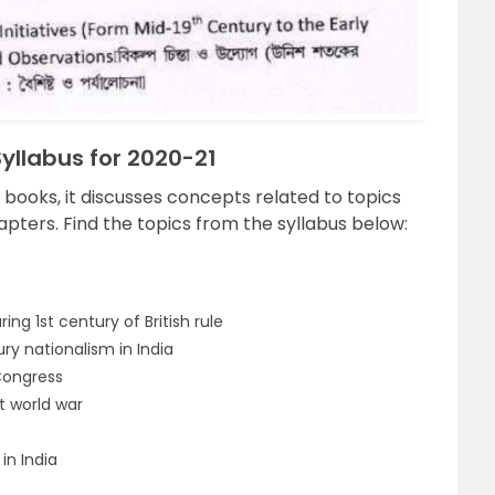
llabus for 2020-21
y books, it discusses concepts related to topics
apters. Find the topics from the syllabus below:
ing 1st century of British rule
y nationalism in India
 Congress
t world war
in India