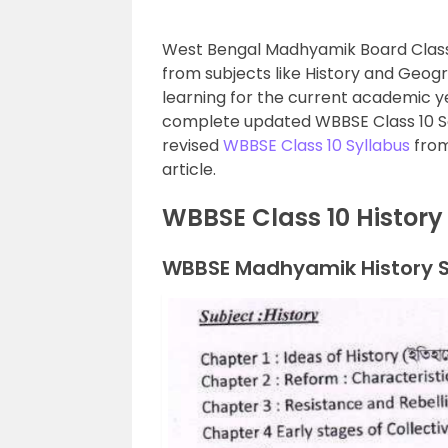
West Bengal Madhyamik Board Class 1
from subjects like History and Geogra
learning for the current academic ye
complete updated WBBSE Class 10 So
revised
WBBSE Class 10 Syllabus
from
article.
WBBSE Class 10 History
WBBSE Madhyamik History Sy