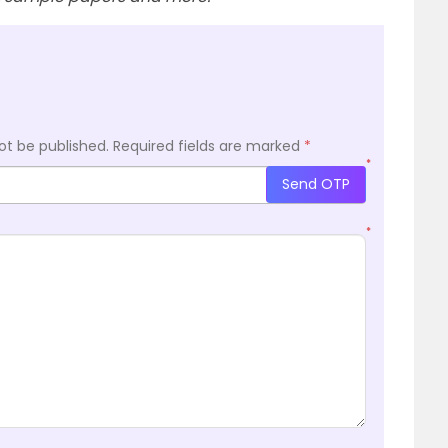
ot be published.
Required fields are marked
*
*
Send OTP
*