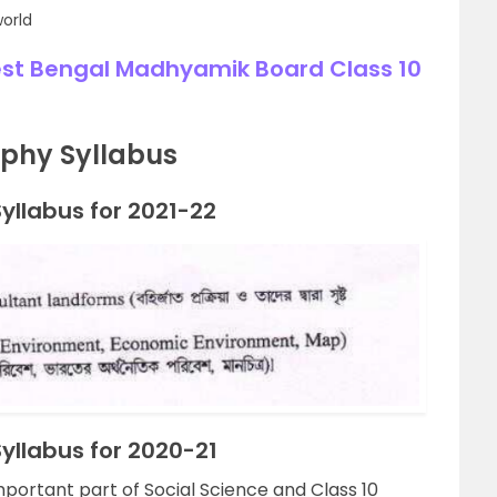
world
est Bengal Madhyamik Board Class 10
phy Syllabus
llabus for 2021-22
llabus for 2020-21
ortant part of Social Science and Class 10