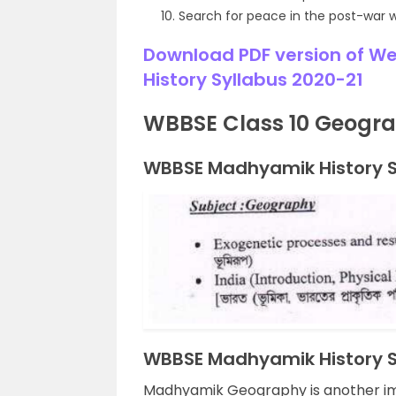
Search for peace in the post-war 
Download PDF version of W
History Syllabus 2020-21
WBBSE Class 10 Geogra
WBBSE Madhyamik History Sy
WBBSE Madhyamik History Sy
Madhyamik Geography is another imp