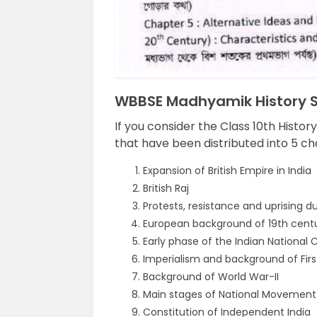
WBBSE Madhyamik History Sy
If you consider the Class 10th Histor
that have been distributed into 5 ch
Expansion of British Empire in India
British Raj
Protests, resistance and uprising dur
European background of 19th centur
Early phase of the Indian National
Imperialism and background of Firs
Background of World War-II
Main stages of National Movement 
Constitution of Independent India