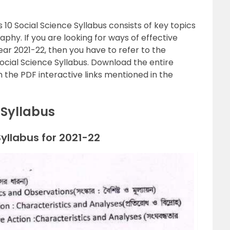
0 Social Science Syllabus consists of key topics
phy. If you are looking for ways of effective
ar 2021-22, then you have to refer to the
cial Science Syllabus. Download the entire
 the PDF interactive links mentioned in the
 Syllabus
llabus for 2021-22