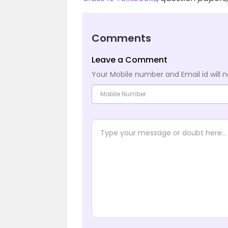
Comments
Leave a Comment
Your Mobile number and Email id will n