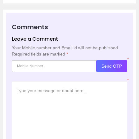
Comments
Leave a Comment
Your Mobile number and Email id will not be published.
Required fields are marked
*
*
Send OTP
*