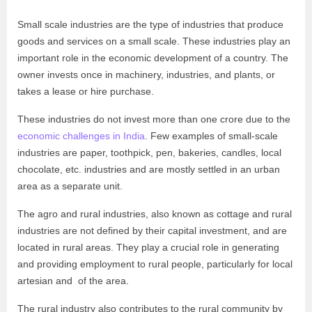
Small scale industries are the type of industries that produce
goods and services on a small scale. These industries play an
important role in the economic development of a country. The
owner invests once in machinery, industries, and plants, or
takes a lease or hire purchase.
These industries do not invest more than one crore due to the
economic challenges in India
. Few examples of small-scale
industries are paper, toothpick, pen, bakeries, candles, local
chocolate, etc. industries and are mostly settled in an urban
area as a separate unit.
The agro and rural industries, also known as cottage and rural
industries are not defined by their capital investment, and are
located in rural areas. They play a crucial role in generating
and providing employment to rural people, particularly for local
artesian and of the area.
The rural industry also contributes to the rural community by