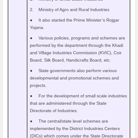
2. Ministry of Agro and Rural Industries
● It also started the Prime Minister’s Rojgar
Yojana.
● Various policies, programs and schemes are
performed by the department through the Khadi
and Village Industries Commission (KVIC), Coir
Board, Silk Board, Handicrafts Board, etc.
● State governments also perform various
developmental and promotional schemes and
projects.
● For the development of small scale industries
that are administered through the State
Directorate of Industries.
● The central/state level schemes are
implemented by the District Industries Centers
(DICs) which comes under the State Directorate