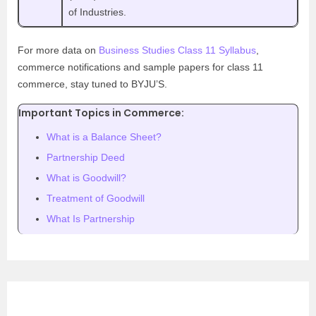
of Industries.
For more data on
Business Studies Class 11 Syllabus
,
commerce notifications and sample papers for class 11
commerce, stay tuned to BYJU’S.
Important Topics in Commerce:
What is a Balance Sheet?
Partnership Deed
What is Goodwill?
Treatment of Goodwill
What Is Partnership