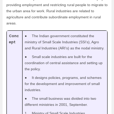
providing employment and restricting rural people to migrate to
the urban area for work. Rural industries are related to
agriculture and contribute subordinate employment in rural
areas.
Conc
● The Indian government constituted the
ept
ministry of Small Scale Industries (SSI’s), Agro
and Rural Industries (ARI’s) as the nodal ministry.
● Small scale industries are built for the
coordination of central assistance and setting up
the policy.
● It designs policies, programs, and schemes
for the development and improvement of small
industries.
● The small business was divided into two
different ministries in 2001, September.
1. Ministry of Small Scale Industries