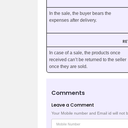
In the sale, the buyer bears the
expenses after delivery.
RE
In case of a sale, the products once
received can’t be returned to the seller
once they are sold.
Comments
Leave a Comment
Your Mobile number and Email id will not 