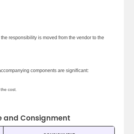
he responsibility is moved from the vendor to the
 accompanying components are significant:
the cost.
le and Consignment