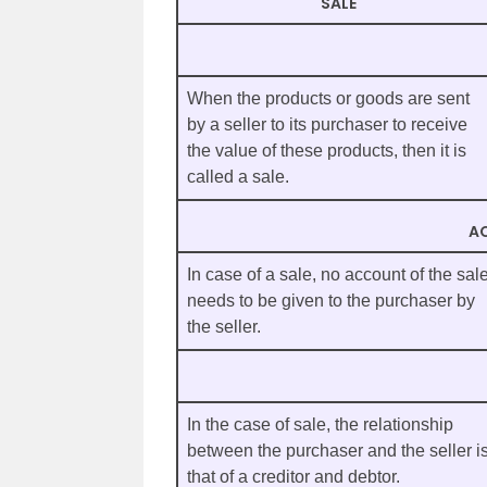
SALE
When the products or goods are sent
by a seller to its purchaser to receive
the value of these products, then it is
called a sale.
A
In case of a sale, no account of the sal
needs to be given to the purchaser by
the seller.
In the case of sale, the relationship
between the purchaser and the seller i
that of a creditor and debtor.