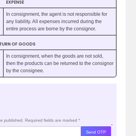
EXPENSE
In consignment, the agent is not responsible for
any liability. All expenses incurred during the
entire process are borne by the consignor.
TURN OF GOODS
In consignment, when the goods are not sold,
then the products can be returned to the consignor
by the consignee.
be published.
Required fields are marked
*
*
Send OTP