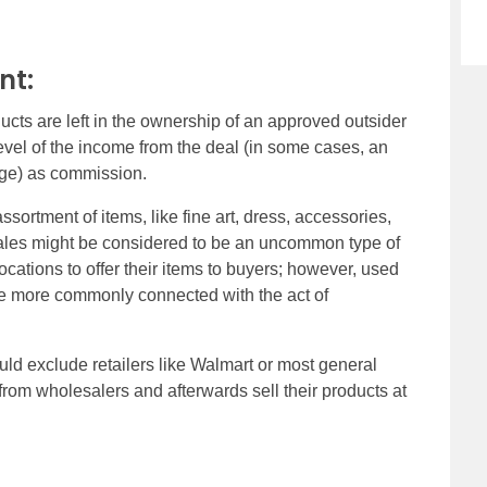
nt:
ts are left in the ownership of an approved outsider
 level of the income from the deal (in some cases, an
age) as commission.
rtment of items, like fine art, dress, accessories,
 sales might be considered to be an uncommon type of
cations to offer their items to buyers; however, used
he more commonly connected with the act of
d exclude retailers like Walmart or most general
from wholesalers and afterwards sell their products at