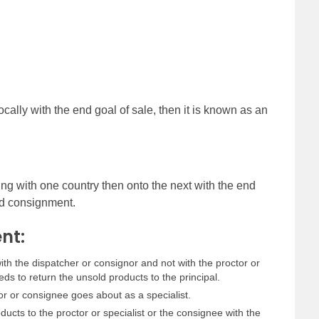
ocally with the end goal of sale, then it is known as an
ing with one country then onto the next with the end
ard consignment.
nt:
h the dispatcher or consignor and not with the proctor or
s to return the unsold products to the principal.
or or consignee goes about as a specialist.
ucts to the proctor or specialist or the consignee with the