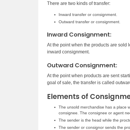
There are two kinds of transfer:
Inward transfer or consignment.
Outward transfer or consignment.
Inward Consignment:
At the point when the products are sold l
inward consignment.
Outward Consignment:
At the point when products are sent start
goal of sale, the transfer is called outw
Elements of Consignme
The unsold merchandise has a place wit
consignee. The consignee or agent need
The sender is the head while the proct
The sender or consignor sends the prod