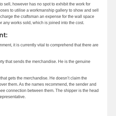
 to sell, however has no spot to exhibit the work for
ses to utilise a workmanship gallery to show and sell
 charge the craftsman an expense for the wall space
 any works sold, which is joined into the cost.
nt:
ent, it is currently vital to comprehend that there are
arty that sends the merchandise. He is the genuine
 that gets the merchandise. He doesn’t claim the
er them. As the names recommend, the sender and
nee connection between them. The shipper is the head
representative.