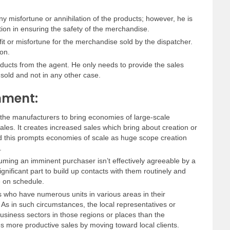
ny misfortune or annihilation of the products; however, he is
ion in ensuring the safety of the merchandise.
fit or misfortune for the merchandise sold by the dispatcher.
on.
ducts from the agent. He only needs to provide the sales
 sold and not in any other case.
nment:
he manufacturers to bring economies of large-scale
les. It creates increased sales which bring about creation or
 this prompts economies of scale as huge scope creation
.
suming an imminent purchaser isn’t effectively agreeable by a
gnificant part to build up contacts with them routinely and
 on schedule.
 who have numerous units in various areas in their
 As in such circumstances, the local representatives or
siness sectors in those regions or places than the
es more productive sales by moving toward local clients.