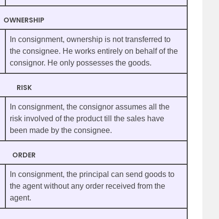
OWNERSHIP
In consignment, ownership is not transferred to
the consignee. He works entirely on behalf of the
consignor. He only possesses the goods.
RISK
In consignment, the consignor assumes all the
risk involved of the product till the sales have
been made by the consignee.
ORDER
In consignment, the principal can send goods to
the agent without any order received from the
agent.