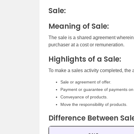
Sale:
Meaning of Sale:
The sale is a shared agreement wherein t
purchaser at a cost or remuneration.
Highlights of a Sale:
To make a sales activity completed, the
Sale or agreement of offer.
Payment or guarantee of payments on 
Conveyance of products.
Move the responsibility of products.
Difference Between Sa