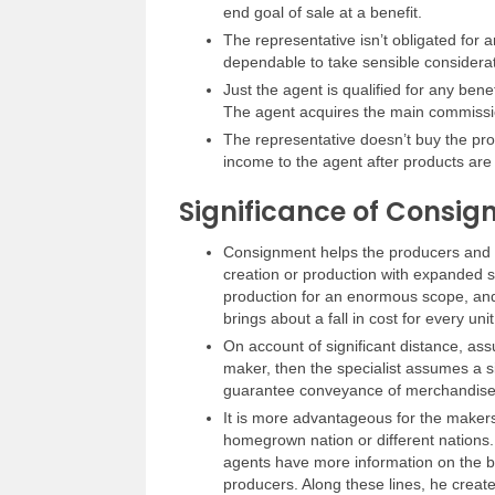
end goal of sale at a benefit.
The representative isn’t obligated for a
dependable to take sensible considerat
Just the agent is qualified for any bene
The agent acquires the main commissi
The representative doesn’t buy the pro
income to the agent after products are
Significance of Consig
Consignment helps the producers and t
creation or production with expanded sa
production for an enormous scope, and
brings about a fall in cost for every unit
On account of significant distance, as
maker, then the specialist assumes a si
guarantee conveyance of merchandise
It is more advantageous for the makers
homegrown nation or different nations.
agents have more information on the bu
producers. Along these lines, he creat