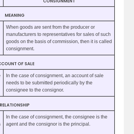
CONSIGNMENT
MEANING
When goods are sent from the producer or
manufacturers to representatives for sales of such
goods on the basis of commission, then it is called
consignment.
CCOUNT OF SALE
e
In the case of consignment, an account of sale
needs to be submitted periodically by the
consignee to the consignor.
RELATIONSHIP
In the case of consignment, the consignee is the
s
agent and the consignor is the principal.