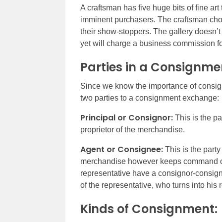
A craftsman has five huge bits of fine art
imminent purchasers. The craftsman choo
their show-stoppers. The gallery doesn’t
yet will charge a business commission for
Parties in a Consignme
Since we know the importance of consignm
two parties to a consignment exchange:
Principal or Consignor:
This is the p
proprietor of the merchandise.
Agent or Consignee:
This is the party
merchandise however keeps command ov
representative have a consignor-consig
of the representative, who turns into his 
Kinds of Consignment: