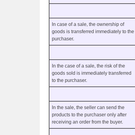
In case of a sale, the ownership of
goods is transferred immediately to the
purchaser.
In the case of a sale, the risk of the
goods sold is immediately transferred
to the purchaser.
In the sale, the seller can send the
products to the purchaser only after
receiving an order from the buyer.