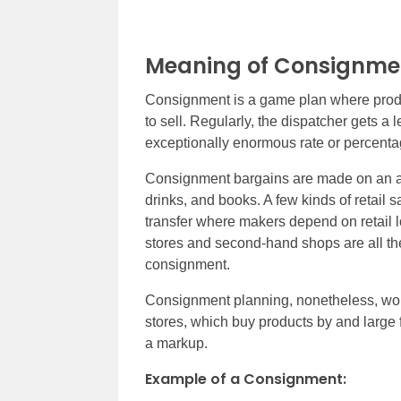
Meaning of Consignme
Consignment is a game plan where produc
to sell. Regularly, the dispatcher gets a
exceptionally enormous rate or percent
Consignment bargains are made on an asso
drinks, and books. A few kinds of retail
transfer where makers depend on retail lo
stores and second-hand shops are all t
consignment.
Consignment planning, nonetheless, woul
stores, which buy products by and large 
a markup.
Example of a Consignment: