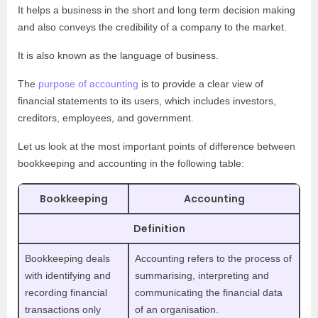
It helps a business in the short and long term decision making
and also conveys the credibility of a company to the market.
It is also known as the language of business.
The
purpose of accounting
is to provide a clear view of
financial statements to its users, which includes investors,
creditors, employees, and government.
Let us look at the most important points of difference between
bookkeeping and accounting in the following table:
Bookkeeping
Accounting
Definition
Bookkeeping deals
Accounting refers to the process of
with identifying and
summarising, interpreting and
recording financial
communicating the financial data
transactions only
of an organisation.