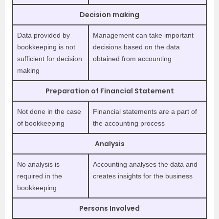
Decision
making
Data provided by
Management can take important
bookkeeping is not
decisions based on the data
sufficient for decision
obtained from accounting
making
Preparation of Financial Statement
Not done in the case
Financial statements are a part of
of bookkeeping
the accounting process
Analysis
No analysis is
Accounting analyses the data and
required in the
creates insights for the business
bookkeeping
Persons Involved