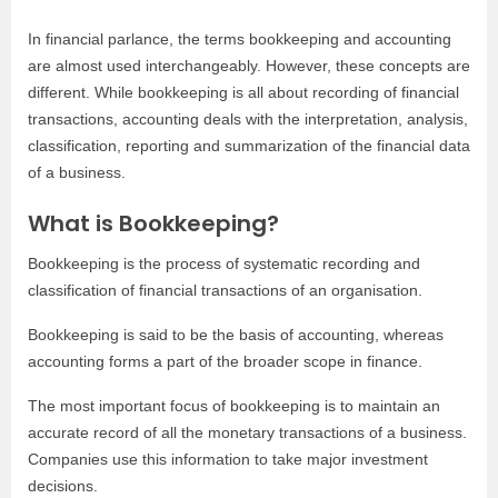
In financial parlance, the terms bookkeeping and accounting
are almost used interchangeably. However, these concepts are
different. While bookkeeping is all about recording of financial
transactions, accounting deals with the interpretation, analysis,
classification, reporting and summarization of the financial data
of a business.
What is Bookkeeping?
Bookkeeping is the process of systematic recording and
classification of financial transactions of an organisation.
Bookkeeping is said to be the basis of accounting, whereas
accounting forms a part of the broader scope in finance.
The most important focus of bookkeeping is to maintain an
accurate record of all the monetary transactions of a business.
Companies use this information to take major investment
decisions.