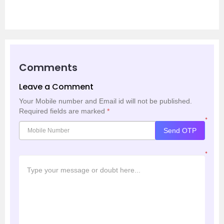
Comments
Leave a Comment
Your Mobile number and Email id will not be published.
Required fields are marked
*
*
Send OTP
*