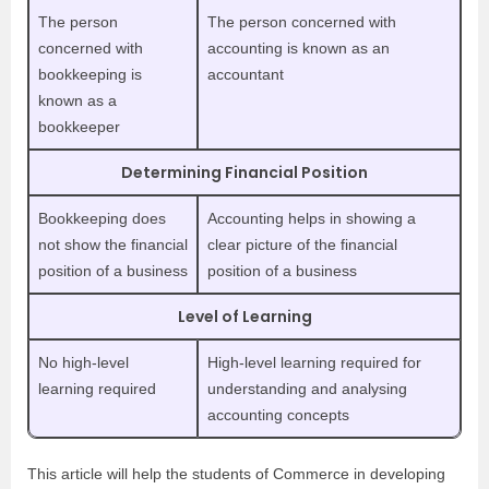
The person
The person concerned with
concerned with
accounting is known as an
bookkeeping is
accountant
known as a
bookkeeper
Determining Financial Position
Bookkeeping does
Accounting helps in showing a
not show the financial
clear picture of the financial
position of a business
position of a business
Level of Learning
No high-level
High-level learning required for
learning required
understanding and analysing
accounting concepts
This article will help the students of Commerce in developing