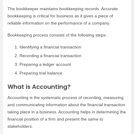
The bookkeeper maintains bookkeeping records. Accurate
bookkeeping is critical for business as it gives a piece of
reliable information on the performance of a company.
Bookkeeping process consists of the following steps:
Identifying a financial transaction
Recording a financial transaction
Preparing a ledger account
Preparing trial balance
What is Accounting?
Accounting is the systematic process of recording, measuring
and communicating information about the financial transaction
taking place in a business. Accounting helps in determining the
financial position of a firm and present the same to
stakeholders.