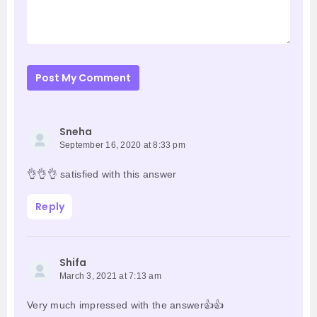
Post My Comment
Sneha
September 16, 2020 at 8:33 pm
👌👌👌 satisfied with this answer
Reply
Shifa
March 3, 2021 at 7:13 am
Very much impressed with the answer👍👍