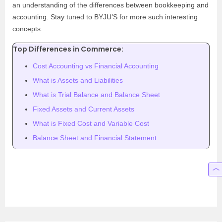
an understanding of the differences between bookkeeping and
accounting. Stay tuned to BYJU’S for more such interesting
concepts.
Top Differences in Commerce:
Cost Accounting vs Financial Accounting
What is Assets and Liabilities
What is Trial Balance and Balance Sheet
Fixed Assets and Current Assets
What is Fixed Cost and Variable Cost
Balance Sheet and Financial Statement