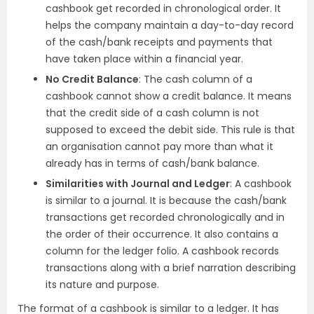
cashbook get recorded in chronological order. It
helps the company maintain a day-to-day record
of the cash/bank receipts and payments that
have taken place within a financial year.
No Credit Balance
: The cash column of a
cashbook cannot show a credit balance. It means
that the credit side of a cash column is not
supposed to exceed the debit side. This rule is that
an organisation cannot pay more than what it
already has in terms of cash/bank balance.
Similarities with Journal and Ledger
: A cashbook
is similar to a journal. It is because the cash/bank
transactions get recorded chronologically and in
the order of their occurrence. It also contains a
column for the ledger folio. A cashbook records
transactions along with a brief narration describing
its nature and purpose.
The format of a cashbook is similar to a ledger. It has