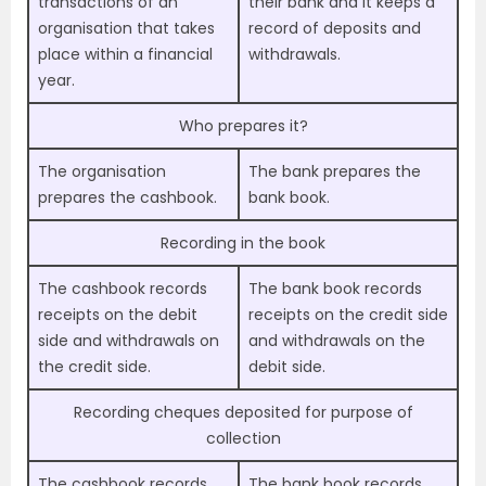
transactions of an
their bank and it keeps a
organisation that takes
record of deposits and
place within a financial
withdrawals.
year.
Who prepares it?
The organisation
The bank prepares the
prepares the cashbook.
bank book.
Recording in the book
The cashbook records
The bank book records
receipts on the debit
receipts on the credit side
side and withdrawals on
and withdrawals on the
the credit side.
debit side.
Recording cheques deposited for purpose of
collection
The cashbook records
The bank book records