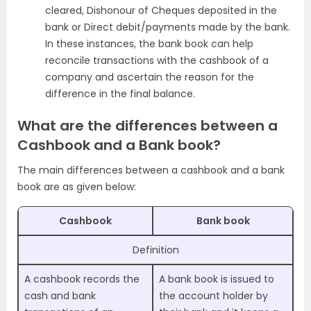
cleared, Dishonour of Cheques deposited in the
bank or Direct debit/payments made by the bank.
In these instances, the bank book can help
reconcile transactions with the cashbook of a
company and ascertain the reason for the
difference in the final balance.
What are the differences between a
Cashbook and a Bank book?
The main differences between a cashbook and a bank
book are as given below:
Cashbook
Bank book
Definition
A cashbook records the
A bank book is issued to
cash and bank
the account holder by