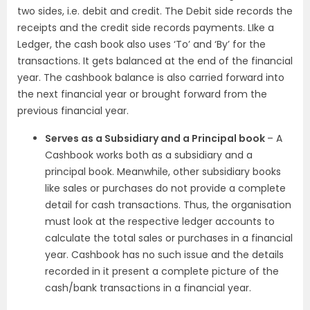
two sides, i.e. debit and credit. The Debit side records the
receipts and the credit side records payments. LIke a
Ledger, the cash book also uses ‘To’ and ‘By’ for the
transactions. It gets balanced at the end of the financial
year. The cashbook balance is also carried forward into
the next financial year or brought forward from the
previous financial year.
Serves as a Subsidiary and a Principal book
– A
Cashbook works both as a subsidiary and a
principal book. Meanwhile, other subsidiary books
like sales or purchases do not provide a complete
detail for cash transactions. Thus, the organisation
must look at the respective ledger accounts to
calculate the total sales or purchases in a financial
year. Cashbook has no such issue and the details
recorded in it present a complete picture of the
cash/bank transactions in a financial year.