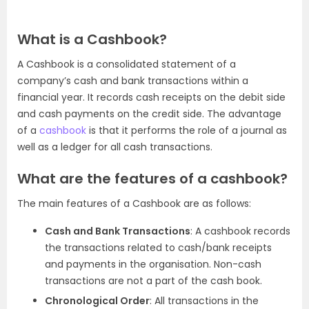
What is a Cashbook?
A Cashbook is a consolidated statement of a
company’s cash and bank transactions within a
financial year. It records cash receipts on the debit side
and cash payments on the credit side. The advantage
of a
cashbook
is that it performs the role of a journal as
well as a ledger for all cash transactions.
What are the features of a cashbook?
The main features of a Cashbook are as follows:
Cash and Bank Transactions
: A cashbook records
the transactions related to cash/bank receipts
and payments in the organisation. Non-cash
transactions are not a part of the cash book.
Chronological Order
: All transactions in the