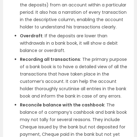
the deposits) from an account within a particular
period. It also has a narration of every transaction
in the descriptive column, enabling the account
holder to understand his transactions clearly.
Overdraft
: If the deposits are lower than
withdrawals in a bank book, it will show a debit
balance or overdraft.
Recording all transactions
: The primary purpose
of a bank book is to have a detailed view of all the
transactions that have taken place in the
customer’s account. It can help the account
holder thoroughly scrutinise all entries in the bank
book and inform the bank in case of any errors.
Reconcile balance with the cashbook
: The
balance of a company’s cashbook and bank book
may not tally for several reasons. They include
Cheque issued by the bank but not deposited for
payment, Cheque paid in the bank but not yet