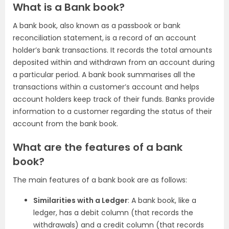
What is a Bank book?
A bank book, also known as a passbook or bank
reconciliation statement,
is a record of an account
holder’s bank transactions. It records the total amounts
deposited within and withdrawn from an account during
a particular period. A bank book summarises all the
transactions within a customer’s account and helps
account holders keep track of their funds. Banks provide
information to a customer regarding the status of their
account from the bank book.
What are the features of a bank
book?
The main features of a bank book are as follows:
Similarities with a Ledger
: A bank book, like a
ledger, has a debit column (that records the
withdrawals) and a credit column (that records