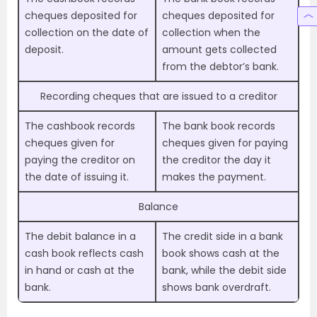
cheques deposited for
cheques deposited for
collection on the date of
collection when the
deposit.
amount gets collected
from the debtor’s bank.
Recording cheques that are issued to a creditor
The cashbook records
The bank book records
cheques given for
cheques given for paying
paying the creditor on
the creditor the day it
the date of issuing it.
makes the payment.
Balance
The debit balance in a
The credit side in a bank
cash book reflects cash
book shows cash at the
in hand or cash at the
bank, while the debit side
bank.
shows bank overdraft.