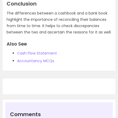
Conclusion
The differences between a cashbook and a bank book
highlight the importance of reconciling their balances
from time to time. It helps to check discrepancies
between the two and ascertain the reasons for it as well.
Also See
Cash Flow Statement
Accountancy MCQs
Comments