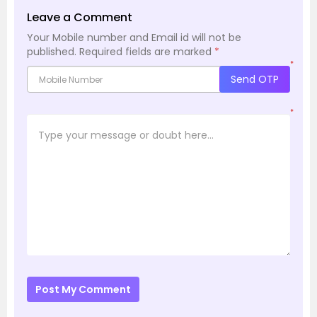
Leave a Comment
Your Mobile number and Email id will not be
published.
Required fields are marked
*
*
Send OTP
*
Post My Comment