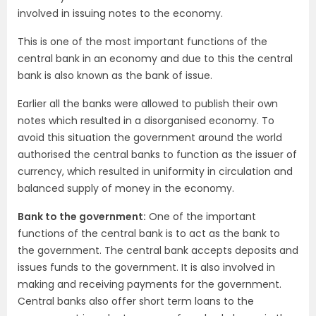
involved in issuing notes to the economy.
This is one of the most important functions of the
central bank in an economy and due to this the central
bank is also known as the bank of issue.
Earlier all the banks were allowed to publish their own
notes which resulted in a disorganised economy. To
avoid this situation the government around the world
authorised the central banks to function as the issuer of
currency, which resulted in uniformity in circulation and
balanced supply of money in the economy.
Bank to the government:
One of the important
functions of the central bank is to act as the bank to
the government. The central bank accepts deposits and
issues funds to the government. It is also involved in
making and receiving payments for the government.
Central banks also offer short term loans to the