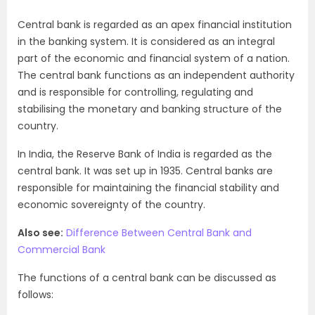
Central bank is regarded as an apex financial institution
in the banking system. It is considered as an integral
part of the economic and financial system of a nation.
The central bank functions as an independent authority
and is responsible for controlling, regulating and
stabilising the monetary and banking structure of the
country.
In India, the Reserve Bank of India is regarded as the
central bank. It was set up in 1935. Central banks are
responsible for maintaining the financial stability and
economic sovereignty of the country.
Also see:
Difference Between Central Bank and
Commercial Bank
The functions of a central bank can be discussed as
follows: