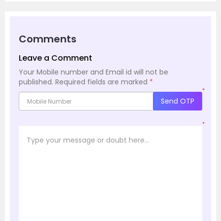
Comments
Leave a Comment
Your Mobile number and Email id will not be
published.
Required fields are marked
*
*
Send OTP
*