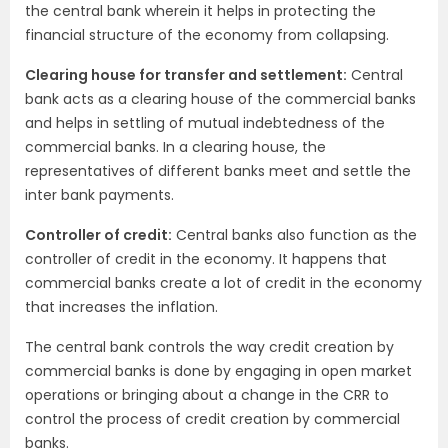
the central bank wherein it helps in protecting the
financial structure of the economy from collapsing.
Clearing house for transfer and settlement:
Central
bank acts as a clearing house of the commercial banks
and helps in settling of mutual indebtedness of the
commercial banks. In a clearing house, the
representatives of different banks meet and settle the
inter bank payments.
Controller of credit:
Central banks also function as the
controller of credit in the economy. It happens that
commercial banks create a lot of credit in the economy
that increases the inflation.
The central bank controls the way credit creation by
commercial banks is done by engaging in open market
operations or bringing about a change in the CRR to
control the process of credit creation by commercial
banks.