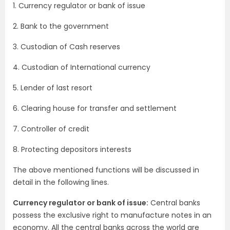
1. Currency regulator or bank of issue
2. Bank to the government
3. Custodian of Cash reserves
4. Custodian of International currency
5. Lender of last resort
6. Clearing house for transfer and settlement
7. Controller of credit
8. Protecting depositors interests
The above mentioned functions will be discussed in
detail in the following lines.
Currency regulator or bank of issue:
Central banks
possess the exclusive right to manufacture notes in an
economy. All the central banks across the world are