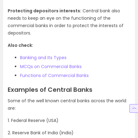
Protecting depositors interests:
Central bank also
needs to keep an eye on the functioning of the
commercial banks in order to protect the interests of
depositors.
Also check:
Banking and Its Types
MCQs on Commercial Banks
Functions of Commercial Banks
Examples of Central Banks
Some of the well known central banks across the world
are:
1. Federal Reserve (USA)
2. Reserve Bank of India (India)