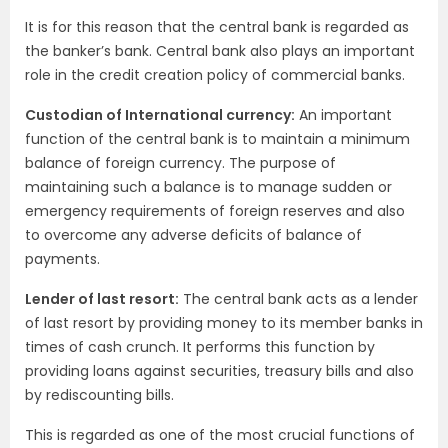
It is for this reason that the central bank is regarded as
the banker’s bank. Central bank also plays an important
role in the credit creation policy of commercial banks.
Custodian of International currency:
An important
function of the central bank is to maintain a minimum
balance of foreign currency. The purpose of
maintaining such a balance is to manage sudden or
emergency requirements of foreign reserves and also
to overcome any adverse deficits of balance of
payments.
Lender of last resort:
The central bank acts as a lender
of last resort by providing money to its member banks in
times of cash crunch. It performs this function by
providing loans against securities, treasury bills and also
by rediscounting bills.
This is regarded as one of the most crucial functions of