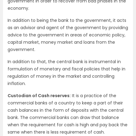
government in order to recover from bad phases in the
economy.
In addition to being the bank to the government, it acts
as an advisor and agent of the government by providing
advice to the government in areas of economic policy,
capital market, money market and loans from the
government.
In addition to that, the central bank is instrumental in
formulation of monetary and fiscal policies that help in
regulation of money in the market and controlling
inflation.
Custodian of Cash reserves:
It is a practice of the
commercial banks of a country to keep a part of their
cash balances in the form of deposits with the central
bank. The commercial banks can draw that balance
when the requirement for cash is high and pay back the
same when there is less requirement of cash.