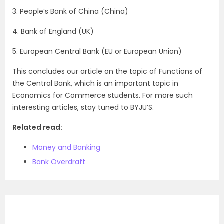
3. People’s Bank of China (China)
4. Bank of England (UK)
5. European Central Bank (EU or European Union)
This concludes our article on the topic of Functions of
the Central Bank, which is an important topic in
Economics for Commerce students. For more such
interesting articles, stay tuned to BYJU’S.
Related read:
Money and Banking
Bank Overdraft