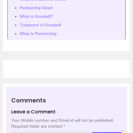
Partnership Deed
What is Goodwill?
Treatment of Goodwill
What Is Partnership
Comments
Leave a Comment
Your Mobile number and Email id will not be published.
Required fields are marked
*
*