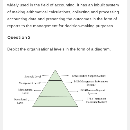
widely used in the field of accounting. It has an inbuilt system
of making arithmetical calculations, collecting and processing
accounting data and presenting the outcomes in the form of
reports to the management for decision-making purposes.
Question 2
Depict the organisational levels in the form of a diagram.