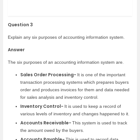
Question 3
Explain any six purposes of accounting information system.
Answer
The six purposes of an accounting information system are.
Sales Order Processing-
It is one of the important
transaction processing systems which prepares buyers
order and produces invoices for them and data needed
for sales analysis and inventory control.
Inventory Control-
It is used to keep a record of
various levels of inventory and changes happened to it.
Accounts Receivable-
This system is used to track
the amount owed by the buyers.
Accounts Payable-
This is used to record data