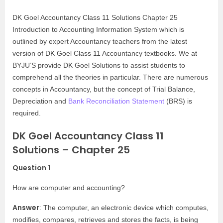
DK Goel Accountancy Class 11 Solutions Chapter 25
Introduction to Accounting Information System which is
outlined by expert Accountancy teachers from the latest
version of DK Goel Class 11 Accountancy textbooks. We at
BYJU’S provide DK Goel Solutions to assist students to
comprehend all the theories in particular. There are numerous
concepts in Accountancy, but the concept of Trial Balance,
Depreciation and
Bank Reconciliation Statement
(BRS) is
required.
DK Goel Accountancy Class 11
Solutions – Chapter 25
Question 1
How are computer and accounting?
Answer
: The computer, an electronic device which computes,
modifies, compares, retrieves and stores the facts, is being