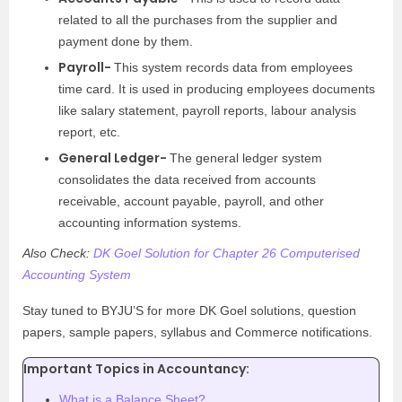
related to all the purchases from the supplier and
payment done by them.
Payroll-
This system records data from employees
time card. It is used in producing employees documents
like salary statement, payroll reports, labour analysis
report, etc.
General Ledger-
The general ledger system
consolidates the data received from accounts
receivable, account payable, payroll, and other
accounting information systems.
Also Check:
DK Goel Solution for Chapter 26 Computerised
Accounting System
Stay tuned to BYJU’S for more DK Goel solutions, question
papers, sample papers, syllabus and Commerce notifications.
Important Topics in Accountancy:
What is a Balance Sheet?