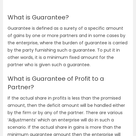
What is Guarantee?
Guarantee is defined as a surety of a specific amount
of gains by one or more partners and in some cases by
the enterprise, where the burden of guarantee is carried
by the party furnishing such a guarantee. To put it in
other words, it is a minimum fixed amount for the
partner who is given such a guarantee.
What is Guarantee of Profit to a
Partner?
If the actual share in profits is less than the promised
amount, then the deficit amount will be handled either
by the firm or by any of the partner. There are various
‘Adjustments’ which an enterprise will do in such a
scenario. If the actual share in gains is more than the
minimum guarantee amount then the enterprise will