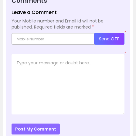
Comments
Leave a Comment
Your Mobile number and Email id will not be
published.
Required fields are marked
*
*
Send OTP
*
Post My Comment