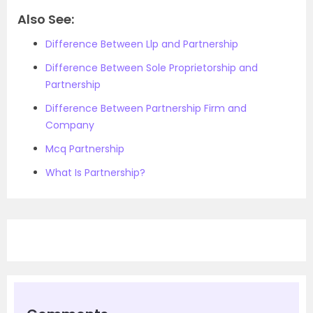
Also See:
Difference Between Llp and Partnership
Difference Between Sole Proprietorship and
Partnership
Difference Between Partnership Firm and
Company
Mcq Partnership
What Is Partnership?