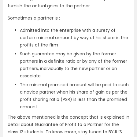
furnish the actual gains to the partner.
Sometimes a partner is :
Admitted into the enterprise with a surety of
certain minimal amount by way of his share in the
profits of the firm
Such guarantee may be given by the former
partners in a definite ratio or by any of the former
partners, individually to the new partner or an
associate
The minimal promised amount will be paid to such
a novice partner when his share of gain as per the
profit sharing ratio (PSR) is less than the promised
amount
The above mentioned is the concept that is explained in
detail about Guarantee of Profit to a Partner for the
class 12 students. To know more, stay tuned to BYJU’S.