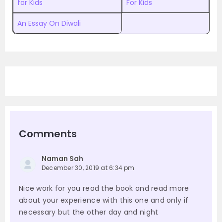
for Kids
For Kids
An Essay On Diwali
Comments
Naman Sah
December 30, 2019 at 6:34 pm
Nice work for you read the book and read more
about your experience with this one and only if
necessary but the other day and night