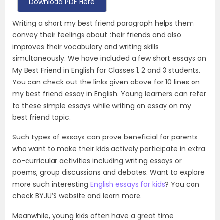
Download PDF Here
Writing a short my best friend paragraph helps them
convey their feelings about their friends and also
improves their vocabulary and writing skills
simultaneously. We have included a few short essays on
My Best Friend in English for Classes 1, 2 and 3 students.
You can check out the links given above for 10 lines on
my best friend essay in English. Young learners can refer
to these simple essays while writing an essay on my
best friend topic.
Such types of essays can prove beneficial for parents
who want to make their kids actively participate in extra
co-curricular activities including writing essays or
poems, group discussions and debates. Want to explore
more such interesting
English essays for kids
? You can
check BYJU’S website and learn more.
Meanwhile, young kids often have a great time