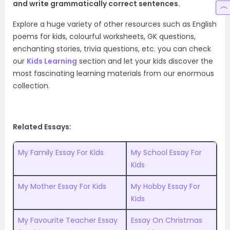
and write grammatically correct sentences.
Explore a huge variety of other resources such as English
poems for kids,
colourful worksheets, GK questions,
enchanting stories, trivia questions, etc. you can check
our
Kids Learning
section and let your kids discover the
most fascinating learning materials from our enormous
collection.
Related Essays:
My Family Essay For Kids
My School Essay For
Kids
My Mother Essay For Kids
My Hobby Essay For
Kids
My Favourite Teacher Essay
Essay On Christmas