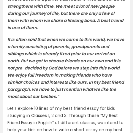
strengthens with time. We meet a lot of new people
during our journey of life, but there are only a few of
them with whom we share a lifelong bond. A best friend
is one of them.
It is often said that when we come to this world, we have
a family consisting of parents, grandparents and
siblings which is already fixed prior to our arrival on
earth. But we get to choose friends on our own and it is
not pre-decided by God before we step into this world.
We enjoy full freedom in making friends who have
similar choices and interests like ours. In my best friend
paragraph, we have to just mention what we like the
most about our besties.”
Let’s explore 10 lines of my best friend essay for kids
studying in Classes 1, 2 and 3. Through these “My Best
Friend Essay in English” of different classes, we intend to
help your kids on how to write a short essay on my best