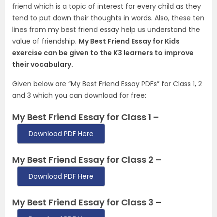
friend which is a topic of interest for every child as they
tend to put down their thoughts in words. Also, these ten
lines from my best friend essay help us understand the
value of friendship.
My Best Friend Essay for Kids
exercise can be given to the K3 learners to improve
their vocabulary.
Given below are “My Best Friend Essay PDFs” for Class 1, 2
and 3 which you can download for free:
My Best Friend Essay for Class 1 –
Download PDF Here
My Best Friend Essay for Class 2 –
Download PDF Here
My Best Friend Essay for Class 3 –