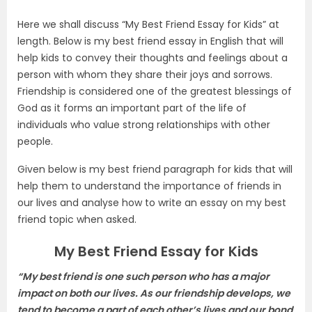
Here we shall discuss “My Best Friend Essay for Kids” at
length. Below is my best friend essay in English that will
help kids to convey their thoughts and feelings about a
person with whom they share their joys and sorrows.
Friendship is considered one of the greatest blessings of
God as it forms an important part of the life of
individuals who value strong relationships with other
people.
Given below is my best friend paragraph for kids that will
help them to understand the importance of friends in
our lives and analyse how to write an essay on my best
friend topic when asked.
My Best Friend Essay for Kids
“My best friend is one such person who has a major
impact on both our lives. As our friendship develops, we
tend to become a part of each other’s lives and our bond