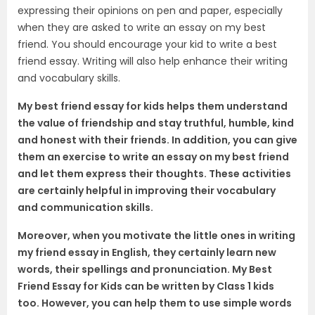
expressing their opinions on pen and paper, especially
when they are asked to write an essay on my best
friend. You should encourage your kid to write a best
friend essay. Writing will also help enhance their writing
and vocabulary skills.
My best friend essay for kids helps them understand
the value of friendship and stay truthful, humble, kind
and honest with their friends. In addition, you can give
them an exercise to write an essay on my best friend
and let them express
their thoughts
. These activities
are certainly helpful in improving their vocabulary
and communication skills.
Moreover, when you motivate the little ones in writing
my friend essay in English, they certainly learn new
words, their spellings and pronunciation. My Best
Friend Essay for Kids can be written by
C
lass 1 kids
too. However, you can help them to use simple words