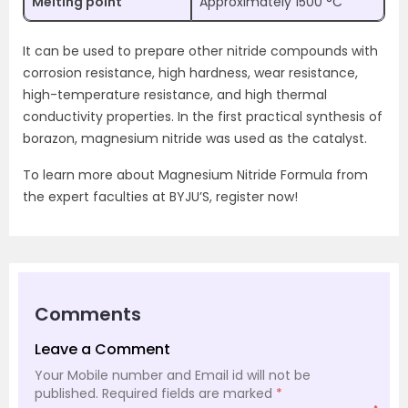
Melting point
Approximately 1500 °C
It can be used to prepare other nitride compounds with
corrosion resistance, high hardness, wear resistance,
high-temperature resistance, and high thermal
conductivity properties. In the first practical synthesis of
borazon, magnesium nitride was used as the catalyst.
To learn more about Magnesium Nitride Formula from
the expert faculties at BYJU’S, register now!
Comments
Leave a Comment
Your Mobile number and Email id will not be
published.
Required fields are marked
*