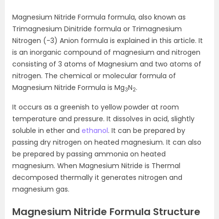
Magnesium Nitride Formula formula, also known as
Trimagnesium Dinitride formula or Trimagnesium
Nitrogen (-3) Anion formula is explained in this article. It
is an inorganic compound of magnesium and nitrogen
consisting of 3 atoms of Magnesium and two atoms of
nitrogen. The chemical or molecular formula of
Magnesium Nitride Formula is Mg
N
.
3
2
It occurs as a greenish to yellow powder at room
temperature and pressure. It dissolves in acid, slightly
soluble in ether and
ethanol
. It can be prepared by
passing dry nitrogen on heated magnesium. It can also
be prepared by passing ammonia on heated
magnesium. When Magnesium Nitride is Thermal
decomposed thermally it generates nitrogen and
magnesium gas.
Magnesium Nitride Formula Structure