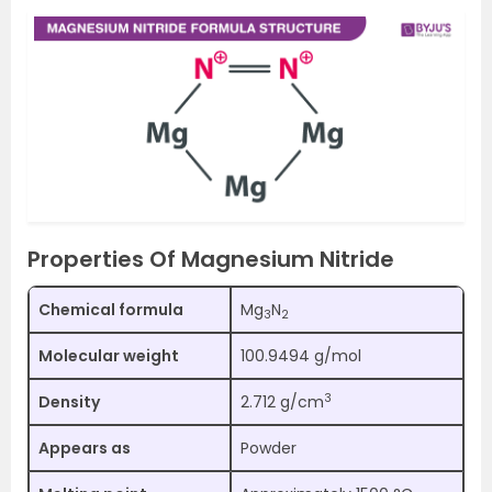
Properties Of Magnesium Nitride
Chemical formula
Mg
N
3
2
Molecular weight
100.9494 g/mol
3
Density
2.712 g/cm
Appears as
Powder