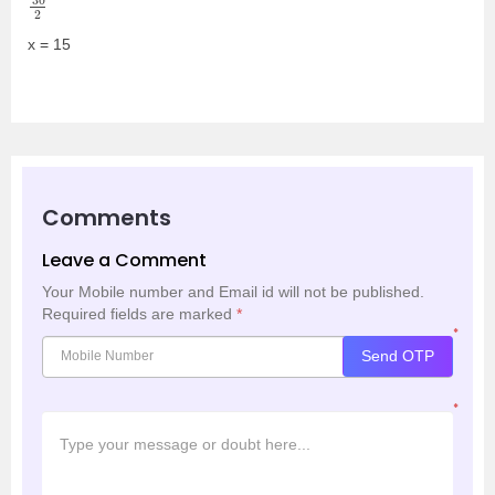
x = 15
Comments
Leave a Comment
Your Mobile number and Email id will not be published.
Required fields are marked
*
*
Send OTP
*