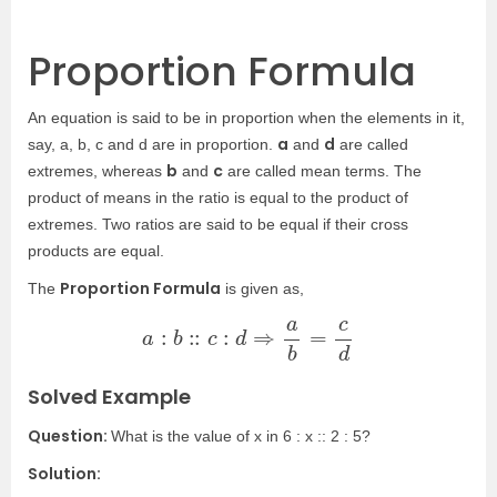
Proportion Formula
An equation is said to be in proportion when the elements in it,
a
d
say, a, b, c and d are in proportion.
and
are called
b
c
extremes, whereas
and
are called mean terms. The
product of means in the ratio is equal to the product of
extremes. Two ratios are said to be equal if their cross
products are equal.
Proportion Formula
The
is given as,
a
:
b
::
c
:
d
⇒
a
b
=
c
d
Solved Example
Question:
What is the value of x in 6 : x :: 2 : 5?
Solution: