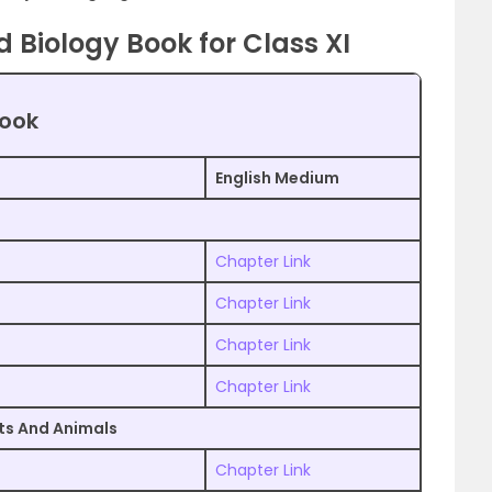
Biology Book for Class XI
book
English Medium
Chapter Link
Chapter Link
Chapter Link
Chapter Link
nts And Animals
Chapter Link