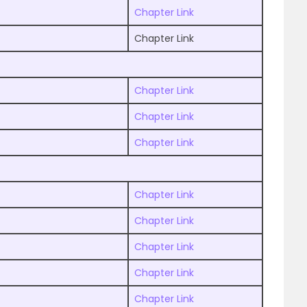
Chapter Link
Chapter Link
Chapter Link
Chapter Link
Chapter Link
Chapter Link
Chapter Link
Chapter Link
Chapter Link
Chapter Link