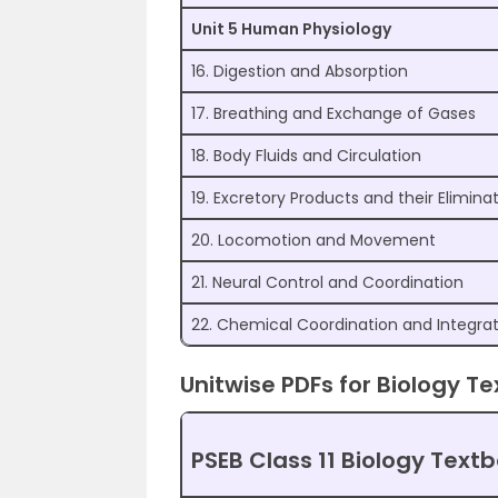
Unit 5 Human Physiology
16. Digestion and Absorption
17. Breathing and Exchange of Gases
18. Body Fluids and Circulation
19. Excretory Products and their Elimina
20. Locomotion and Movement
21. Neural Control and Coordination
22. Chemical Coordination and Integra
Unitwise PDFs for Biology Te
PSEB Class 11 Biology Text