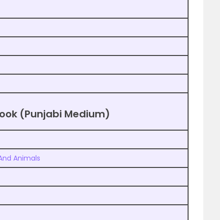
tbook (Punjabi Medium)
 And Animals