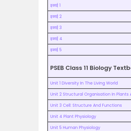
इकाई 1
इकाई 2
इकाई 3
इकाई 4
इकाई 5
PSEB Class 11 Biology Tex
Unit 1 Diversity In The Living World
Unit 2 Structural Organisation In Plants
Unit 3 Cell: Structure And Functions
Unit 4 Plant Physiology
Unit 5 Human Physiology