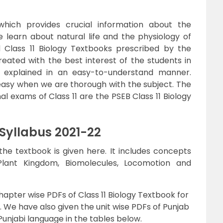
which provides crucial information about the
 we learn about natural life and the physiology of
d Class 11 Biology Textbooks prescribed by the
reated with the best interest of the students in
 explained in an easy-to-understand manner.
asy when we are thorough with the subject. The
al exams of Class 11 are the PSEB Class 11 Biology
 Syllabus 2021-22
e textbook is given here. It includes concepts
Plant Kingdom, Biomolecules, Locomotion and
hapter wise PDFs of Class 11 Biology Textbook for
e. We have also given the unit wise PDFs of Punjab
Punjabi language in the tables below.