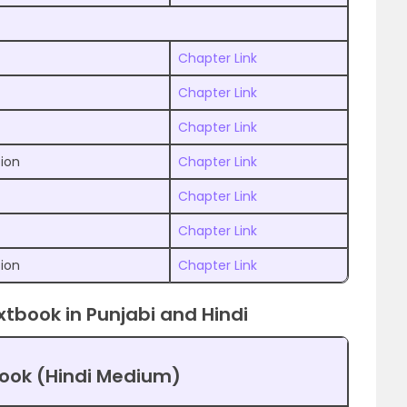
Chapter Link
Chapter Link
Chapter Link
tion
Chapter Link
Chapter Link
Chapter Link
tion
Chapter Link
xtbook in Punjabi and Hindi
book (Hindi Medium)