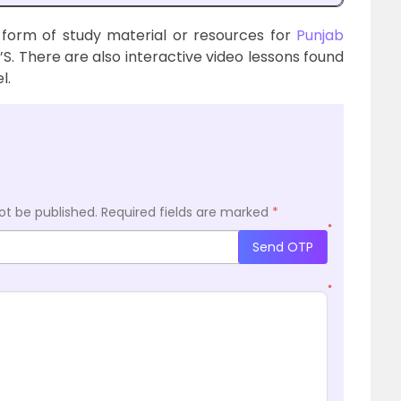
 form of study material or resources for
Punjab
’S. There are also interactive video lessons found
l.
ot be published.
Required fields are marked
*
*
Send OTP
*