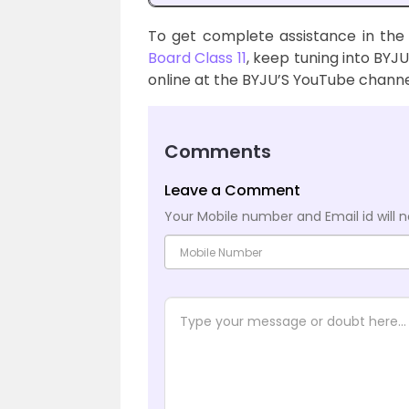
To get complete assistance in the
Board Class 11
, keep tuning into BYJU
online at the BYJU’S YouTube channe
Comments
Leave a Comment
Your Mobile number and Email id will n