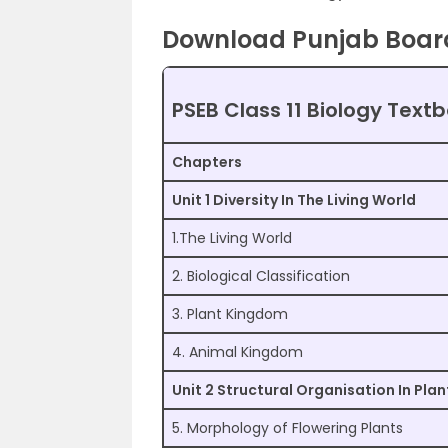
Download Punjab Board 
PSEB Class 11 Biology Text
Chapters
Unit 1 Diversity In The Living World
1.The Living World
2. Biological Classification
3. Plant Kingdom
4. Animal Kingdom
Unit 2 Structural Organisation In Pla
5. Morphology of Flowering Plants