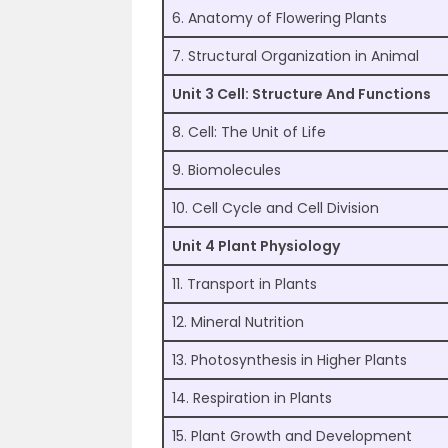
6. Anatomy of Flowering Plants
7. Structural Organization in Animal
Unit 3 Cell: Structure And Functions
8. Cell: The Unit of Life
9. Biomolecules
10. Cell Cycle and Cell Division
Unit 4 Plant Physiology
11. Transport in Plants
12. Mineral Nutrition
13. Photosynthesis in Higher Plants
14. Respiration in Plants
15. Plant Growth and Development