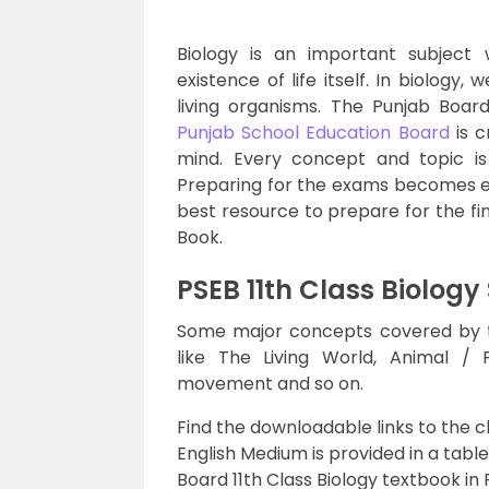
Biology is an important subject 
existence of life itself. In biology,
living organisms. The Punjab Boar
Punjab School Education Board
is c
mind. Every concept and topic is
Preparing for the exams becomes e
best resource to prepare for the fin
Book.
PSEB 11th Class Biology
Some major concepts covered by th
like The Living World, Animal / 
movement and so on.
Find the downloadable links to the c
English Medium is provided in a tabl
Board 11th Class Biology textbook in 